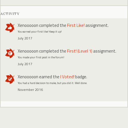
ACTIVITY
Xenooooon
completed the
First Like!
assignment.
You earned your first like! Keep it up!
July 2017
Xenooooon
completed the
First! (Level 1)
assignment.
You made your first post in the forum!
July 2017
Xenooooon
earned the
I Voted!
badge.
You had a hard decision to make, but you did it. Well done.
November 2016