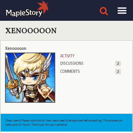
XENOOOOON
Xenooooon
ACTIVITY
DISCUSSIONS
2
COMMENTS
2
[New Users] Please note that all new users need to be approved before posting. This process can
take up to 24 hours. Thank you for your patience.