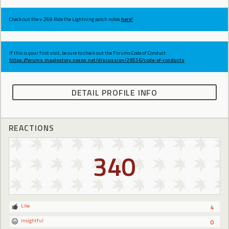
Check out the v.269 Ride the Lightning patch notes
here!
If this is your first visit, be sure to check out the Forums Code of Conduct:
https://forums.maplestory.nexon.net/discussion/29556/code-of-conducts
DETAIL PROFILE INFO
REACTIONS
340
Like
4
Insightful
0