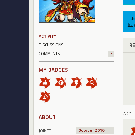
If t
htt
ACTIVITY
R
DISCUSSIONS
COMMENTS
2
MY BADGES
ACT
ABOUT
October 2016
JOINED