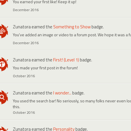
You earned your first like! Keep it up!
December 2016
Zunatora
earned the
Something to Show
badge.
You've added an image or video to a forum post. We hope it was a f
December 2016
Zunatora
earned the
First! (Level 1)
badge.
You made your first post in the forum!
October 2016
Zunatora
earned the
I wonder...
badge.
You used the search bar! No seriously, so many folks never even look
this.
October 2016
Zunatora
earned the
Personality
badge.