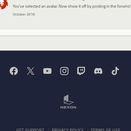
You've selected an avatar. Now show it off by posting in the forums!
October 2016
GET SUPPORT
PRIVACY POLICY
TERMS OF USE