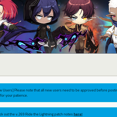
w Users] Please note that all new users need to be approved before postin
for your patience.
ck out the v.269 Ride the Lightning patch notes
here!