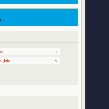
s
ike
1
nsightful
0