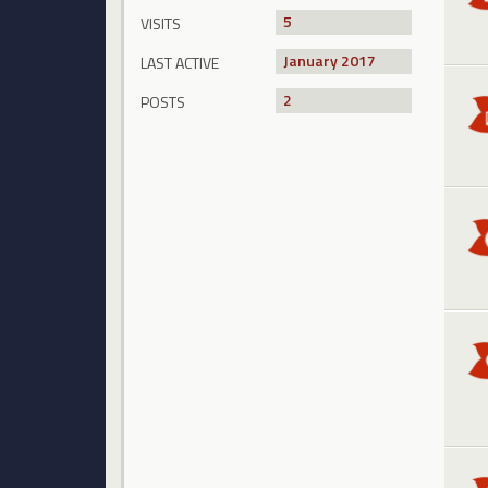
5
VISITS
January 2017
LAST ACTIVE
2
POSTS