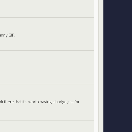
unny GIF.
 there that it's worth having a badge just for