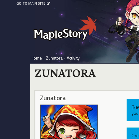
GO TO MAIN SITE
Home
›
Zunatora
›
Activity
ZUNATORA
Zunatora
[Ne
you 
Che