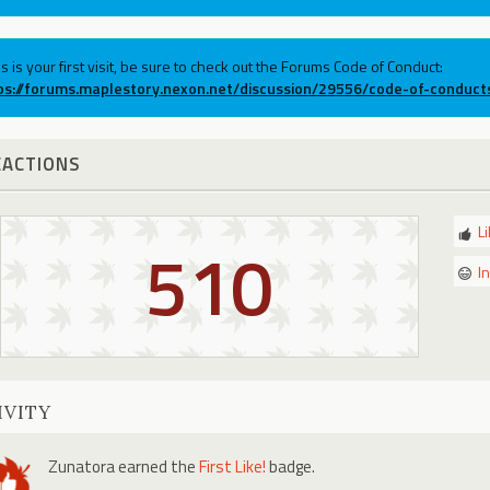
his is your first visit, be sure to check out the Forums Code of Conduct:
ps://forums.maplestory.nexon.net/discussion/29556/code-of-conduct
EACTIONS
L
510
I
IVITY
Zunatora
earned the
First Like!
badge.