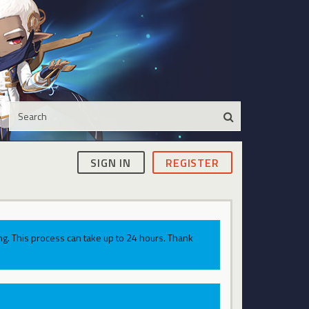
SIGN IN
REGISTER
g. This process can take up to 24 hours. Thank