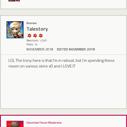
Member
Talestory
Reactions: 1,240
Posts: 14
NOVEMBER 2018
EDITED NOVEMBER 2018
LOL The Irony here is that I'm in reboot, but i'm spending these
nexon on various skins xD and I LOVE IT
Volunteer Forum Moderator