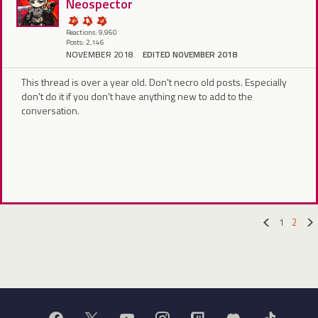
Neospector
Reactions: 9,960
Posts: 2,146
NOVEMBER 2018
EDITED NOVEMBER 2018
This thread is over a year old. Don't necro old posts. Especially
don't do it if you don't have anything new to add to the
conversation.
1
2
«