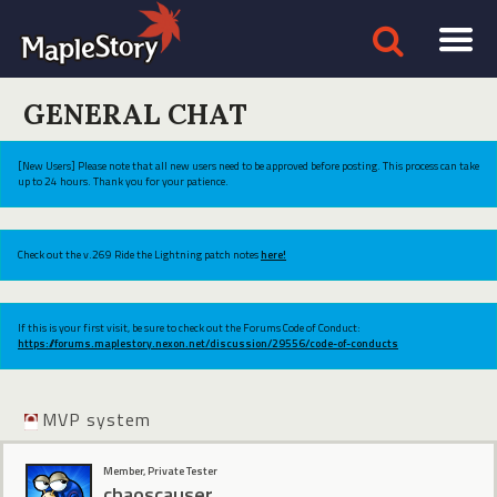
GENERAL CHAT
[New Users] Please note that all new users need to be approved before posting. This process can take
up to 24 hours. Thank you for your patience.
Check out the v.269 Ride the Lightning patch notes
here!
If this is your first visit, be sure to check out the Forums Code of Conduct:
https://forums.maplestory.nexon.net/discussion/29556/code-of-conducts
MVP system
Member, Private Tester
chaoscauser