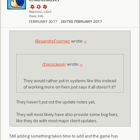
Reactions: 4,840
Posts: 596
FEBRUARY 2017
EDITED FEBRUARY 2017
AlexandreFournier
wrote:
»
chaoscauser
wrote:
»
They would rather put in systems like this instead
of working more on fixes just says it all doesn't it?
They haven't put out the update notes yet,
They will most likely have also provide some bug fixes,
like they do with most major client updates.
Still adding something takes time to add and the game has