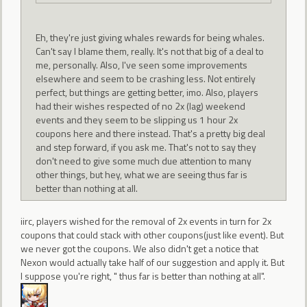
Eh, they're just giving whales rewards for being whales.
Can't say I blame them, really. It's not that big of a deal to
me, personally. Also, I've seen some improvements
elsewhere and seem to be crashing less. Not entirely
perfect, but things are getting better, imo. Also, players
had their wishes respected of no 2x (lag) weekend
events and they seem to be slipping us 1 hour 2x
coupons here and there instead. That's a pretty big deal
and step forward, if you ask me. That's not to say they
don't need to give some much due attention to many
other things, but hey, what we are seeing thus far is
better than nothing at all.
iirc, players wished for the removal of 2x events in turn for 2x
coupons that could stack with other coupons(just like event). But
we never got the coupons. We also didn't get a notice that
Nexon would actually take half of our suggestion and apply it. But
I suppose you're right, " thus far is better than nothing at all".