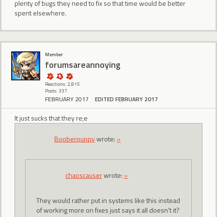
plenty of bugs they need to fix so that time would be better
spent elsewhere.
Member
forumsareannoying
Reactions: 2,815
Posts: 337
FEBRUARY 2017
EDITED FEBRUARY 2017
It just sucks that they re;e
Booberpuppy
wrote:
»
chaoscauser
wrote:
»
They would rather put in systems like this instead
of working more on fixes just says it all doesn't it?