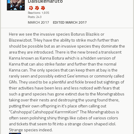
DaisukeHaruto
Reactions: 1,935
Posts: 243
MARCH 2017
EDITED MARCH 2017
Here we see the invasive species Boturus Blazikis or
Blazewizbot. THey have the ability to strike much further than
should be possible but as an invasive species they dominate the
area they are introduced. There is the new breed a translucent
Kanna known as Kanna Botura which is a hidden version of
Kanna that can also strike faster and further than the normal
Kanna can. The only species that can keep them at bay is the
rarely seen and possibly extinct Gee'emmus or commonly called
GMs. They used to be a plentiful and fickle breed but sightings of
thier activities have been less and less noticed with fears that
such a grand species has gone extinct due to the Monehgrabbus
taking over their nests and destroying the young found there,
putting their own offspring in it's place often calling out
"Cahshoppa! Cahshoppa! KarrrrmKoin!" The Monehgrabbus is
often seen polishing shiny things like cubes of various colors
and tickets that seem to fit into a strange clown shaped idol.
Strange species indeed.