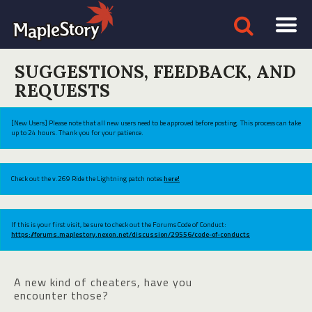
SUGGESTIONS, FEEDBACK, AND
REQUESTS
[New Users] Please note that all new users need to be approved before posting. This process can take
up to 24 hours. Thank you for your patience.
Check out the v.269 Ride the Lightning patch notes
here!
If this is your first visit, be sure to check out the Forums Code of Conduct:
https://forums.maplestory.nexon.net/discussion/29556/code-of-conducts
A new kind of cheaters, have you
encounter those?