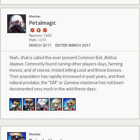
Member
Petalmagic
Reactions: 7,660
Posts: 1,572
MARCH 2017
EDITED MARCH 2017
Yeah...that is called the ever present Common Bot.
Bottus
blazeus.
Commonly found ruining other players days, farming
mesos, and of course, instant killing Lucid and those bosses.
Their population has rapidly increased in past years, and their
natural predator, the "GM" or
Gameus masterus
has not been
documented very much in the wild these days.
Member