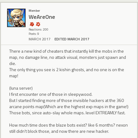
Member
WeAreOne
Reactions: 200
Posts: 9
MARCH 2017
EDITED MARCH 2017
There a new kind of cheaters that instantly kill the mobs in the
map, no damage line, no attack visual, monsters just spawn and
die.
The only thing you see is 2 kishin ghosts, and no one is on the
map!
(luna server)
I first encounter one of those in sleepywood.
But I started finding more of those invisible hackers at the 360
arcane points map(Which are the highest exp maps in the game!)
Those bots, since auto-slay whole maps. level EXTREAMLY fast.
How much time does the blaze bots exist? like 6 months? nexon
still didn't block those, and now there are new hacker.