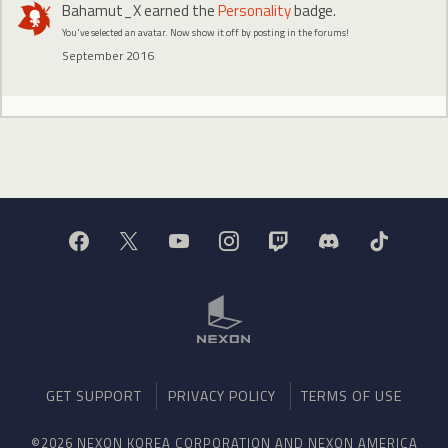
Bahamut_X
earned the
Personality
badge.
You've selected an avatar. Now show it off by posting in the forums!
September 2016
GET SUPPORT
PRIVACY POLICY
TERMS OF USE
©2026 NEXON KOREA CORPORATION AND NEXON AMERICA