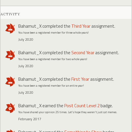
ACTIVITY
Bahamut_X
completed the
Third Year
assignment.
You have been a registered member for three whole years!
July 2020
Bahamut_X
completed the
Second Year
assignment.
You have been a registered member for two whole years!
July 2020
Bahamut_X
completed the
First Year
assignment.
You have been a registered member for an entire year!
July 2020
Bahamut_X
earned the
Post Count Level 2
badge.
You have shared your opinion 25 times. Let's hope they weren't just cat memes.
February 2017