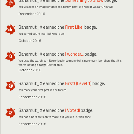
Bahamut_X
earned the
Something to Show
badge.
You've added an image or video to a forum post. We hope it was a funny GIF.
December 2016
Bahamut_X
earned the
First Like!
badge.
You earned your first like! Keep it up!
October 2016
Bahamut_X
earned the
I wonder...
badge.
You used the search bar! No seriously, so many folks never even look there that it's
worth having a badge just for this.
October 2016
Bahamut_X
earned the
First! (Level 1)
badge.
You made your first post in the forum!
September 2016
Bahamut_X
earned the
I Voted!
badge.
You had a hard decision to make, but you did it. Well done.
September 2016