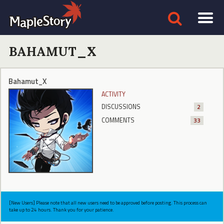
BAHAMUT_X
Bahamut_X
ACTIVITY
DISCUSSIONS
2
COMMENTS
33
[New Users] Please note that all new users need to be approved before posting. This process can
take up to 24 hours. Thank you for your patience.