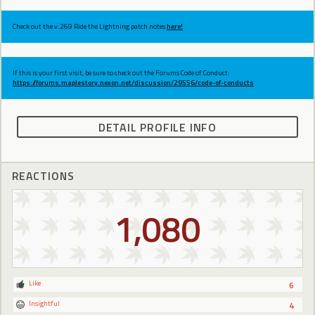
Check out the v.269 Ride the Lightning patch notes
here!
If this is your first visit, be sure to check out the Forums Code of Conduct:
https://forums.maplestory.nexon.net/discussion/29556/code-of-conducts
DETAIL PROFILE INFO
REACTIONS
1,080
Like
6
Insightful
4