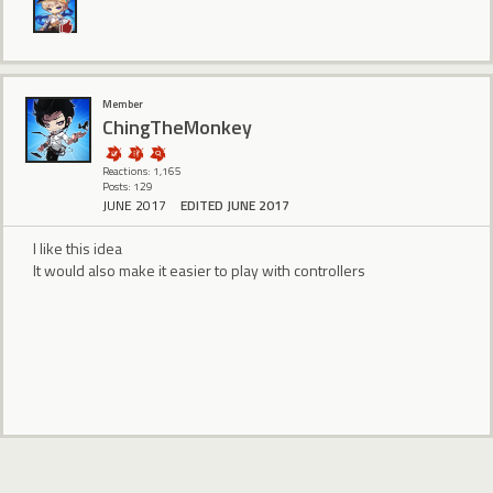
Member
ChingTheMonkey
Reactions: 1,165
Posts: 129
JUNE 2017
EDITED JUNE 2017
I like this idea
It would also make it easier to play with controllers