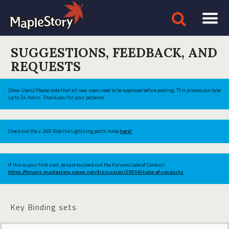
SUGGESTIONS, FEEDBACK, AND
REQUESTS
[New Users] Please note that all new users need to be approved before posting. This process can take
up to 24 hours. Thank you for your patience.
Check out the v.269 Ride the Lightning patch notes
here!
If this is your first visit, be sure to check out the Forums Code of Conduct:
https://forums.maplestory.nexon.net/discussion/29556/code-of-conducts
Key Binding sets