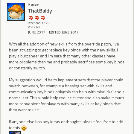
Member
ThatBaldy
Reactions: 1,145
Posts: 60
JUNE 2017
EDITED JUNE 2017
With all the addition of new skills from the override patch, I've
been struggling to get replace key binds with the new skills. I
play a buccaneer and I'm sure that many other classes have
more problems than me and probably sacrifices some key binds
or constantly switch.
My suggestion would be to implement sets that the player could
switch between, for example a bossing set with skills and
communication key binds only(this can help with misclicks) and a
normal set. This would help reduce clutter and also make it much
more convenient for players with many skills or key binds that
they want to use.
If anyone else has any ideas or thoughts please feel free to add
to this