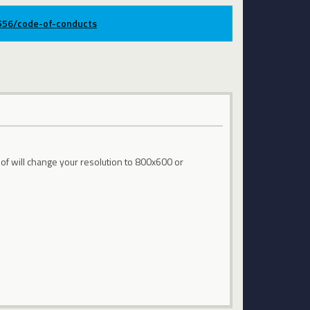
9556/code-of-conducts
 of will change your resolution to 800x600 or