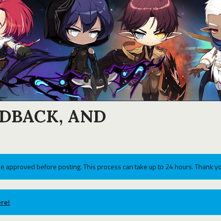
EDBACK, AND
e approved before posting. This process can take up to 24 hours. Thank yo
re!