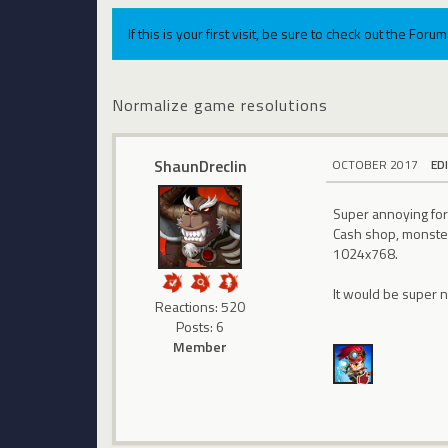
If this is your first visit, be sure to check out the For
Normalize game resolutions
ShaunDreclin
OCTOBER 2017
ED
Super annoying for
Cash shop, monster 
1024x768.
It would be super 
Reactions: 520
Posts: 6
Member