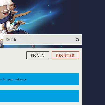
SIGN IN
REGISTER
u for your patience.