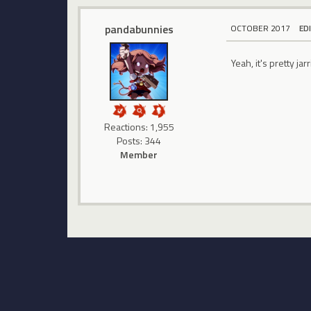
pandabunnies
OCTOBER 2017
ED
Yeah, it's pretty jar
Reactions: 1,955
Posts: 344
Member