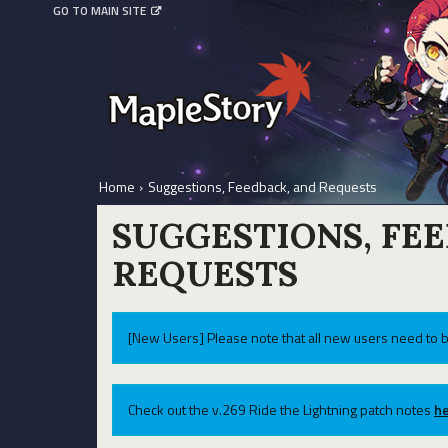
GO TO MAIN SITE
Home
›
Suggestions, Feedback, and Requests
SUGGESTIONS, FE
REQUESTS
[New Users] Please note that all new users need to b
Check out the v.269 Ride the Lightning patch notes
he