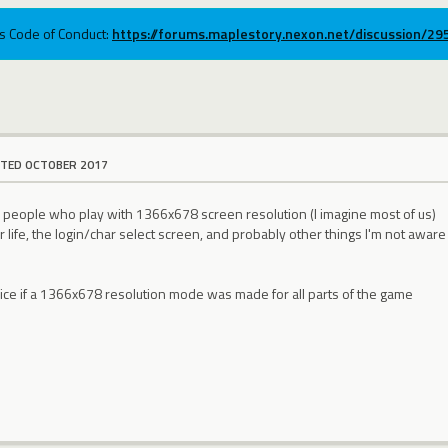
ums Code of Conduct:
https://forums.maplestory.nexon.net/discussion/2
ITED OCTOBER 2017
 people who play with 1366x678 screen resolution (I imagine most of us)
life, the login/char select screen, and probably other things I'm not aware
nice if a 1366x678 resolution mode was made for all parts of the game