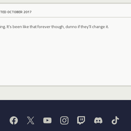
ITED OCTOBER 2017
ring. It's been like that forever though, dunno if they'll change it.