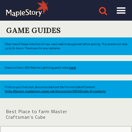
GAME GUIDES
[New Users] Please note that all new users need to be approved before posting. This process can take
up to 24 hours. Thank you for your patience.
Check out the v.269 Ride the Lightning patch notes
here!
If this is your first visit, be sure to check out the Forums Code of Conduct:
https://forums.maplestory.nexon.net/discussion/29556/code-of-conducts
Best Place to farm Master
Craftsman's Cube