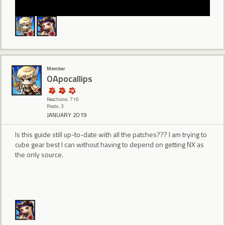
Member
OApocallips
Reactions: 710
Posts: 3
JANUARY 2019
Is this guide still up-to-date with all the patches??? I am trying to
cube gear best I can without having to depend on getting NX as
the only source.