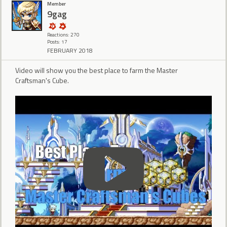
Member
9gag
Reactions: 270
Posts: 17
FEBRUARY 2018
Video will show you the best place to farm the Master
Craftsman's Cube.