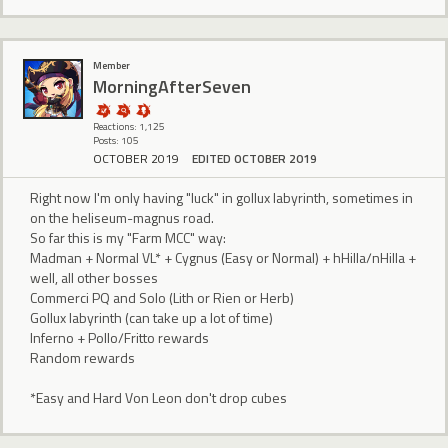
Member
MorningAfterSeven
Reactions: 1,125
Posts: 105
OCTOBER 2019
EDITED OCTOBER 2019
Right now I'm only having "luck" in gollux labyrinth, sometimes in
on the heliseum-magnus road.
So far this is my "Farm MCC" way:
Madman + Normal VL* + Cygnus (Easy or Normal) + hHilla/nHilla +
well, all other bosses
Commerci PQ and Solo (Lith or Rien or Herb)
Gollux labyrinth (can take up a lot of time)
Inferno + Pollo/Fritto rewards
Random rewards
*Easy and Hard Von Leon don't drop cubes