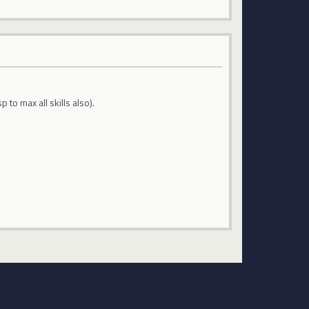
o max all skills also).