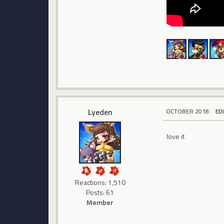
Lyeden
OCTOBER 2018
ED
love it
Reactions: 1,510
Posts: 61
Member