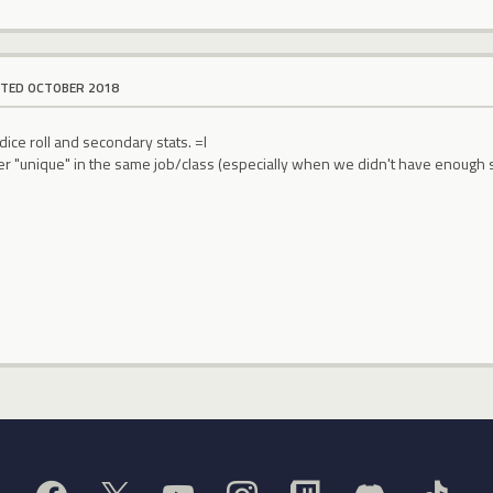
ITED OCTOBER 2018
dice roll and secondary stats. =l
 "unique" in the same job/class (especially when we didn't have enough sp t