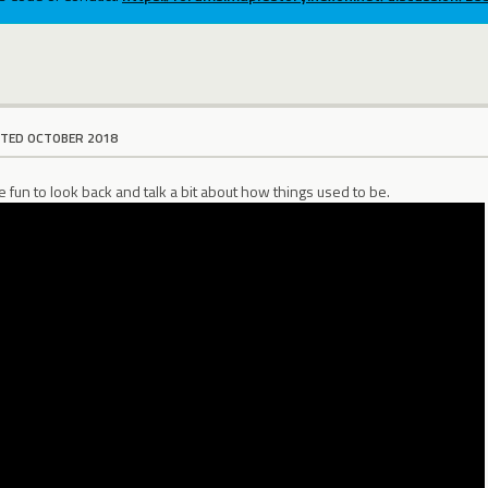
ITED OCTOBER 2018
be fun to look back and talk a bit about how things used to be.