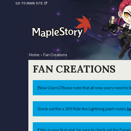
GO TO MAIN SITE
Home
›
Fan Creations
FAN CREATIONS
[New Users] Please note that all new users need to b
Check out the v.269 Ride the Lightning patch notes
he
If this is your first visit, be sure to check out the For