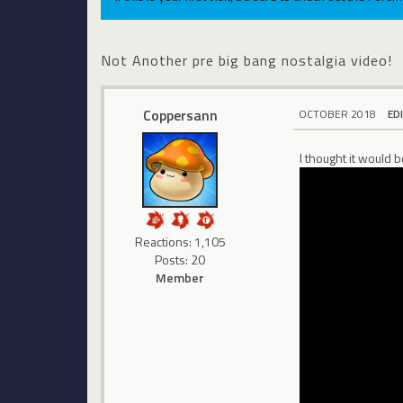
Not Another pre big bang nostalgia video!
Coppersann
OCTOBER 2018
ED
I thought it would 
Reactions: 1,105
Posts: 20
Member