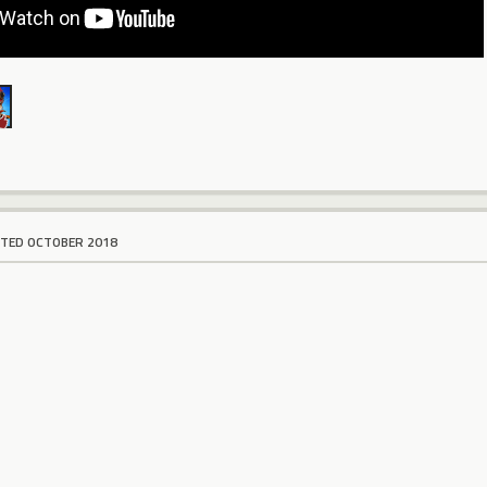
ITED OCTOBER 2018