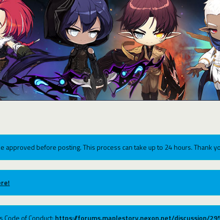
e approved before posting. This process can take up to 24 hours. Thank yo
re!
ums Code of Conduct:
https://forums.maplestory.nexon.net/discussion/2