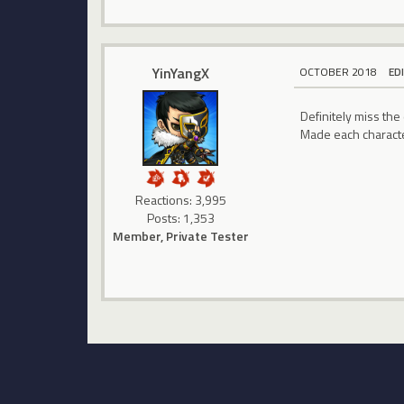
YinYangX
OCTOBER 2018
ED
Definitely miss the 
Made each character
Reactions: 3,995
Posts: 1,353
Member, Private Tester