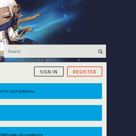
SIGN IN
REGISTER
u for your patience.
9556/code-of-conducts