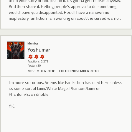
to do your story or not. Just do it. It's gonna get criticism anyway.
And then share it. Getting people's approval to do something
would leave you disappointed. Heck! I have a nanowrimo
maplestory fan fiction I am working on about the cursed warrior.
Member
Yoshumari
Reactions: 2,275
Posts: 130
NOVEMBER 2018
EDITED NOVEMBER 2018
I'm more so curious. Seems like Fan Fiction has died here unless
its some sort of Lumi/White Mage, Phantom/Lumi or
Phantom/Evan dribble.
Y.K.