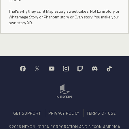
That's why they call it Maplestory sweet cakes. Not Lumi Story or
Whitemage Story or Phanotm story or Evan story. You make your
own story XD.
GET SUPPORT
PRIVACY POLICY
TERMS OF USE
©2026 NEXON KOREA CORPORATION AND NEXON AMERICA