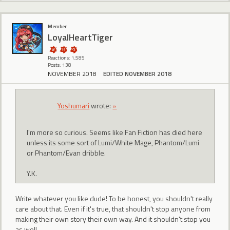
Member
LoyalHeartTiger
Reactions: 1,585
Posts: 138
NOVEMBER 2018
EDITED NOVEMBER 2018
Yoshumari
wrote:
»
I'm more so curious. Seems like Fan Fiction has died here
unless its some sort of Lumi/White Mage, Phantom/Lumi
or Phantom/Evan dribble.
Y.K.
Write whatever you like dude! To be honest, you shouldn't really
care about that. Even if it's true, that shouldn't stop anyone from
making their own story their own way. And it shouldn't stop you
as well.