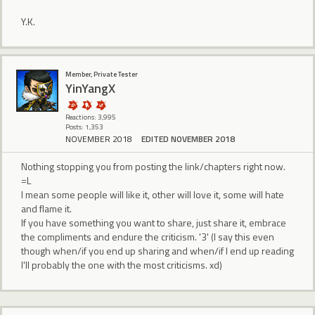
Y.K.
Member, Private Tester
YinYangX
Reactions: 3,995
Posts: 1,353
NOVEMBER 2018
EDITED NOVEMBER 2018
Nothing stopping you from posting the link/chapters right now.
=L
I mean some people will like it, other will love it, some will hate
and flame it.
If you have something you want to share, just share it, embrace
the compliments and endure the criticism. '3' (I say this even
though when/if you end up sharing and when/if I end up reading
I'll probably the one with the most criticisms. xd)