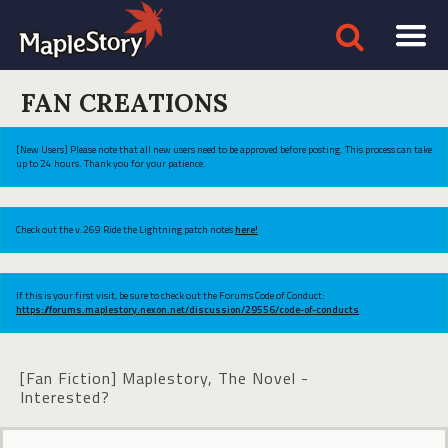
FAN CREATIONS
[New Users] Please note that all new users need to be approved before posting. This process can take
up to 24 hours. Thank you for your patience.
Check out the v.269 Ride the Lightning patch notes
here!
If this is your first visit, be sure to check out the Forums Code of Conduct:
https://forums.maplestory.nexon.net/discussion/29556/code-of-conducts
[Fan Fiction] Maplestory, The Novel -
Interested?