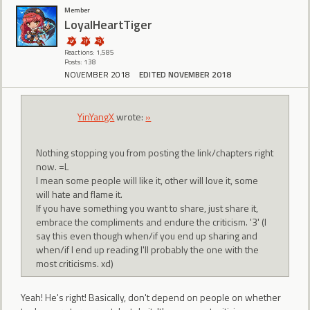
Member
LoyalHeartTiger
Reactions: 1,585
Posts: 138
NOVEMBER 2018
EDITED NOVEMBER 2018
YinYangX
wrote:
»
Nothing stopping you from posting the link/chapters right
now. =L
I mean some people will like it, other will love it, some
will hate and flame it.
If you have something you want to share, just share it,
embrace the compliments and endure the criticism. '3' (I
say this even though when/if you end up sharing and
when/if I end up reading I'll probably the one with the
most criticisms. xd)
Yeah! He's right! Basically, don't depend on people on whether