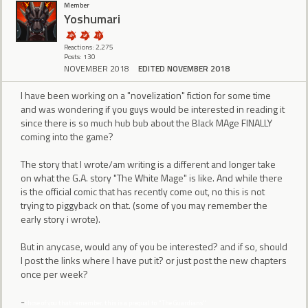
Member
Yoshumari
Reactions: 2,275
Posts: 130
NOVEMBER 2018
EDITED NOVEMBER 2018
I have been working on a "novelization" fiction for some time
and was wondering if you guys would be interested in reading it
since there is so much hub bub about the Black MAge FINALLY
coming into the game?
The story that I wrote/am writing is a different and longer take
on what the G.A. story "The White Mage" is like. And while there
is the official comic that has recently come out, no this is not
trying to piggyback on that. (some of you may remember the
early story i wrote).
But in anycase, would any of you be interested? and if so, should
I post the links where I have put it? or just post the new chapters
once per week?
-
those of you that remember, this is a prequal to "The Guardians"