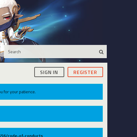
SIGN IN
REGISTER
u for your patience.
9556/code-of-conducts