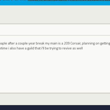
maple after a couple year break my main is a 209 Corsair, planning on gettin
me i also have a guild that i'll be trying to revive as well