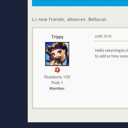
L> new friends, alliances. Bellocan
Trippy
JUNE 2019
Hello returning to 
to add or hmu someti
Reactions: 100
Post: 1
Member