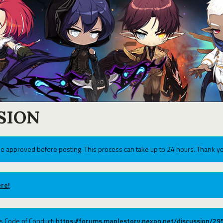
SION
e approved before posting. This process can take up to 24 hours. Thank yo
re!
ums Code of Conduct:
https://forums.maplestory.nexon.net/discussion/2