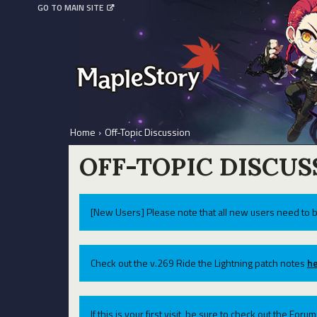
GO TO MAIN SITE
Home
›
Off-Topic Discussion
OFF-TOPIC DISCUS
[New Users] Please note that all new users need to b
Check out the v.269 Ride the Lightning patch notes
he
If this is your first visit, be sure to check out the For