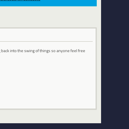
g back into the swing of things so anyone feel free