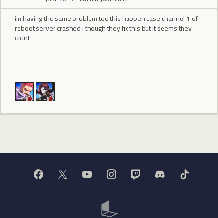
im having the same problem too this happen case channel 1 of
reboot server crashed i though they fix this but it seems they
didnt