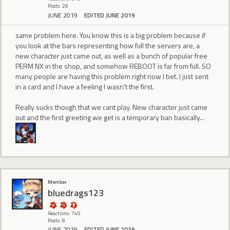
Posts: 29
JUNE 2019
EDITED JUNE 2019
same problem here. You know this is a big problem because if
you look at the bars representing how full the servers are, a
new character just came out, as well as a bunch of popular free
PERM NX in the shop, and somehow REBOOT is far from full. SO
many people are having this problem right now I bet. I just sent
in a card and I have a feeling I wasn't the first.
Really sucks though that we cant play. New character just came
out and the first greeting we get is a temporary ban basically...
Member
bluedrags123
Reactions: 740
Posts: 8
JUNE 2019
EDITED JUNE 2019