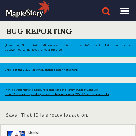
BUG REPORTING
[New Users] Please note that all new users need to be approved before posting. This process can take
up to 24 hours. Thank you for your patience.
Check out the v.269 Ride the Lightning patch notes
here!
If this is your first visit, be sure to check out the Forums Code of Conduct:
https://forums.maplestory.nexon.net/discussion/29556/code-of-conducts
Says "That ID is already logged on."
Member