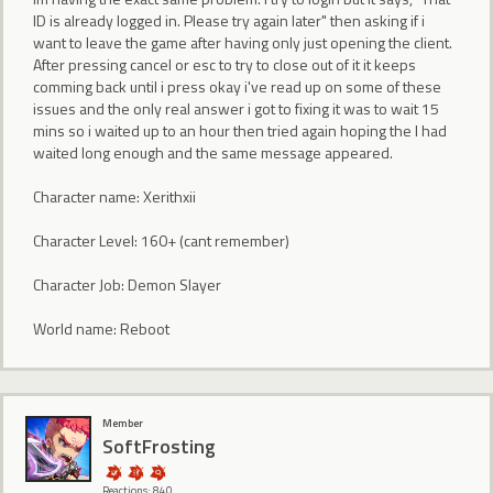
ID is already logged in. Please try again later" then asking if i
want to leave the game after having only just opening the client.
After pressing cancel or esc to try to close out of it it keeps
comming back until i press okay i've read up on some of these
issues and the only real answer i got to fixing it was to wait 15
mins so i waited up to an hour then tried again hoping the I had
waited long enough and the same message appeared.
Character name: Xerithxii
Character Level: 160+ (cant remember)
Character Job: Demon Slayer
World name: Reboot
Member
SoftFrosting
Reactions: 840