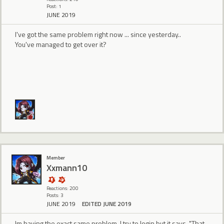
Post: 1
JUNE 2019
I've got the same problem right now ... since yesterday..
You've managed to get over it?
Member
Xxmann10
Reactions: 200
Posts: 3
JUNE 2019
EDITED JUNE 2019
Im having the exact same problem. I try to login but it says, "That