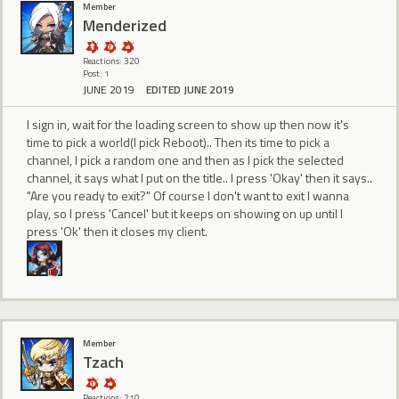
Member
Menderized
Reactions: 320
Post: 1
JUNE 2019
EDITED JUNE 2019
I sign in, wait for the loading screen to show up then now it's
time to pick a world(I pick Reboot).. Then its time to pick a
channel, I pick a random one and then as I pick the selected
channel, it says what I put on the title.. I press 'Okay' then it says..
"Are you ready to exit?" Of course I don't want to exit I wanna
play, so I press 'Cancel' but it keeps on showing on up until I
press 'Ok' then it closes my client.
Member
Tzach
Reactions: 210