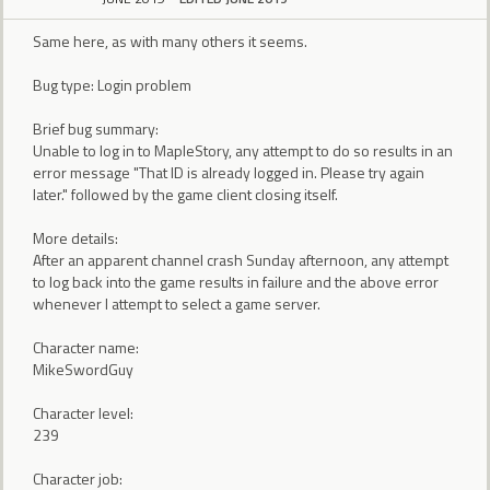
Same here, as with many others it seems.
Bug type: Login problem
Brief bug summary:
Unable to log in to MapleStory, any attempt to do so results in an
error message "That ID is already logged in. Please try again
later." followed by the game client closing itself.
More details:
After an apparent channel crash Sunday afternoon, any attempt
to log back into the game results in failure and the above error
whenever I attempt to select a game server.
Character name:
MikeSwordGuy
Character level:
239
Character job: