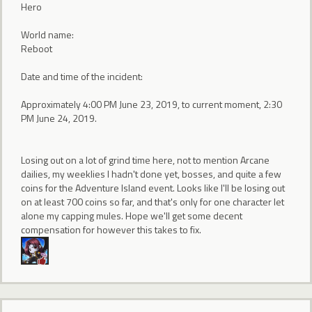
Hero
World name:
Reboot
Date and time of the incident:
Approximately 4:00 PM June 23, 2019, to current moment, 2:30
PM June 24, 2019.
Losing out on a lot of grind time here, not to mention Arcane
dailies, my weeklies I hadn't done yet, bosses, and quite a few
coins for the Adventure Island event. Looks like I'll be losing out
on at least 700 coins so far, and that's only for one character let
alone my capping mules. Hope we'll get some decent
compensation for however this takes to fix.