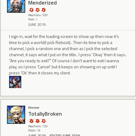
Menderized
Reactions: 320
Post: 1
JUNE 2019
I sign in, wait for the loading screen to show up then now it's
time to pick a world(I pick Reboot).. Then its time to pick a
channel, I pick a random one and then as I pick the selected
channel, it says what I put on the title.. I press 'Okay' then it says..
"Are you ready to exit?" Of course I don't want to exit I wanna
play, so I press 'Cancel' but it keeps on showing on up until I
press 'Ok' then it closes my client.
Member
TotallyBroken
Reactions: 720
Posts: 19
JUNE 2019
EDITED JUNE 2019