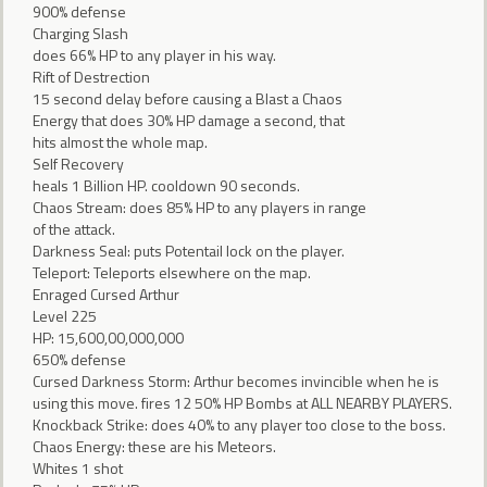
900% defense
Charging Slash
does 66% HP to any player in his way.
Rift of Destrection
15 second delay before causing a Blast a Chaos
Energy that does 30% HP damage a second, that
hits almost the whole map.
Self Recovery
heals 1 Billion HP. cooldown 90 seconds.
Chaos Stream: does 85% HP to any players in range
of the attack.
Darkness Seal: puts Potentail lock on the player.
Teleport: Teleports elsewhere on the map.
Enraged Cursed Arthur
Level 225
HP: 15,600,00,000,000
650% defense
Cursed Darkness Storm: Arthur becomes invincible when he is
using this move. fires 12 50% HP Bombs at ALL NEARBY PLAYERS.
Knockback Strike: does 40% to any player too close to the boss.
Chaos Energy: these are his Meteors.
Whites 1 shot