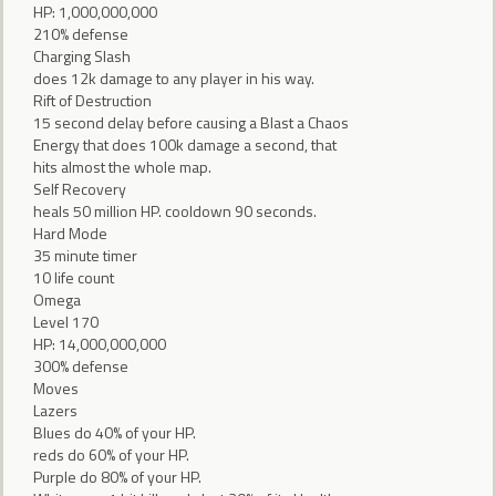
HP: 1,000,000,000
210% defense
Charging Slash
does 12k damage to any player in his way.
Rift of Destruction
15 second delay before causing a Blast a Chaos
Energy that does 100k damage a second, that
hits almost the whole map.
Self Recovery
heals 50 million HP. cooldown 90 seconds.
Hard Mode
35 minute timer
10 life count
Omega
Level 170
HP: 14,000,000,000
300% defense
Moves
Lazers
Blues do 40% of your HP.
reds do 60% of your HP.
Purple do 80% of your HP.