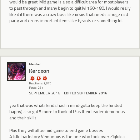
would be great. Mid game is also a difficult area for most players
to past through and many begin to quit lvl 160-180. I would really
like it if there was a crazy boss like ursus that needs a huge raid
party and drops important items like tyrants or something lol.
Member
Kerqxon
Reactions: 1,870
Posts: 281
SEPTEMBER 2016
EDITED SEPTEMBER 2016
yea that was what i kinda had in mind(gotta keep the funded
happy) also got 5 more to think of Plus their leader Vemonous
and their skills.
Plus they will all be mid game to end game bosses
A little backstory Vemonous is the one who took over Zkjfukia