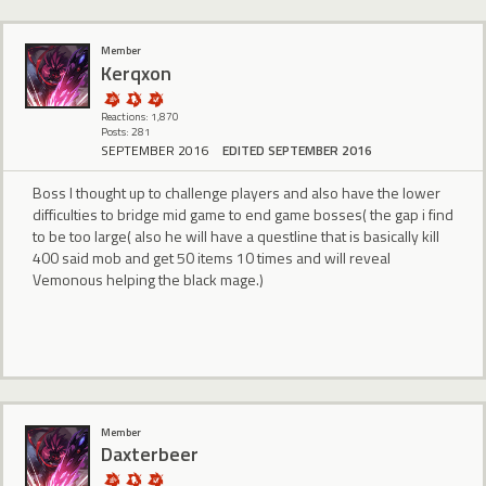
Member
Kerqxon
Reactions: 1,870
Posts: 281
SEPTEMBER 2016
EDITED SEPTEMBER 2016
Boss I thought up to challenge players and also have the lower
difficulties to bridge mid game to end game bosses( the gap i find
to be too large( also he will have a questline that is basically kill
400 said mob and get 50 items 10 times and will reveal
Vemonous helping the black mage.)
Member
Daxterbeer