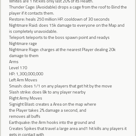
Whites are 1 hit kills only last 20% of its Health.
Thunder Cage: (Avoidable) drops a cage from the roof to Bind the
player if it contacts them.
Restore: heals 250 million HP. cooldown of 30 seconds
Nightmare Raid: does 15k damage to everyone on the Map and
is completely unavoidable.
Teleport: teleports to the boss spawn point and readys
Nightmare rage
Nightmare Rage: charges at the nearest Player dealing 20k
damage to them
Arms
Level 170
HP: 1,300,000,000
Left Arm Moves
Smash: does 1/1 on any players that get hit by the move
Slash strike: does 8k to any player nearby
Right Army Moves
Signight Blast: creates a Area on the map where
the Player takes 2% damage a second, and
removes all buffs
Earthquake: the Arm hooks into the ground and
Creates Spikes that travel a large area and1 hit kills any players it
gets in contact with