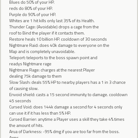
Blues do 50% of your HP.
reds do 80% of your HP.
Purple do 90% of your HP.
Whites are 1 hit kills only last 35% of its Health.
Thunder Cage: (Avoidable) drops a cage from the
roof to Bind the player if it contacts them.
Restore heals 10 billion HP. cooldown of 30 seconds
Nightmare Raid: does 40k damage to everyone on the
Map and is completely unavoidable.
Teleport: teleports to the boss spawn point and
readys Nightmare rage
Nightmare Rage: charges at the nearest Player
dealing 75k damage to them
Slow Slash: deals 55% HP to nearby players has a 1 in 3 chance
of causing slow.
Envoid shield: casts a 15 second immunity to damage. cooldown
45 seconds
Cursed Void: does 144k damage a second for 4 seconds only
can use it if it has less than 5% HP.
Cursed Barrier: anytime a Player uses a skill they take 4% times
the amount of hits.
Arua of Darkness: -95% dmg if you are too far from the boss.
Arms