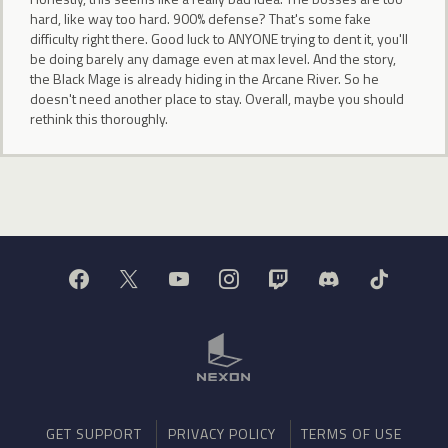
hard, like way too hard. 900% defense? That's some fake
difficulty right there. Good luck to ANYONE trying to dent it, you'll
be doing barely any damage even at max level. And the story,
the Black Mage is already hiding in the Arcane River. So he
doesn't need another place to stay. Overall, maybe you should
rethink this thoroughly.
GET SUPPORT
PRIVACY POLICY
TERMS OF USE