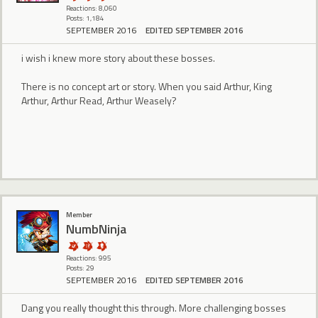
Reactions: 8,060
Posts: 1,184
SEPTEMBER 2016
EDITED SEPTEMBER 2016
i wish i knew more story about these bosses.
There is no concept art or story. When you said Arthur, King
Arthur, Arthur Read, Arthur Weasely?
Member
NumbNinja
Reactions: 995
Posts: 29
SEPTEMBER 2016
EDITED SEPTEMBER 2016
Dang you really thought this through. More challenging bosses