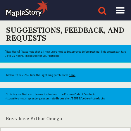
SUGGESTIONS, FEEDBACK, AND
REQUESTS
[New Users] Please note that all new users need to be approved before posting. This process can take
up to 24 hours. Thank you for your patience.
Check out the v.269 Ride the Lightning patch notes
here!
If this is your first visit, be sure to check out the Forums Code of Conduct:
https://forums.maplestory.nexon.net/discussion/29556/code-of-conducts
Boss Idea: Arthur Omega