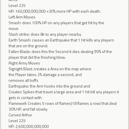
Level 225
HP: 160,000,000,000 +30% more HP with each death.
Left Arm Moves
Smash: does 100% HP on any players that get hit by the
move
Slash strike: does 8k to any player nearby
Earth Smash: causes an Earthquake that 1 hit kills any players
that are on the ground.
Fallen Blade: does this the Second it dies dealing 90% of the
player that did the finishing blow.
Right Army Moves
Signight Blast: creates a Area on the map where
the Player takes 2% damage a second, and
removes all buffs
Earthquake: the Arm hooks into the ground and
Creates Spikes that travel a large area and 1 hit kill any players it
gets in contact with
Flamewell: Creates 5 rows of flames(18 flames a row) that deal
30% HP. and fall slowly.
Cursed Arthur
Level 225
HP: 2,600,000,000,000