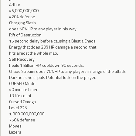
Arthur
46,000,000,000
420% defense
Charging Slash
does 50% HP to any player in his way.
Rift of Destruction
15 second delay before causing a Blast a Chaos
Energy that does 20% HP damage a second, that
hits almost the whole map.
Self Recovery
heals 1 Billion HP. cooldown 90 seconds.
Chaos Stream: does 70% HP to any players in range of the attack.
Darkness Seal: puts Potential lock on the player.
CURSED Mode
40 minute timer
13 life count
Cursed Omega
Level 225
1,800,000,000,000
750% defense
Moves
Lazers