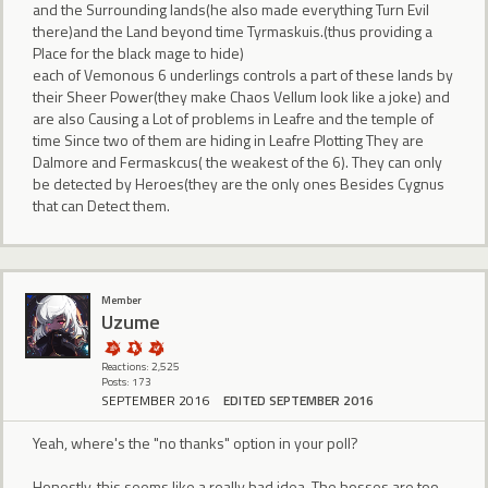
and the Surrounding lands(he also made everything Turn Evil
there)and the Land beyond time Tyrmaskuis.(thus providing a
Place for the black mage to hide)
each of Vemonous 6 underlings controls a part of these lands by
their Sheer Power(they make Chaos Vellum look like a joke) and
are also Causing a Lot of problems in Leafre and the temple of
time Since two of them are hiding in Leafre Plotting They are
Dalmore and Fermaskcus( the weakest of the 6). They can only
be detected by Heroes(they are the only ones Besides Cygnus
that can Detect them.
Member
Uzume
Reactions: 2,525
Posts: 173
SEPTEMBER 2016
EDITED SEPTEMBER 2016
Yeah, where's the "no thanks" option in your poll?
Honestly, this seems like a really bad idea. The bosses are too