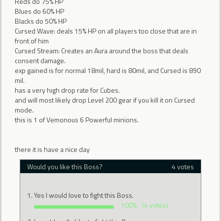
Reds do 75% HP
Blues do 60% HP
Blacks do 50% HP
Cursed Wave: deals 15% HP on all players too close that are in
front of him
Cursed Stream: Creates an Aura around the boss that deals
consent damage.
exp gained is for normal 18mil, hard is 80mil, and Cursed is 890
mil.
has a very high drop rate for Cubes.
and will most likely drop Level 200 gear if you kill it on Cursed
mode.
this is 1 of Vemonous 6 Powerful minions.
there it is have a nice day
Would you like this Boss?
4 votes
Yes I would love to fight this Boss.
100%
(4 votes)