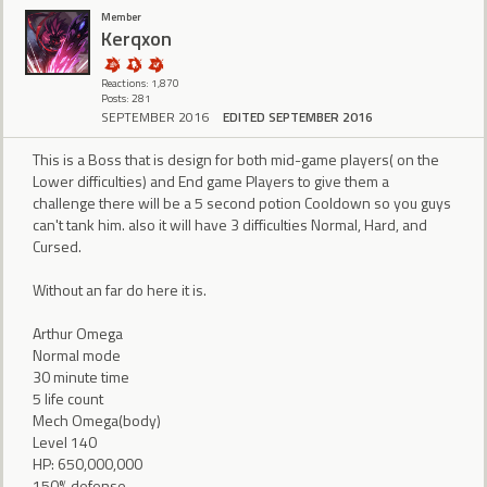
Member
Kerqxon
Reactions: 1,870
Posts: 281
SEPTEMBER 2016
EDITED SEPTEMBER 2016
This is a Boss that is design for both mid-game players( on the
Lower difficulties) and End game Players to give them a
challenge there will be a 5 second potion Cooldown so you guys
can't tank him. also it will have 3 difficulties Normal, Hard, and
Cursed.
Without an far do here it is.
Arthur Omega
Normal mode
30 minute time
5 life count
Mech Omega(body)
Level 140
HP: 650,000,000
150% defense