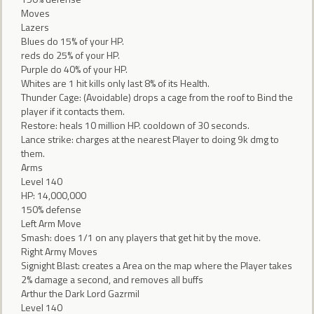
Moves
Lazers
Blues do 15% of your HP.
reds do 25% of your HP.
Purple do 40% of your HP.
Whites are 1 hit kills only last 8% of its Health.
Thunder Cage: (Avoidable) drops a cage from the roof to Bind the
player if it contacts them.
Restore: heals 10 million HP. cooldown of 30 seconds.
Lance strike: charges at the nearest Player to doing 9k dmg to
them.
Arms
Level 140
HP: 14,000,000
150% defense
Left Arm Move
Smash: does 1/1 on any players that get hit by the move.
Right Army Moves
Signight Blast: creates a Area on the map where the Player takes
2% damage a second, and removes all buffs
Arthur the Dark Lord Gazrmil
Level 140