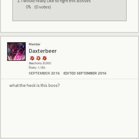
I would really Like to fight this Bosses
0%
(0 votes)
Member
Daxterbeer
Reactions: 8,060
Posts: 1,184
SEPTEMBER 2016
EDITED SEPTEMBER 2016
what the heck is this boss?