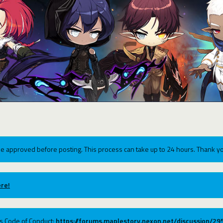
e approved before posting. This process can take up to 24 hours. Thank yo
re!
ums Code of Conduct:
https://forums.maplestory.nexon.net/discussion/2