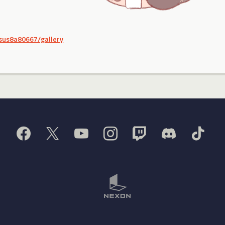
/sus8a80667/gallery