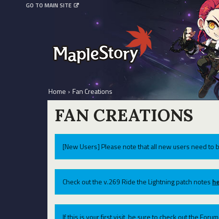
GO TO MAIN SITE
Home
›
Fan Creations
FAN CREATIONS
[New Users] Please note that all new users need to b
Check out the v.269 Ride the Lightning patch notes
he
If this is your first visit, be sure to check out the For