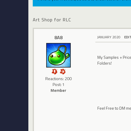
Art Shop for RLC
8A8
JANUARY 2020
EDI
My Samples + Prices
Folders!
Reactions: 200
Post: 1
Member
Feel Free to DM m