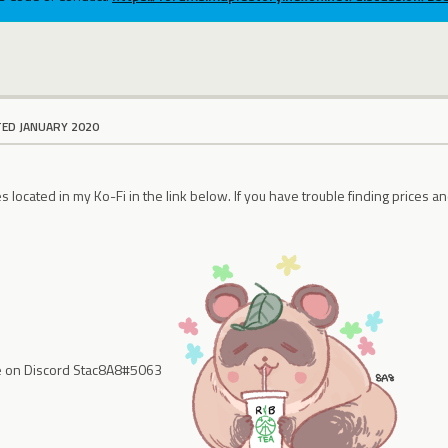
TED JANUARY 2020
 located in my Ko-Fi in the link below. If you have trouble finding prices an
e on Discord Stac8A8#5063