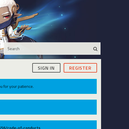
SIGN IN
REGISTER
u for your patience.
9556/code-of-conducts