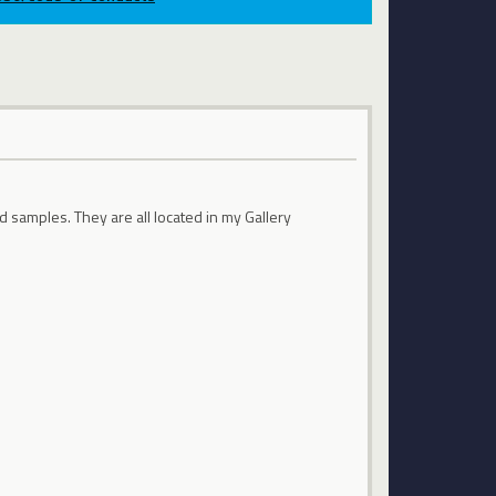
d samples. They are all located in my Gallery