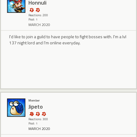
Honnuli
Reactions: 200
Post: 1
MARCH 2020
I'd like to join a guild to have people to fight bosses with. I'm a lvl
137 night lord and I'm online everyday.
Member
Jipeto
Reactions: 300
Post: 1
MARCH 2020