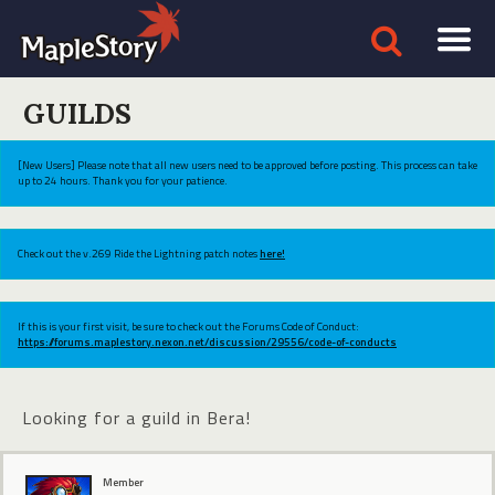
GUILDS
[New Users] Please note that all new users need to be approved before posting. This process can take
up to 24 hours. Thank you for your patience.
Check out the v.269 Ride the Lightning patch notes
here!
If this is your first visit, be sure to check out the Forums Code of Conduct:
https://forums.maplestory.nexon.net/discussion/29556/code-of-conducts
Looking for a guild in Bera!
Member