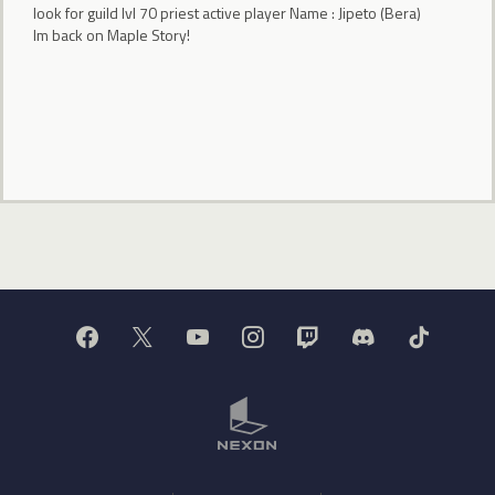
look for guild lvl 70 priest active player Name : Jipeto (Bera)
Im back on Maple Story!