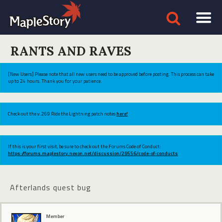
RANTS AND RAVES
[New Users] Please note that all new users need to be approved before posting. This process can take
up to 24 hours. Thank you for your patience.
Check out the v.269 Ride the Lightning patch notes
here!
If this is your first visit, be sure to check out the Forums Code of Conduct:
https://forums.maplestory.nexon.net/discussion/29556/code-of-conducts
Afterlands quest bug
Member