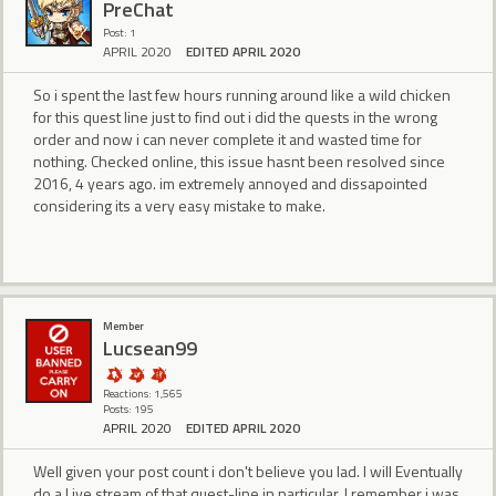
PreChat
Post: 1
APRIL 2020
EDITED APRIL 2020
So i spent the last few hours running around like a wild chicken
for this quest line just to find out i did the quests in the wrong
order and now i can never complete it and wasted time for
nothing. Checked online, this issue hasnt been resolved since
2016, 4 years ago. im extremely annoyed and dissapointed
considering its a very easy mistake to make.
Member
Lucsean99
Reactions: 1,565
Posts: 195
APRIL 2020
EDITED APRIL 2020
Well given your post count i don't believe you lad. I will Eventually
do a Live stream of that quest-line in particular. I remember i was