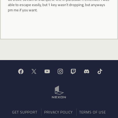
able to escape easily, but 1 key wasn't dropping, but anyways
pm me if you want.
GET SUPPORT
PRIVACY POLICY
TERMS OF USE