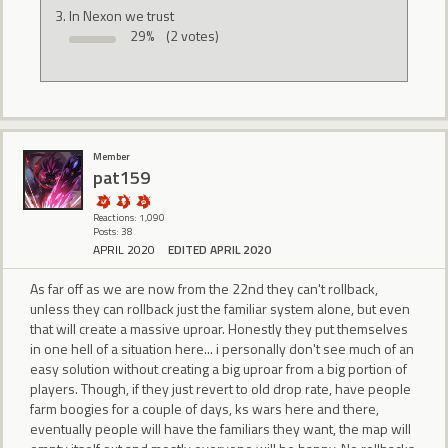
In Nexon we trust
29%
(2 votes)
Member
pat159
Reactions: 1,090
Posts: 38
APRIL 2020
EDITED APRIL 2020
As far off as we are now from the 22nd they can't rollback,
unless they can rollback just the familiar system alone, but even
that will create a massive uproar. Honestly they put themselves
in one hell of a situation here... i personally don't see much of an
easy solution without creating a big uproar from a big portion of
players. Though, if they just revert to old drop rate, have people
farm boogies for a couple of days, ks wars here and there,
eventually people will have the familiars they want, the map will