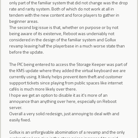
only part of the familiar system that did not change was the drop
rate and rarity system. Both of which do not work at all in
tendem with the new content and force players to gather in
beginner areas.
The second big issue is that, whether on purpose or by not
being aware of its existenve, Reboot was undeniably not
considered in the design of the familiar system and Gollux
revamp leaving half the playerbase in a much worse state than
before the update.
The PIC being entered to access the Storage Keeper was part of
the KMS update where they added the virtual keyboard we are
currently using. It likely helps prevent item theft and customer
suppport tickets since playing from public spaces like internet
cafés is much more likely over there.
I hope we get an option to disable it as it's more of an
annoyance than anything over here, especially on Reboot
server.
Overall a very solid redesign, just annoying to deal with and
easily fixed.
Gollux is an unforgivable abomination of a revamp and the only