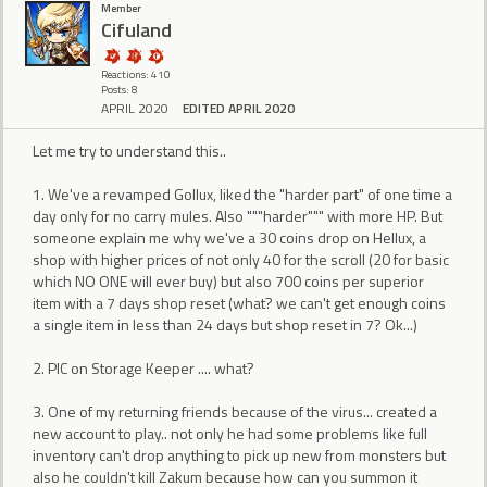
Member
Cifuland
Reactions: 410
Posts: 8
APRIL 2020
EDITED APRIL 2020
Let me try to understand this..
1. We've a revamped Gollux, liked the "harder part" of one time a
day only for no carry mules. Also """harder""" with more HP. But
someone explain me why we've a 30 coins drop on Hellux, a
shop with higher prices of not only 40 for the scroll (20 for basic
which NO ONE will ever buy) but also 700 coins per superior
item with a 7 days shop reset (what? we can't get enough coins
a single item in less than 24 days but shop reset in 7? Ok...)
2. PIC on Storage Keeper .... what?
3. One of my returning friends because of the virus... created a
new account to play.. not only he had some problems like full
inventory can't drop anything to pick up new from monsters but
also he couldn't kill Zakum because how can you summon it