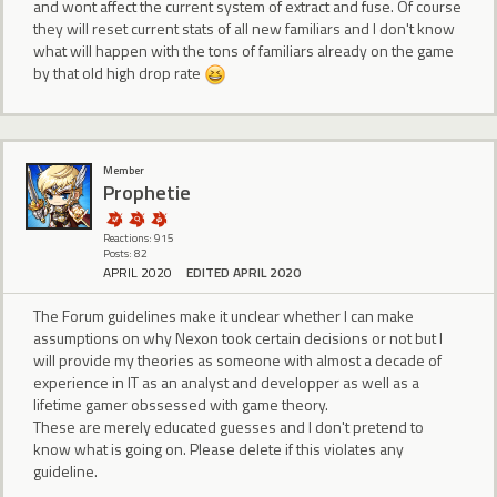
and wont affect the current system of extract and fuse. Of course
they will reset current stats of all new familiars and I don't know
what will happen with the tons of familiars already on the game
by that old high drop rate
Member
Prophetie
Reactions: 915
Posts: 82
APRIL 2020
EDITED APRIL 2020
The Forum guidelines make it unclear whether I can make
assumptions on why Nexon took certain decisions or not but I
will provide my theories as someone with almost a decade of
experience in IT as an analyst and developper as well as a
lifetime gamer obssessed with game theory.
These are merely educated guesses and I don't pretend to
know what is going on. Please delete if this violates any
guideline.