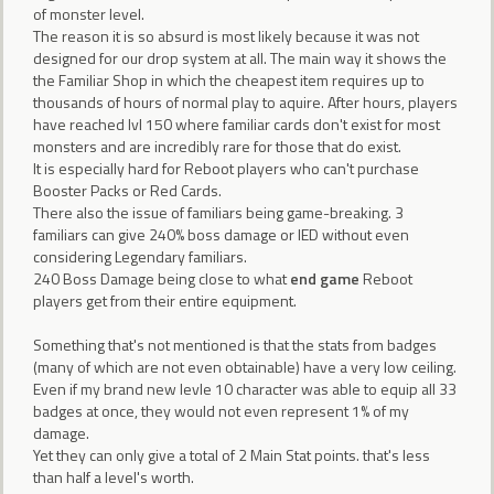
of monster level.
The reason it is so absurd is most likely because it was not
designed for our drop system at all. The main way it shows the
the Familiar Shop in which the cheapest item requires up to
thousands of hours of normal play to aquire. After hours, players
have reached lvl 150 where familiar cards don't exist for most
monsters and are incredibly rare for those that do exist.
It is especially hard for Reboot players who can't purchase
Booster Packs or Red Cards.
There also the issue of familiars being game-breaking. 3
familiars can give 240% boss damage or IED without even
considering Legendary familiars.
240 Boss Damage being close to what
end game
Reboot
players get from their entire equipment.
Something that's not mentioned is that the stats from badges
(many of which are not even obtainable) have a very low ceiling.
Even if my brand new levle 10 character was able to equip all 33
badges at once, they would not even represent 1% of my
damage.
Yet they can only give a total of 2 Main Stat points. that's less
than half a level's worth.