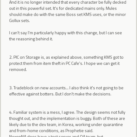
And it is no longer intended that every character be fully decked
out in this powerful set. It's for dedicated mains only. Mules
should make do with the same Boss set KMS uses, or the minor
Gollux sets.
I can't say I'm particularly happy with this change, but I can see
the reasoning behind it.
2. PIC on Storage is, as explained above, something KMS got to
protect them from item theft in PC Cafe's. I hope we can get it
removed.
3. Tradeblock on new accounts... I also think it's not going to be
effective against botters. But I don't make the decisions.
4. Familiar system is a mess, I agree. The design seems not fully
thought out, and the implementation is buggy. Both of these are
likely due to the dev team, in Korea, working under quarantine
and from-home conditions, as Prophetie said.
NexonNA does have a test server and QA team, but