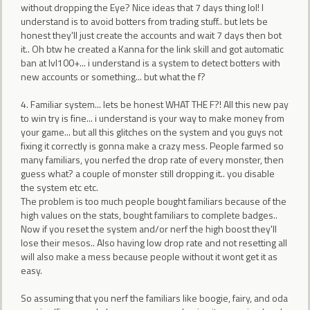
without dropping the Eye? Nice ideas that 7 days thing lol! I
understand is to avoid botters from trading stuff.. but lets be
honest they'll just create the accounts and wait 7 days then bot
it.. Oh btw he created a Kanna for the link skill and got automatic
ban at lvl100+... i understand is a system to detect botters with
new accounts or something... but what the f?
4. Familiar system... lets be honest WHAT THE F?! All this new pay
to win try is fine... i understand is your way to make money from
your game... but all this glitches on the system and you guys not
fixing it correctly is gonna make a crazy mess. People farmed so
many familiars, you nerfed the drop rate of every monster, then
guess what? a couple of monster still dropping it.. you disable
the system etc etc.
The problem is too much people bought familiars because of the
high values on the stats, bought familiars to complete badges..
Now if you reset the system and/or nerf the high boost they'll
lose their mesos.. Also having low drop rate and not resetting all
will also make a mess because people without it wont get it as
easy.
So assuming that you nerf the familiars like boogie, fairy, and oda