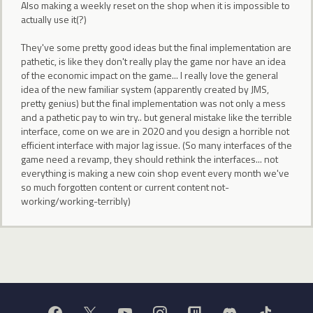
Also making a weekly reset on the shop when it is impossible to
actually use it(?)
They've some pretty good ideas but the final implementation are
pathetic, is like they don't really play the game nor have an idea
of the economic impact on the game... I really love the general
idea of the new familiar system (apparently created by JMS,
pretty genius) but the final implementation was not only a mess
and a pathetic pay to win try.. but general mistake like the terrible
interface, come on we are in 2020 and you design a horrible not
efficient interface with major lag issue. (So many interfaces of the
game need a revamp, they should rethink the interfaces... not
everything is making a new coin shop event every month we've
so much forgotten content or current content not-
working/working-terribly)