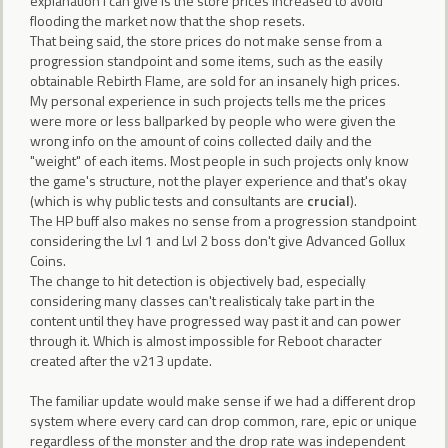
explanation I can give is the store prices increased to avoid
flooding the market now that the shop resets.
That being said, the store prices do not make sense from a
progression standpoint and some items, such as the easily
obtainable Rebirth Flame, are sold for an insanely high prices.
My personal experience in such projects tells me the prices
were more or less ballparked by people who were given the
wrong info on the amount of coins collected daily and the
"weight" of each items. Most people in such projects only know
the game's structure, not the player experience and that's okay
(which is why public tests and consultants are
crucial
).
The HP buff also makes no sense from a progression standpoint
considering the Lvl 1 and Lvl 2 boss don't give Advanced Gollux
Coins.
The change to hit detection is objectively bad, especially
considering many classes can't realisticaly take part in the
content until they have progressed way past it and can power
through it. Which is almost impossible for Reboot character
created after the v213 update.
The familiar update would make sense if we had a different drop
system where every card can drop common, rare, epic or unique
regardless of the monster and the drop rate was independent