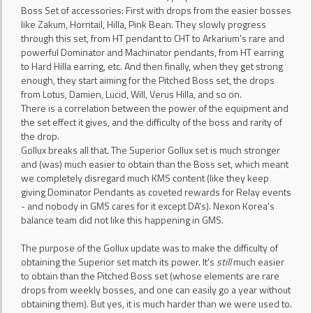
Boss Set of accessories: First with drops from the easier bosses
like Zakum, Horntail, Hilla, Pink Bean. They slowly progress
through this set, from HT pendant to CHT to Arkarium's rare and
powerful Dominator and Machinator pendants, from HT earring
to Hard Hilla earring, etc. And then finally, when they get strong
enough, they start aiming for the Pitched Boss set, the drops
from Lotus, Damien, Lucid, Will, Verus Hilla, and so on.
There is a correlation between the power of the equipment and
the set effect it gives, and the difficulty of the boss and rarity of
the drop.
Gollux breaks all that. The Superior Gollux set is much stronger
and (was) much easier to obtain than the Boss set, which meant
we completely disregard much KMS content (like they keep
giving Dominator Pendants as coveted rewards for Relay events
- and nobody in GMS cares for it except DA's). Nexon Korea's
balance team did not like this happening in GMS.
The purpose of the Gollux update was to make the difficulty of
obtaining the Superior set match its power. It's
still
much easier
to obtain than the Pitched Boss set (whose elements are rare
drops from weekly bosses, and one can easily go a year without
obtaining them). But yes, it is much harder than we were used to.