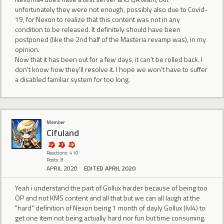
unfortunately they were not enough, possibly also due to Covid-
19, for Nexon to realize that this content was not in any
condition to be released. It definitely should have been
postponed (like the 2nd half of the Masteria revamp was), in my
opinion.
Now that it has been out for a few days, it can't be rolled back. I
don't know how they'll resolve it. I hope we won't have to suffer
a disabled familiar system for too long.
Member
Cifuland
Reactions: 410
Posts: 8
APRIL 2020
EDITED APRIL 2020
Yeah i understand the part of Gollux harder because of being too
OP and not KMS content and all that but we can all laugh at the
"hard" definition of Nexon being 1 month of dayly Gollux (lvl4) to
get one item not being actually hard nor fun but time consuming.