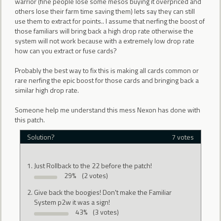
warrior (fine people lose some mesos buying it overpriced and
others lose their farm time saving them) lets say they can still
use them to extract for points.. I assume that nerfing the boost of
those familiars will bring back a high drop rate otherwise the
system will not work because with a extremely low drop rate
how can you extract or fuse cards?
Probably the best way to fix this is making all cards common or
rare nerfing the epic boost for those cards and bringing back a
similar high drop rate.
Someone help me understand this mess Nexon has done with
this patch.
Solution?
7 votes
Just Rollback to the 22 before the patch!
29%
(2 votes)
Give back the boogies! Don't make the Familiar
System p2w it was a sign!
43%
(3 votes)