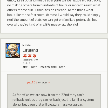
empty itself out and mostly everyone will be happy. No rollbacks,
no making others farm hundreds of hours or more to reach what
others reached in 30 minutes on release. To me that's what
looks like the safest route. At most, i would say they could simply
nerf the amount of stats we can get on familiars potentials, but
overall they're kind of in a BIG messy situation lol
Member
Cifuland
Reactions: 410
Posts: 8
APRIL 2020
EDITED APRIL 2020
pat159
wrote:
»
As far off as we are now from the 22nd they can't
rollback, unless they can rollback just the familiar system
alone, but even that will create a massive uproar.