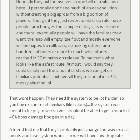
Honestly they put themselves in one hell of a situation
here... i personally don't see much of an easy solution
without creating a big uproar from a big portion of
players. Though, if they just revert to old drop rate, have
people farm boogies for a couple of days, ks wars here
and there, eventually people will have the familiars they
want, the map will empty itself out and mostly everyone
will be happy. No rollbacks, no making others farm
hundreds of hours or more to reach what others
reached in 30 minutes on release. To me that's what
looks like the safest route. At most, i would say they
could simply nerf the amount of stats we can get on
familiars potentials, but overall they're kind of in a BIG
messy situation lol
That wont happen. They need the system to be lot harder, so
you buy nx and reset familiars (like cubes)... the system was
meant to be pay to win so you shouldnt be able to get a bunch of
40% boss damage boogies in a day.
A friend told me that they'll probably just change the way extract
points and fuse system work... so we will have low drop rate