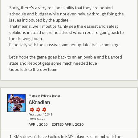
Sadly, there's a very real possibility that they are behind
schedule and budget while not even halway through fixing the
issues introduced by the update.
That means, we'll most certainly see the easiest and safest
solutions instead of the healthiest which require going back to
the drawing board.
Especially with the massive summer update that's comming.
Let's hope the game goes back to an enjoyable and balanced
state and Reboot gets some much needed love
Good luck to the dev team
Member, Private Tester
AKradian
Reactions: 40,345
Posts: 6,342
APRIL 2020
EDITED APRIL 2020
1. KMS doesn't have Gollux. In KMS, players start out with the