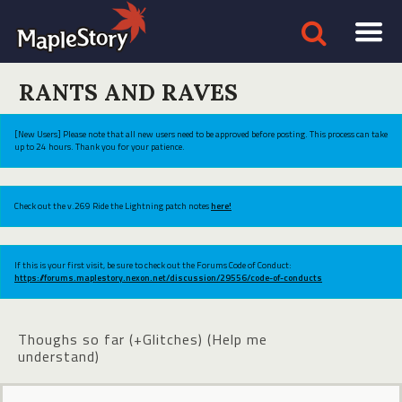
RANTS AND RAVES
[New Users] Please note that all new users need to be approved before posting. This process can take
up to 24 hours. Thank you for your patience.
Check out the v.269 Ride the Lightning patch notes
here!
If this is your first visit, be sure to check out the Forums Code of Conduct:
https://forums.maplestory.nexon.net/discussion/29556/code-of-conducts
Thoughs so far (+Glitches) (Help me
understand)