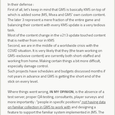
In their defense :
First of all, let's keep in mind that GMS is basically KMS on top of
which is added some JMS, Msea and GMS' own custom content.
The later 3 represent a mere fraction of the entire game and
balancing their content with every KMS update is a very tedious
task.
Most of the content change in the v213 update touched content
that is neither from nor in KMS
Second, we are in the middle of a worldwide crisis with the
COVID situation. It is very likely that they (the team working on
GMS-exclusive content) are currently both short-staffed and
working from home. Making certain things a bit more difficult,
especially damage control.
Such projects have schedules and budgets discussed months if
not years in advance and GMS is getting the short end of the
stick on every level.
Where things went wrong,
IN MY OPINION
, is the absence of a
test server, proper QA testing, consultants, player surveys and
more importantly : "people in specific positions"
not having data
on familiar collection in GMS to work with
and designing a
feature to support the familiar system implemented in JMS. The