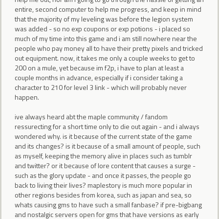
entire, second computer to help me progress, and keep in mind
that the majority of my leveling was before the legion system
was added - so no exp coupons or exp potions - i placed so
much of my time into this game and i am still nowhere near the
people who pay money all to have their pretty pixels and tricked
out equipment. now, it takes me only a couple weeks to get to
200 on a mule, yet because im f2p, i have to plan at least a
couple months in advance, especially if i consider taking a
character to 210 for level 3 link - which will probably never
happen.
ive always heard abt the maple community / fandom
ressurecting for a short time only to die out again - and i always
wondered why. is it because of the current state of the game
and its changes? is it because of a small amount of people, such
as myself, keeping the memory alive in places such as tumblr
and twitter? or it because of lore content that causes a surge -
such as the glory update - and once it passes, the people go
back to living their lives? maplestory is much more popular in
other regions besides from korea, such as japan and sea, so
whats causing gms to have such a small fanbase? if pre-bigbang
and nostalgic servers open for gms that have versions as early