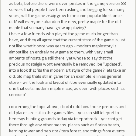
as beta, before there were even pirates in the game; version 83
servers that people have been asking and begging for so many
years, will the game
really
grow to become popular like it once
did? will everyone abandon the new, pretty maple for the old
maple that so many have grew up playing?
i have a few friends who played the game much longer than i
have, and they all agree that the current state of the game is just
not like what it once was years ago - modern maplestory is
almost like an entirely new game to them, with very small
amounts of nostalgia still there; yet whose to say that the
precious nostalgia wont eventually be removed, be "updated",
into a look that fits the modern art style of the game? lets take an
old, old map thats still in game for an example, ellinias general
store - will the look and layout of it be eventually updated into
one that suits modern maple maps, as seen with places such as
cernium?
concerning the topic above, i find it odd how those precious and
old places are still in the games files - you can still teleport to
henesys hunting grounds today via teleport rock - yet cant get
there through any other means. places such as florina beach,
kerning tower and neo city / tera forest, and things from events