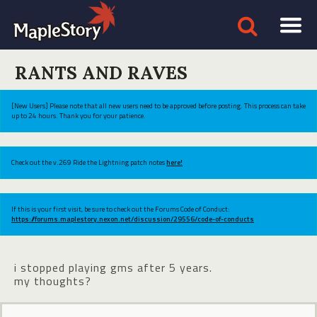
RANTS AND RAVES
[New Users] Please note that all new users need to be approved before posting. This process can take
up to 24 hours. Thank you for your patience.
Check out the v.269 Ride the Lightning patch notes
here!
If this is your first visit, be sure to check out the Forums Code of Conduct:
https://forums.maplestory.nexon.net/discussion/29556/code-of-conducts
i stopped playing gms after 5 years.
my thoughts?