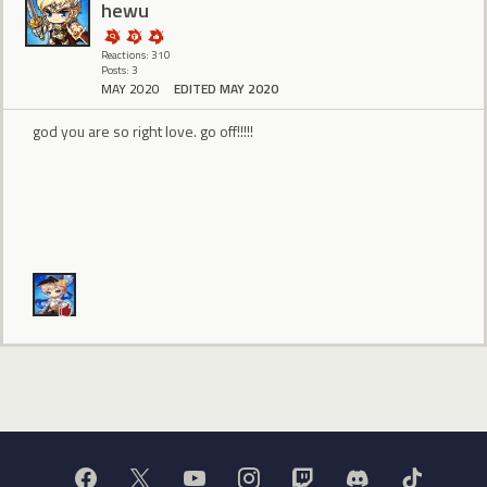
hewu
Reactions: 310
Posts: 3
MAY 2020
EDITED MAY 2020
god you are so right love. go off!!!!!