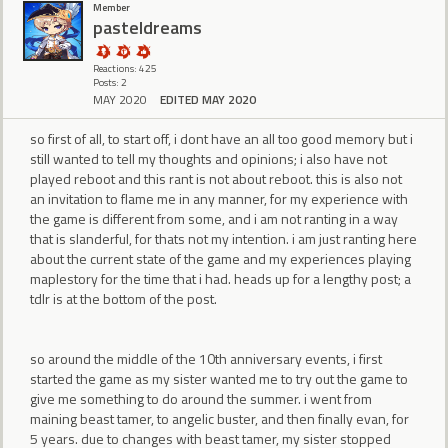
Member
pasteldreams
Reactions: 425
Posts: 2
MAY 2020
EDITED MAY 2020
so first of all, to start off, i dont have an all too good memory but i
still wanted to tell my thoughts and opinions; i also have not
played reboot and this rant is not about reboot. this is also not
an invitation to flame me in any manner, for my experience with
the game is different from some, and i am not ranting in a way
that is slanderful, for thats not my intention. i am just ranting here
about the current state of the game and my experiences playing
maplestory for the time that i had. heads up for a lengthy post; a
tdlr is at the bottom of the post.
so around the middle of the 10th anniversary events, i first
started the game as my sister wanted me to try out the game to
give me something to do around the summer. i went from
maining beast tamer, to angelic buster, and then finally evan, for
5 years. due to changes with beast tamer, my sister stopped