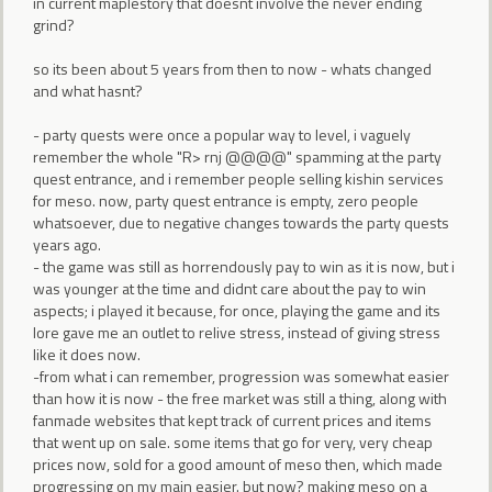
in current maplestory that doesnt involve the never ending
grind?
so its been about 5 years from then to now - whats changed
and what hasnt?
- party quests were once a popular way to level, i vaguely
remember the whole "R> rnj @@@@" spamming at the party
quest entrance, and i remember people selling kishin services
for meso. now, party quest entrance is empty, zero people
whatsoever, due to negative changes towards the party quests
years ago.
- the game was still as horrendously pay to win as it is now, but i
was younger at the time and didnt care about the pay to win
aspects; i played it because, for once, playing the game and its
lore gave me an outlet to relive stress, instead of giving stress
like it does now.
-from what i can remember, progression was somewhat easier
than how it is now - the free market was still a thing, along with
fanmade websites that kept track of current prices and items
that went up on sale. some items that go for very, very cheap
prices now, sold for a good amount of meso then, which made
progressing on my main easier. but now? making meso on a