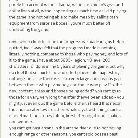
purely f2p account without kanna, without no meso% gear and
ability lines at all, without spending as much time as i did playing
the game, and not being able to make meso by selling cash
equipment from surprise boxes? youre much better off
uninstalling the game.
now, when i look back on the progress ive made in gms before i
quitted, ive always felt that the progress i made is nothing,
litterally nothing, compared to those who pay money, and lots of
it, to the game. i have about 6800~ legion, 18 level 200
characters, all done in my 5 years of playing the game. but why
do i feel that so much time and effort placed into maplestory is
nothing? because there is such a very large and obvious gap
between those who pay money, and those who play f2p. the
new content, areas and bosses being added? you cant go to
those for a very, very long time after theyve been added - you
might just even quit the game before then. i heard that nexon
tries not to cater towards their whales, yet with things such as
marvel machine, frenzy totem, firestarter ring, it kinda makes
one wonder.
you cant get past arcana in the arcane river due to not having
enough range or other reasons; you cant solo bosses past