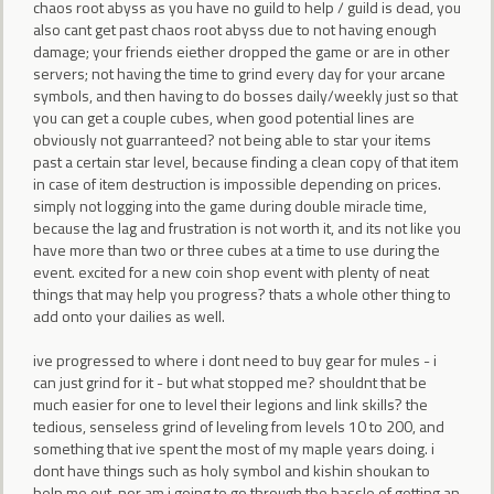
chaos root abyss as you have no guild to help / guild is dead, you
also cant get past chaos root abyss due to not having enough
damage; your friends eiether dropped the game or are in other
servers; not having the time to grind every day for your arcane
symbols, and then having to do bosses daily/weekly just so that
you can get a couple cubes, when good potential lines are
obviously not guarranteed? not being able to star your items
past a certain star level, because finding a clean copy of that item
in case of item destruction is impossible depending on prices.
simply not logging into the game during double miracle time,
because the lag and frustration is not worth it, and its not like you
have more than two or three cubes at a time to use during the
event. excited for a new coin shop event with plenty of neat
things that may help you progress? thats a whole other thing to
add onto your dailies as well.
ive progressed to where i dont need to buy gear for mules - i
can just grind for it - but what stopped me? shouldnt that be
much easier for one to level their legions and link skills? the
tedious, senseless grind of leveling from levels 10 to 200, and
something that ive spent the most of my maple years doing. i
dont have things such as holy symbol and kishin shoukan to
help me out, nor am i going to go through the hassle of getting an