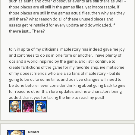
such as eluna and other crossover events are still there as well -
those places are all still in the games files, yet inaccessable; if
those places are still in the games actual files, then why are they
still there? what reason do all of these unused places and
assets get reinstalled for every update and downloaded, if
theyre just... There?
tdlr; in spite of my criticisms, maplestory has indeed gave me joy
and continues to do so in one form or another. i have plenty of
ocs and a world inspired by the game, and i still continue to
create fanfictions of the game for my favorite ship. ive met some
of my closest friends who are also fans of maplestory - but its
going to be quite some time, and positive changes will need to
be done before i ever consider thinking about going back to gms
for reasons other than lore updates and new characters being
added. thank you for taking the time to read my post!
Member