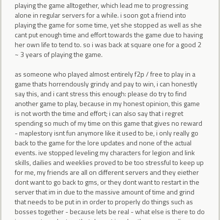
playing the game alltogether, which lead me to progressing
alone in regular servers for a while. i soon got a friend into
playing the game for some time, yet she stopped as well as she
cant put enough time and effort towards the game due to having
her own life to tend to. so i was back at square one for a good 2
~ 3 years of playing the game.
as someone who played almost entirely f2p / free to play in a
game thats horrendously grindy and pay to win, i can honestly
say this, and i cant stress this enough: please do try to find
another game to play, because in my honest opinion, this game
is not worth the time and effort; i can also say that i regret
spending so much of my time on this game that gives no reward
- maplestory isnt fun anymore like it used to be, i only really go
back to the game for the lore updates and none of the actual
events. ive stopped leveling my characters for legion and link
skills, dailies and weeklies proved to be too stressful to keep up
for me, my friends are all on different servers and they eiether
dont want to go back to gms, or they dont want to restart in the
server that im in due to the massive amount of time and grind
that needs to be put in in order to properly do things such as
bosses together - because lets be real - what else is there to do