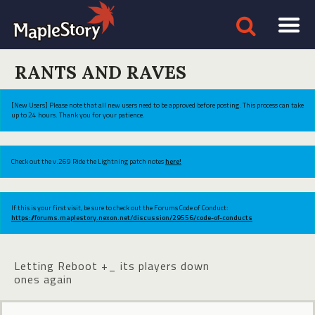
RANTS AND RAVES
[New Users] Please note that all new users need to be approved before posting. This process can take
up to 24 hours. Thank you for your patience.
Check out the v.269 Ride the Lightning patch notes
here!
If this is your first visit, be sure to check out the Forums Code of Conduct:
https://forums.maplestory.nexon.net/discussion/29556/code-of-conducts
Letting Reboot +_ its players down
ones again