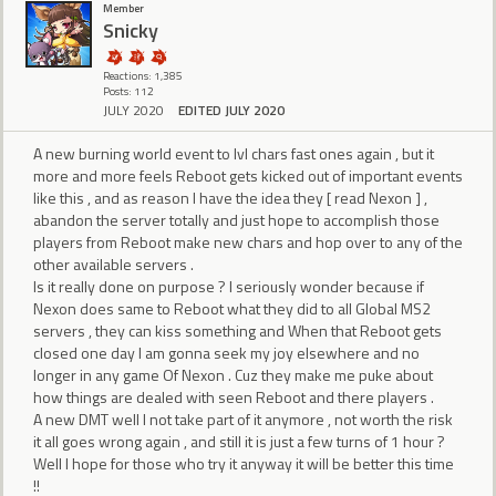
Member
Snicky
Reactions: 1,385
Posts: 112
JULY 2020
EDITED JULY 2020
A new burning world event to lvl chars fast ones again , but it
more and more feels Reboot gets kicked out of important events
like this , and as reason I have the idea they [ read Nexon ] ,
abandon the server totally and just hope to accomplish those
players from Reboot make new chars and hop over to any of the
other available servers .
Is it really done on purpose ? I seriously wonder because if
Nexon does same to Reboot what they did to all Global MS2
servers , they can kiss something and When that Reboot gets
closed one day I am gonna seek my joy elsewhere and no
longer in any game Of Nexon . Cuz they make me puke about
how things are dealed with seen Reboot and there players .
A new DMT well I not take part of it anymore , not worth the risk
it all goes wrong again , and still it is just a few turns of 1 hour ?
Well I hope for those who try it anyway it will be better this time
!!