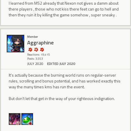
I learned from MS2 already that Nexon not gives a damm about
there players , those who not kiss there feet can go to hell and
then they ruin it by killing the game somehow , super sneaky .
Member
Aggraphine
Reactions: 19,415
Posts: 3,553
JULY 2020
EDITED JULY 2020
It's actually because the burning world runs on regular-server
rules, scrolling and bonus potential, and has worked exactly this
way the many times kms has run the event.
But don't let that get in the way of your righteous indignation.