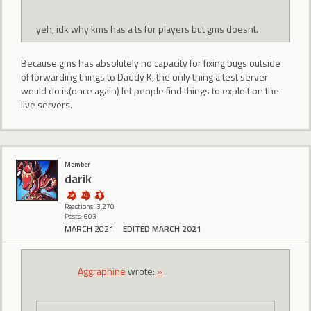
yeh, idk why kms has a ts for players but gms doesnt.
Because gms has absolutely no capacity for fixing bugs outside
of forwarding things to Daddy K; the only thing a test server
would do is(once again) let people find things to exploit on the
live servers.
Member
darik
Reactions: 3,270
Posts: 603
MARCH 2021
EDITED MARCH 2021
Aggraphine
wrote:
»