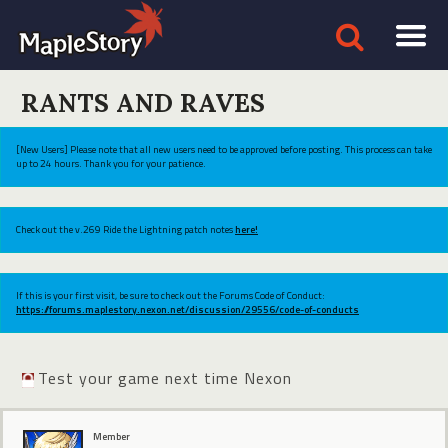
RANTS AND RAVES
[New Users] Please note that all new users need to be approved before posting. This process can take
up to 24 hours. Thank you for your patience.
Check out the v.269 Ride the Lightning patch notes
here!
If this is your first visit, be sure to check out the Forums Code of Conduct:
https://forums.maplestory.nexon.net/discussion/29556/code-of-conducts
Test your game next time Nexon
Member