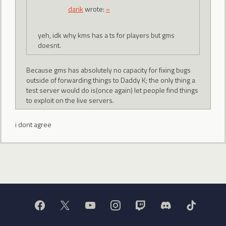
darik
wrote:
»
yeh, idk why kms has a ts for players but gms
doesnt.
Because gms has absolutely no capacity for fixing bugs
outside of forwarding things to Daddy K; the only thing a
test server would do is(once again) let people find things
to exploit on the live servers.
i dont agree