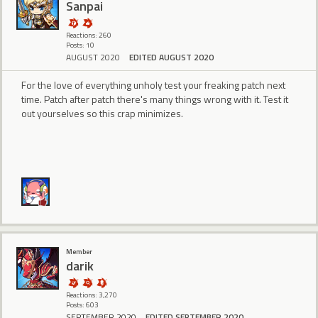
Sanpai
Reactions: 260
Posts: 10
AUGUST 2020
EDITED AUGUST 2020
For the love of everything unholy test your freaking patch next
time. Patch after patch there's many things wrong with it. Test it
out yourselves so this crap minimizes.
Member
darik
Reactions: 3,270
Posts: 603
SEPTEMBER 2020
EDITED SEPTEMBER 2020