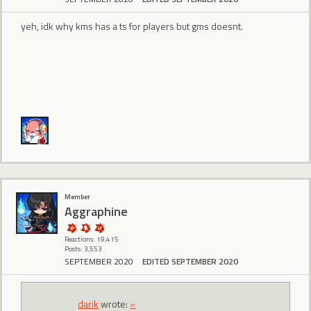
yeh, idk why kms has a ts for players but gms doesnt.
Member
Aggraphine
Reactions: 19,415
Posts: 3,553
SEPTEMBER 2020
EDITED SEPTEMBER 2020
darik
wrote:
»