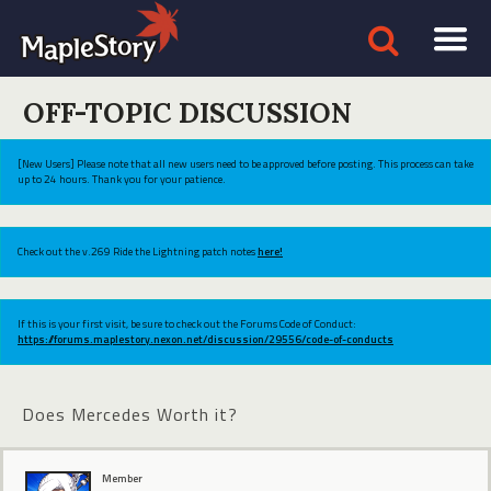
OFF-TOPIC DISCUSSION
[New Users] Please note that all new users need to be approved before posting. This process can take
up to 24 hours. Thank you for your patience.
Check out the v.269 Ride the Lightning patch notes
here!
If this is your first visit, be sure to check out the Forums Code of Conduct:
https://forums.maplestory.nexon.net/discussion/29556/code-of-conducts
Does Mercedes Worth it?
Member