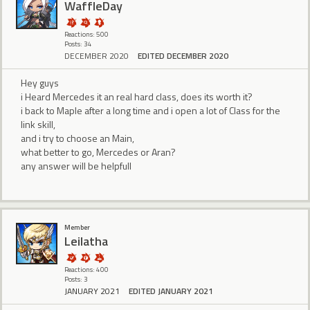
WaffleDay
Reactions: 500
Posts: 34
DECEMBER 2020
EDITED DECEMBER 2020
Hey guys
i Heard Mercedes it an real hard class, does its worth it?
i back to Maple after a long time and i open a lot of Class for the
link skill,
and i try to choose an Main,
what better to go, Mercedes or Aran?
any answer will be helpfull
Member
Leilatha
Reactions: 400
Posts: 3
JANUARY 2021
EDITED JANUARY 2021