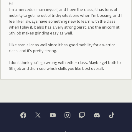
Hi!
I'm a mercedes main myself, and I love the class, it has tons of
mobility to get me out of tricky situations when I'm bossing, and I
feel like I always have something new to learn with the class
when I play it. It also has a very strong burst, and the unicorn at
5th job makes grinding easy as well.
I like aran a lot as well since it has good mobility for a warrior
class, and it's pretty strong.
I don't think you'll go wrong with either class. Maybe get both to
5th job and then see which skills you like best overall.