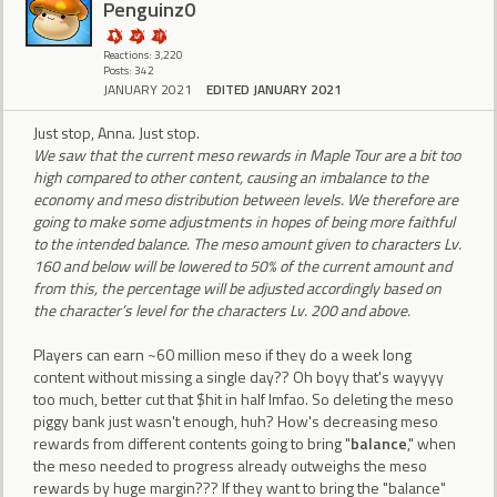
Penguinz0
Reactions: 3,220
Posts: 342
JANUARY 2021
EDITED JANUARY 2021
Just stop, Anna. Just stop.
We saw that the current meso rewards in Maple Tour are a bit too
high compared to other content, causing an imbalance to the
economy and meso distribution between levels. We therefore are
going to make some adjustments in hopes of being more faithful
to the intended balance. The meso amount given to characters Lv.
160 and below will be lowered to 50% of the current amount and
from this, the percentage will be adjusted accordingly based on
the character’s level for the characters Lv. 200 and above.
Players can earn ~60 million meso if they do a week long
content without missing a single day?? Oh boyy that's wayyyy
too much, better cut that $hit in half lmfao. So deleting the meso
piggy bank just wasn't enough, huh? How's decreasing meso
rewards from different contents going to bring "
balance
," when
the meso needed to progress already outweighs the meso
rewards by huge margin??? If they want to bring the "balance"