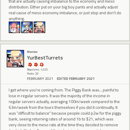
that are actually causing imbalance to the economy and meso
distribution. Either put on your big boy pants and actually adjust
real cause of meso economy imbalance, or just stop and don't do
anything.
Member
YurBestTurrets
Reactions: 1,025
Posts: 20
FEBRUARY 2021
EDITED FEBRUARY 2021
I get where you're coming from. The Piggy Bank was... painful to
lose in regular servers. It was the majority of the income in
regular servers actually, averaging 100m/week compared to the
63m/week from the tours themselves if you did it continually. It
was "difficult to balance" because people could p2w for the piggy
bank, seeing returning rates of around 1b to $21, which was
very close to the meso rate at the time they decided to remove