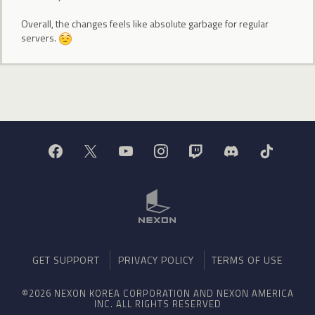
Overall, the changes feels like absolute garbage for regular
servers.
GET SUPPORT
PRIVACY POLICY
TERMS OF USE
©2026 NEXON KOREA CORPORATION AND NEXON AMERICA
INC. ALL RIGHTS RESERVED