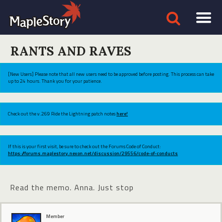
RANTS AND RAVES
[New Users] Please note that all new users need to be approved before posting. This process can take
up to 24 hours. Thank you for your patience.
Check out the v.269 Ride the Lightning patch notes
here!
If this is your first visit, be sure to check out the Forums Code of Conduct:
https://forums.maplestory.nexon.net/discussion/29556/code-of-conducts
Read the memo. Anna. Just stop
Member