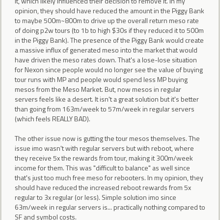
it, which likely influenced their decision to remove it. In my
opinion, they should have reduced the amount in the Piggy Bank
to maybe 500m~800m to drive up the overall return meso rate
of doing p2w tours (to 1b to high $30s if they reduced it to 500m
in the Piggy Bank). The presence of the Piggy Bank would create
a massive influx of generated meso into the market that would
have driven the meso rates down. That's a lose-lose situation
for Nexon since people would no longer see the value of buying
tour runs with MP and people would spend less MP buying
mesos from the Meso Market. But, now mesos in regular
servers feels like a desert. It isn't a great solution but it's better
than going from 163m/week to 57m/week in regular servers
(which feels REALLY BAD).
The other issue now is gutting the tour mesos themselves. The
issue imo wasn't with regular servers but with reboot, where
they receive 5x the rewards from tour, making it 300m/week
income for them. This was "difficult to balance" as well since
that's just too much free meso for rebooters. In my opinion, they
should have reduced the increased reboot rewards from 5x
regular to 3x regular (or less). Simple solution imo since
63m/week in regular servers is... practically nothing compared to
SF and symbol costs.