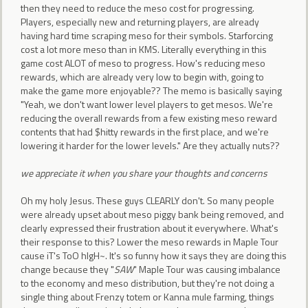
then they need to reduce the meso cost for progressing.
Players, especially new and returning players, are already
having hard time scraping meso for their symbols. Starforcing
cost a lot more meso than in KMS. Literally everything in this
game cost ALOT of meso to progress. How's reducing meso
rewards, which are already very low to begin with, going to
make the game more enjoyable?? The memo is basically saying
"Yeah, we don't want lower level players to get mesos. We're
reducing the overall rewards from a few existing meso reward
contents that had $hitty rewards in the first place, and we're
lowering it harder for the lower levels." Are they actually nuts??
we appreciate it when you share your thoughts and concerns
Oh my holy Jesus. These guys CLEARLY don't. So many people
were already upset about meso piggy bank being removed, and
clearly expressed their frustration about it everywhere. What's
their response to this? Lower the meso rewards in Maple Tour
cause iT's ToO hIgH~. It's so funny how it says they are doing this
change because they "
SAW
" Maple Tour was causing imbalance
to the economy and meso distribution, but they're not doing a
single thing about Frenzy totem or Kanna mule farming, things