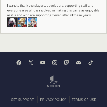
I want to thank the players, developers, supporting staff and
everyone else who is involved in making this game as enjoyable
as it is and who are supporting it even after all these years.
GET SUPPORT
PRIVACY POLICY
TERMS OF USE