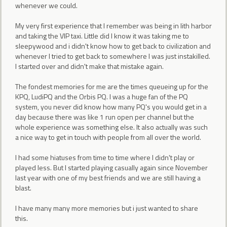
whenever we could.
My very first experience that I remember was being in lith harbor
and taking the VIP taxi. Little did I know it was taking me to
sleepywood and i didn't know how to get back to civilization and
whenever I tried to get back to somewhere I was just instakilled.
I started over and didn't make that mistake again.
The fondest memories for me are the times queueing up for the
KPQ, LudiPQ and the Orbis PQ. I was a huge fan of the PQ
system, you never did know how many PQ's you would get in a
day because there was like 1 run open per channel but the
whole experience was something else. It also actually was such
a nice way to get in touch with people from all over the world.
I had some hiatuses from time to time where I didn't play or
played less. But I started playing casually again since November
last year with one of my best friends and we are still having a
blast.
I have many many more memories but i just wanted to share
this.