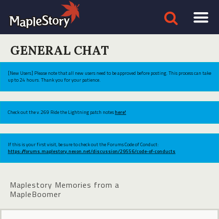
GENERAL CHAT
[New Users] Please note that all new users need to be approved before posting. This process can take
up to 24 hours. Thank you for your patience.
Check out the v.269 Ride the Lightning patch notes
here!
If this is your first visit, be sure to check out the Forums Code of Conduct:
https://forums.maplestory.nexon.net/discussion/29556/code-of-conducts
Maplestory Memories from a
MapleBoomer