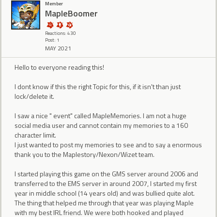
Member
MapleBoomer
Reactions: 430
Post: 1
MAY 2021
Hello to everyone reading this!
I dont know if this the right Topic for this, if it isn't than just
lock/delete it.
I saw a nice " event" called MapleMemories. I am not a huge
social media user and cannot contain my memories to a 160
character limit.
I just wanted to post my memories to see and to say a enormous
thank you to the Maplestory/Nexon/Wizet team.
I started playing this game on the GMS server around 2006 and
transferred to the EMS server in around 2007, I started my first
year in middle school (14 years old) and was bullied quite alot.
The thing that helped me through that year was playing Maple
with my best IRL friend. We were both hooked and played