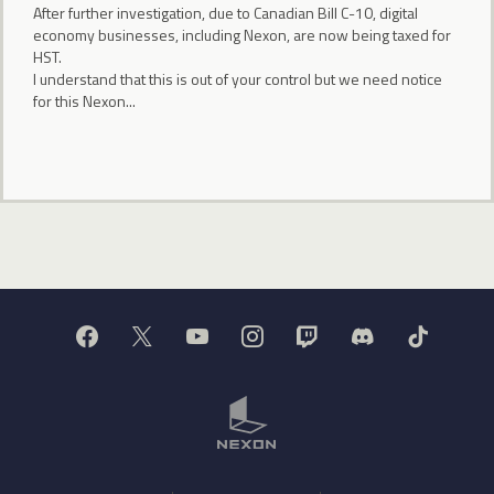
After further investigation, due to Canadian Bill C-10, digital
economy businesses, including Nexon, are now being taxed for
HST.
I understand that this is out of your control but we need notice
for this Nexon...