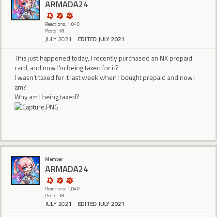
ARMADA24
Reactions: 1,040
Posts: 18
JULY 2021
EDITED JULY 2021
This just happened today, I recently purchased an NX prepaid
card, and now I'm being taxed for it?
I wasn't taxed for it last week when I bought prepaid and now I
am?
Why am I being taxed?
Member
ARMADA24
Reactions: 1,040
Posts: 18
JULY 2021
EDITED JULY 2021