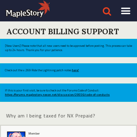
ACCOUNT BILLING SUPPORT
[New Users] Please note that all new users need to be approved before posting. This process can take
up to 24 hours. Thank you for your patience.
Check out the v.269 Ride the Lightning patch notes
here!
If this is your first visit, be sure to check out the Forums Code of Conduct:
https://forums.maplestory.nexon.net/discussion/29556/code-of-conducts
Why am I being taxed for NX Prepaid?
Member