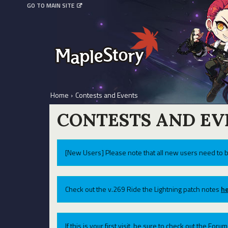
GO TO MAIN SITE
Home
›
Contests and Events
CONTESTS AND EV
[New Users] Please note that all new users need to b
Check out the v.269 Ride the Lightning patch notes
he
If this is your first visit, be sure to check out the For