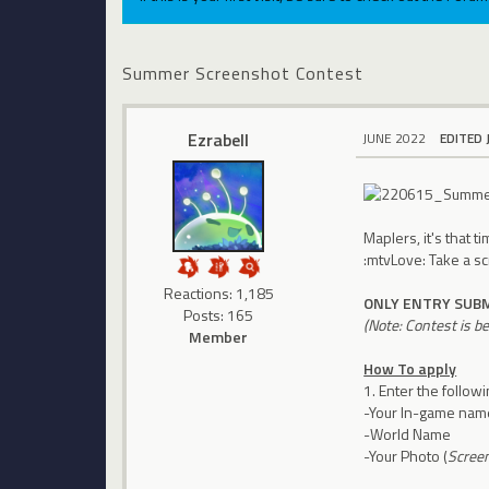
Summer Screenshot Contest
Ezrabell
JUNE 2022
EDITED 
Maplers, it's that 
:mtvLove: Take a s
Reactions: 1,185
ONLY ENTRY SUBM
Posts: 165
(Note: Contest is b
Member
How To apply
1. Enter the follow
-Your In-game nam
-World Name
-Your Photo (
Scree