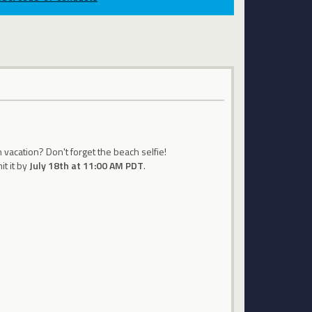
 vacation? Don't forget the beach selfie!
t it by
July 18th at 11:00 AM PDT
.