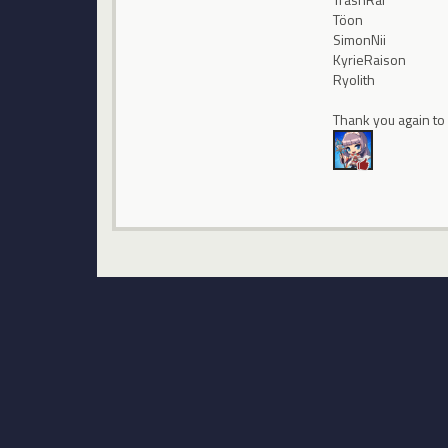
Töon
SimonNii
KyrieRaison
Ryolith
Thank you again to