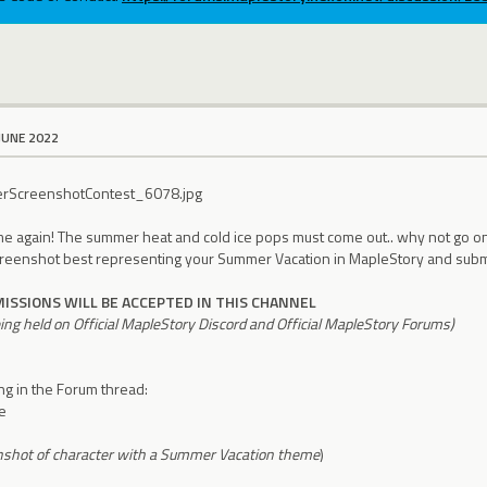
JUNE 2022
time again! The summer heat and cold ice pops must come out.. why not go on
creenshot best representing your Summer Vacation in MapleStory and submi
ISSIONS WILL BE ACCEPTED IN THIS CHANNEL
eing held on Official MapleStory Discord and Official MapleStory Forums)
ing in the Forum thread:
e
nshot of character with a Summer Vacation theme
)