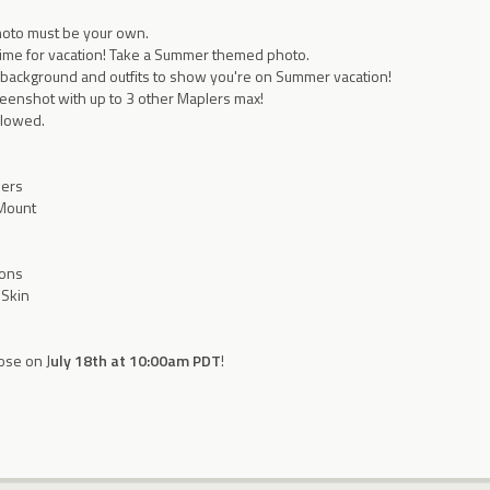
hoto must be your own.
time for vacation! Take a Summer themed photo.
 background and outfits to show you're on Summer vacation!
reenshot with up to 3 other Maplers max!
allowed.
ners
 Mount
ions
 Skin
ose on J
uly 18th at 10:00am PDT
!