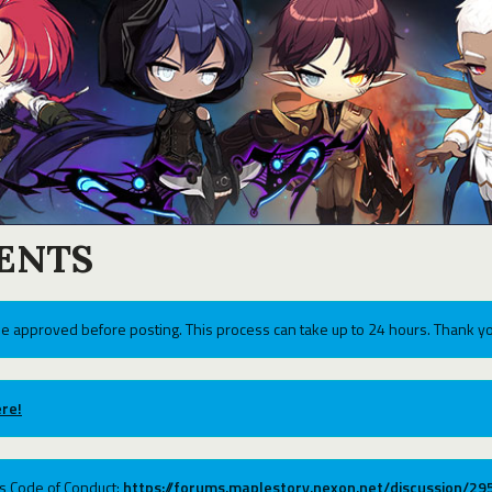
ENTS
e approved before posting. This process can take up to 24 hours. Thank yo
re!
ums Code of Conduct:
https://forums.maplestory.nexon.net/discussion/2