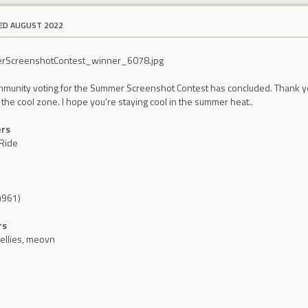
ED AUGUST 2022
mmunity voting for the Summer Screenshot Contest has concluded. Thank you 
n the cool zone. I hope you're staying cool in the summer heat..
ers
Ride
ru961)
rs
llies, meovn