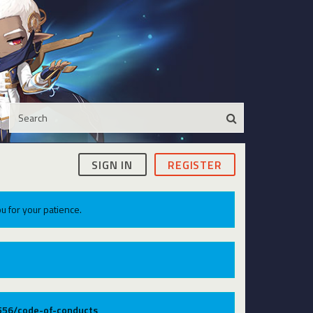
SIGN IN
REGISTER
u for your patience.
9556/code-of-conducts