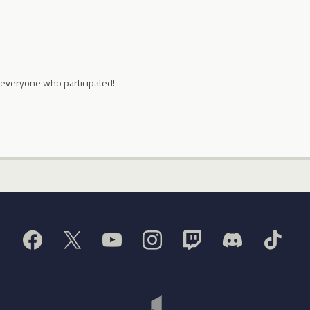
 everyone who participated!