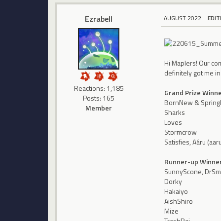
Ezrabell
AUGUST 2022
EDIT
Hi Maplers! Our co
definitely got me i
Reactions: 1,185
Grand Prize Winn
Posts: 165
BornNew & Spring
Member
Sharks
Loves
Stormcrow
Satisfies, Aáru (aa
Runner-up Winne
SunnyScone, DrSme
Dorky
Hakaiyo
AishShiro
Mize
TrashRai