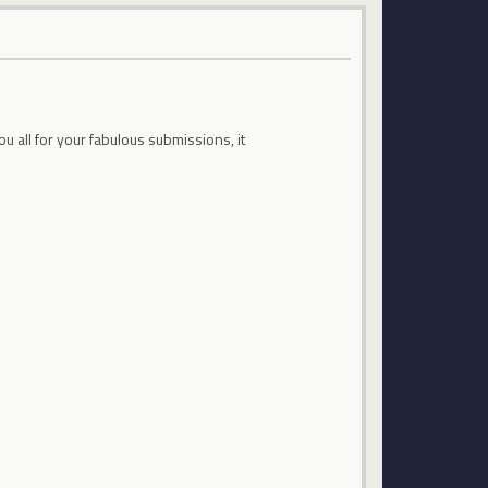
all for your fabulous submissions, it