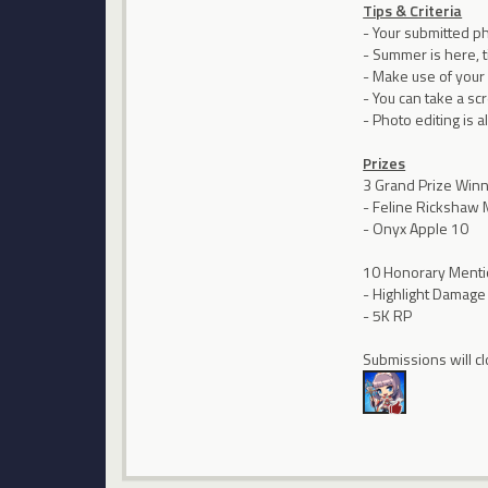
Tips & Criteria
- Your submitted p
- Summer is here, 
- Make use of your
- You can take a sc
- Photo editing is 
Prizes
3 Grand Prize Win
- Feline Rickshaw
- Onyx Apple 10
10 Honorary Ment
- Highlight Damage
- 5K RP
Submissions will cl