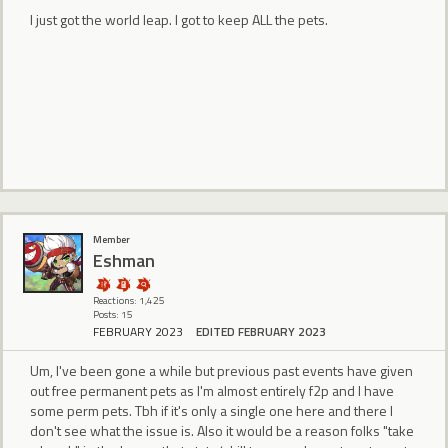
I just got the world leap. I got to keep ALL the pets.
Member
Eshman
Reactions: 1,425
Posts: 15
FEBRUARY 2023
EDITED FEBRUARY 2023
Um, I've been gone a while but previous past events have given
out free permanent pets as I'm almost entirely f2p and I have
some perm pets. Tbh if it's only a single one here and there I
don't see what the issue is. Also it would be a reason folks "take