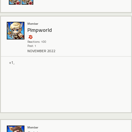
Member
Pimpworld
Reactions: 100
Post: 1
NOVEMBER 2022
+1,
Member