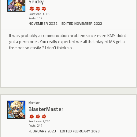
Snicky
Reactions: 1,385
Posts: 112
NOVEMBER 2022
EDITED NOVEMBER 2022
It was probably a communication problem since even KMS didnt
got a perm one . You really expected we all that played MS get a
free pet so easily ? I don't think so .
Member
BlasterMaster
Reactions: 1,730
Posts: 247
FEBRUARY 2023
EDITED FEBRUARY 2023