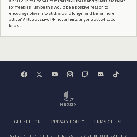
a break" in the hopes that stats/skill trees and quests get reset
for freebies. Maybe this would be a positive reason to
encourage players to stick around longer and be far more
active? A little positive PR never hurts anyone but what do I
know...
GET SUPPORT
PRIVACY POLICY
TERMS OF USE
©2026 NEXON KOREA CORPORATION AND NEXON AMERICA