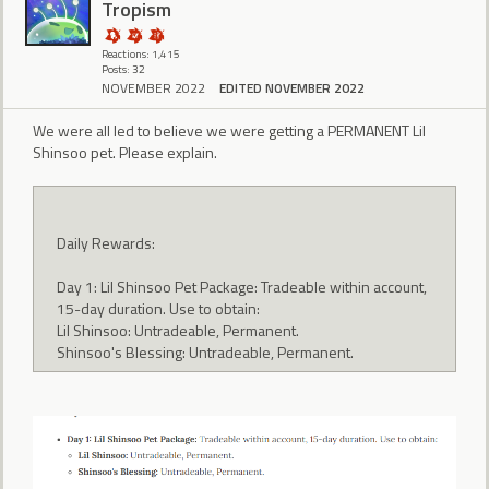
Tropism
Reactions: 1,415
Posts: 32
NOVEMBER 2022
EDITED NOVEMBER 2022
We were all led to believe we were getting a PERMANENT Lil
Shinsoo pet. Please explain.
Daily Rewards:
Day 1: Lil Shinsoo Pet Package: Tradeable within account,
15-day duration. Use to obtain:
Lil Shinsoo: Untradeable, Permanent.
Shinsoo's Blessing: Untradeable, Permanent.