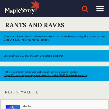
RANTS AND RAVES
[New Users] Please note that all new users need to be approved before posting. This process can take
up to 24 hours. Thank you for your patience.
Check out the v.269 Ride the Lightning patch notes
here!
If this is your first visit, be sure to check out the Forums Code of Conduct:
https://forums.maplestory.nexon.net/discussion/29556/code-of-conducts
NEXON, Y'ALL LIE
Member