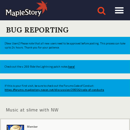
BUG REPORTING
[New Users] Please note that all new users need to be approved before posting. This process can take
up to 24 hours. Thank you for your patience.
Check out the v.269 Ride the Lightning patch notes
here!
If this is your first visit, be sure to check out the Forums Code of Conduct:
https://forums.maplestory.nexon.net/discussion/29556/code-of-conducts
Music at slime with NW
Member