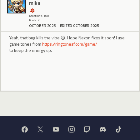
mika
Reactions: 100
Posts: 2
OCTOBER 2025
EDITED OCTOBER 2025
Yeah, that bug kills the vibe 😅. Hope Nexon fixes it soon! I use
game tones from
https://ringtonesf.com/game/
to keep the energy up.