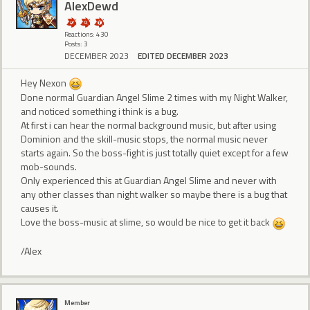
AlexDewd
Reactions: 430
Posts: 3
DECEMBER 2023
EDITED DECEMBER 2023
Hey Nexon
Done normal Guardian Angel Slime 2 times with my Night Walker,
and noticed something i think is a bug.
At first i can hear the normal background music, but after using
Dominion and the skill-music stops, the normal music never
starts again. So the boss-fight is just totally quiet except for a few
mob-sounds.
Only experienced this at Guardian Angel Slime and never with
any other classes than night walker so maybe there is a bug that
causes it.
Love the boss-music at slime, so would be nice to get it back
/Alex
Member