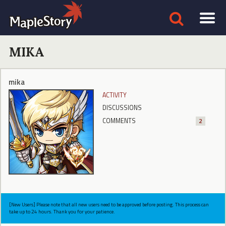
MIKA
mika
ACTIVITY
DISCUSSIONS
COMMENTS
2
[New Users] Please note that all new users need to be approved before posting. This process can
take up to 24 hours. Thank you for your patience.