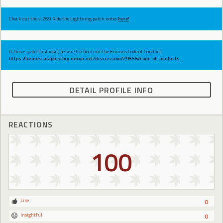
Check out the v.269 Ride the Lightning patch notes
here!
If this is your first visit, be sure to check out the Forums Code of Conduct:
https://forums.maplestory.nexon.net/discussion/29556/code-of-conducts
DETAIL PROFILE INFO
REACTIONS
100
Like
0
Insightful
0