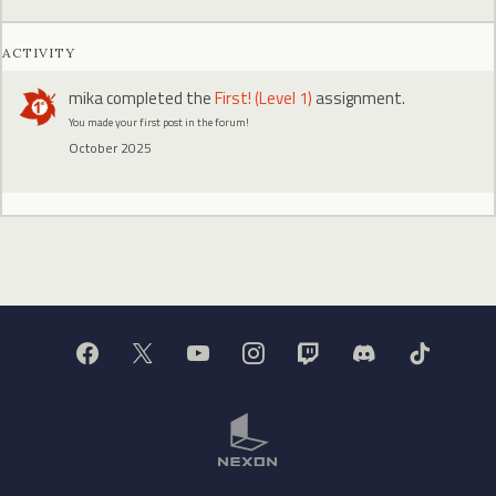
ACTIVITY
mika
completed the
First! (Level 1)
assignment.
You made your first post in the forum!
October 2025