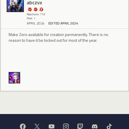
abczvx
Reactions: 710
Post: 1
APRIL 2024
EDITED APRIL 2024
Make Zero available for creation permanently. There is no
reason to have it be locked out for most of the year.