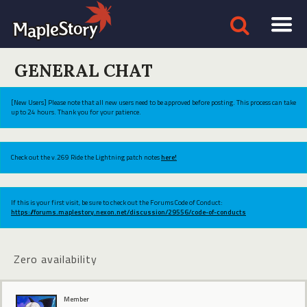
GENERAL CHAT
[New Users] Please note that all new users need to be approved before posting. This process can take
up to 24 hours. Thank you for your patience.
Check out the v.269 Ride the Lightning patch notes
here!
If this is your first visit, be sure to check out the Forums Code of Conduct:
https://forums.maplestory.nexon.net/discussion/29556/code-of-conducts
Zero availability
Member