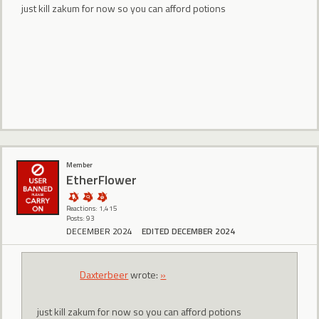
just kill zakum for now so you can afford potions
Member
EtherFlower
Reactions: 1,415
Posts: 93
DECEMBER 2024
EDITED DECEMBER 2024
Daxterbeer
wrote:
»
just kill zakum for now so you can afford potions