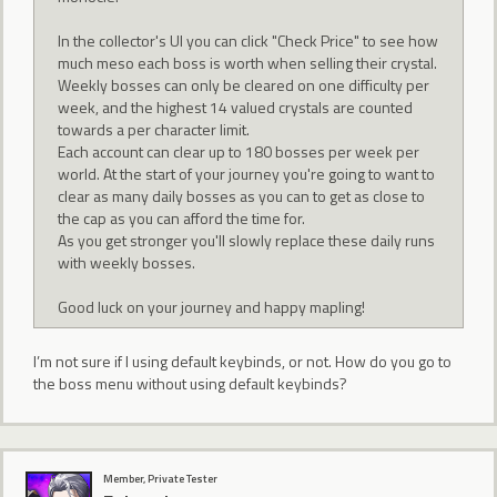
In the collector's UI you can click "Check Price" to see how
much meso each boss is worth when selling their crystal.
Weekly bosses can only be cleared on one difficulty per
week, and the highest 14 valued crystals are counted
towards a per character limit.
Each account can clear up to 180 bosses per week per
world. At the start of your journey you're going to want to
clear as many daily bosses as you can to get as close to
the cap as you can afford the time for.
As you get stronger you'll slowly replace these daily runs
with weekly bosses.
Good luck on your journey and happy mapling!
I’m not sure if I using default keybinds, or not. How do you go to
the boss menu without using default keybinds?
Member, Private Tester