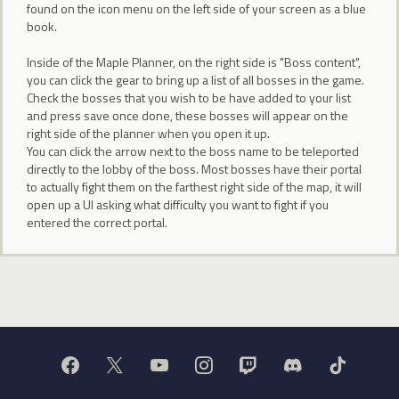
found on the icon menu on the left side of your screen as a blue
book.
Inside of the Maple Planner, on the right side is "Boss content",
you can click the gear to bring up a list of all bosses in the game.
Check the bosses that you wish to be have added to your list
and press save once done, these bosses will appear on the
right side of the planner when you open it up.
You can click the arrow next to the boss name to be teleported
directly to the lobby of the boss. Most bosses have their portal
to actually fight them on the farthest right side of the map, it will
open up a UI asking what difficulty you want to fight if you
entered the correct portal.