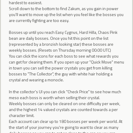
hardest to easiest.
Scroll down to the bottom to find Zakum, as you gain in power
you'll want to move up the list when you feel like the bosses you
are currently fighting are too easy.
Bosses up until you reach Easy Cygnus, Hard Hilla, Chaos Pink
bean are daily bosses. Once you hit this point on the list
(represented by a bronzish looking star) these bosses are
weekly bosses. (Resets on Thursday morning 00:00 UTC)
You can click the icons for each boss to see what rewards you
can get for clearing them. If you open up your "Quick Move" menu
in town you can sell the power crystals you get from killing
bosses to "The Collector", the guy with white hair holding a
crystal and wearing a monocle.
In the collector's UI you can click "Check Price" to see how much
meso each boss is worth when selling their crystal.
Weekly bosses can only be cleared on one difficulty per week,
and the highest 14 valued crystals are counted towards a per
character limit.
Each account can clear up to 180 bosses per week per world. At
the start of your journey you're going to want to clear as many