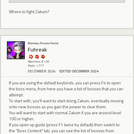
Where to fight Zakum?
Member, Private Tester
Fuhreak
Reactions: 8,130
Posts: 1,777
DECEMBER 2024
EDITED DECEMBER 2024
If you are using the default keybinds, you can press F4 to open
the boss menu, from here you have a list of bosses that you can
attempt.
To start with, you'll want to start doing Zakum, eventually moving
onto new bosses as you gain the power to clear them.
You will want to start with normal Zakum if you are around level
100 or higher.
If you open up guide (press F1 twice by default) then switch to
the "Boss Content" tab, you can see the list of bosses from