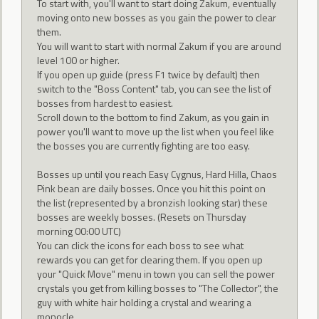
To start with, you'll want to start doing Zakum, eventually
moving onto new bosses as you gain the power to clear
them.
You will want to start with normal Zakum if you are around
level 100 or higher.
If you open up guide (press F1 twice by default) then
switch to the "Boss Content" tab, you can see the list of
bosses from hardest to easiest.
Scroll down to the bottom to find Zakum, as you gain in
power you'll want to move up the list when you feel like
the bosses you are currently fighting are too easy.
Bosses up until you reach Easy Cygnus, Hard Hilla, Chaos
Pink bean are daily bosses. Once you hit this point on
the list (represented by a bronzish looking star) these
bosses are weekly bosses. (Resets on Thursday
morning 00:00 UTC)
You can click the icons for each boss to see what
rewards you can get for clearing them. If you open up
your "Quick Move" menu in town you can sell the power
crystals you get from killing bosses to "The Collector", the
guy with white hair holding a crystal and wearing a
monocle.