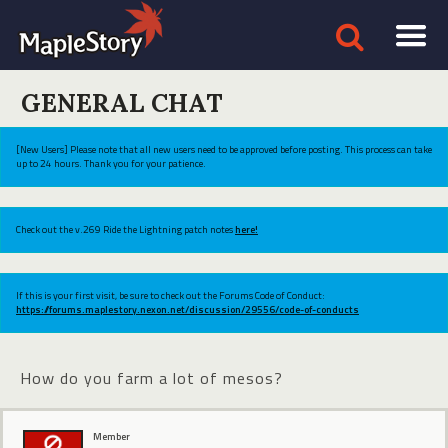
GENERAL CHAT
[New Users] Please note that all new users need to be approved before posting. This process can take
up to 24 hours. Thank you for your patience.
Check out the v.269 Ride the Lightning patch notes
here!
If this is your first visit, be sure to check out the Forums Code of Conduct:
https://forums.maplestory.nexon.net/discussion/29556/code-of-conducts
How do you farm a lot of mesos?
Member