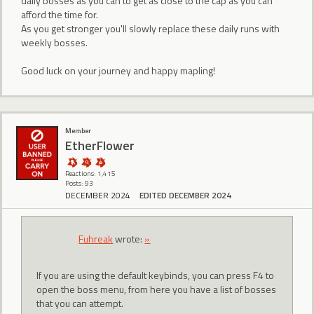
daily bosses as you can to get as close to the cap as you can
afford the time for.
As you get stronger you'll slowly replace these daily runs with
weekly bosses.
Good luck on your journey and happy mapling!
Member
EtherFlower
Reactions: 1,415
Posts: 93
DECEMBER 2024
EDITED DECEMBER 2024
Fuhreak
wrote:
»
If you are using the default keybinds, you can press F4 to
open the boss menu, from here you have a list of bosses
that you can attempt.