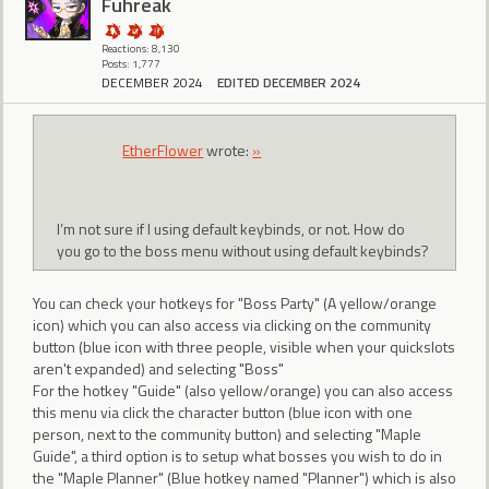
Fuhreak
Reactions: 8,130
Posts: 1,777
DECEMBER 2024
EDITED DECEMBER 2024
EtherFlower
wrote:
»
I’m not sure if I using default keybinds, or not. How do
you go to the boss menu without using default keybinds?
You can check your hotkeys for "Boss Party" (A yellow/orange
icon) which you can also access via clicking on the community
button (blue icon with three people, visible when your quickslots
aren't expanded) and selecting "Boss"
For the hotkey "Guide" (also yellow/orange) you can also access
this menu via click the character button (blue icon with one
person, next to the community button) and selecting "Maple
Guide", a third option is to setup what bosses you wish to do in
the "Maple Planner" (Blue hotkey named "Planner") which is also