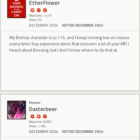
EtherFlower
Reactions: 1,415
Posts: 93
DECEMBER 2024
EDITED DECEMBER 2024
My Bishop character is Lv.174, and I keep running low on mesos
every time I buy expensive items that recovers a lot of your MP. I
heard about Bossing, but I don’t know where to do that at.
Member
Daxterbeer
Reactions: 8,060
Posts: 1,184
DECEMBER 2024
EDITED DECEMBER 2024