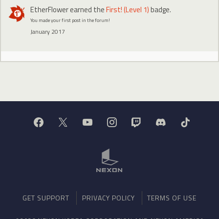
EtherFlower
earned the
First! (Level 1)
badge.
You made your first post in the forum!
January 2017
GET SUPPORT
PRIVACY POLICY
TERMS OF USE