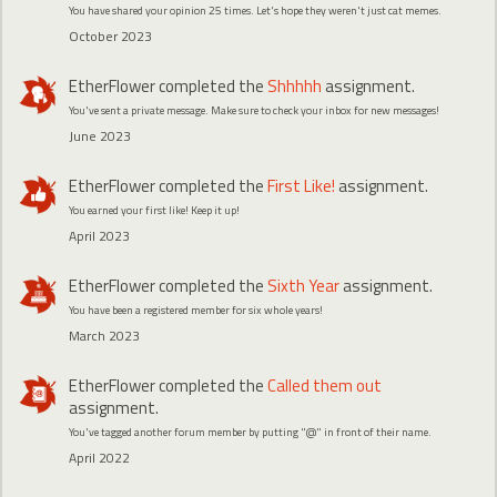
You have shared your opinion 25 times. Let's hope they weren't just cat memes.
October 2023
EtherFlower
completed the
Shhhhh
assignment.
You've sent a private message. Make sure to check your inbox for new messages!
June 2023
EtherFlower
completed the
First Like!
assignment.
You earned your first like! Keep it up!
April 2023
EtherFlower
completed the
Sixth Year
assignment.
You have been a registered member for six whole years!
March 2023
EtherFlower
completed the
Called them out
assignment.
You've tagged another forum member by putting "@" in front of their name.
April 2022