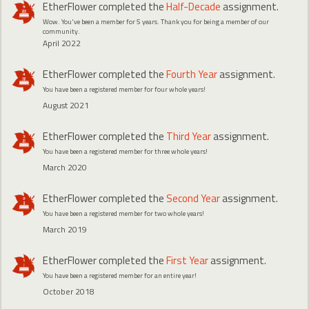
EtherFlower
completed the
Half-Decade
assignment.
Wow. You've been a member for 5 years. Thank you for being a member of our
community.
April 2022
EtherFlower
completed the
Fourth Year
assignment.
You have been a registered member for four whole years!
August 2021
EtherFlower
completed the
Third Year
assignment.
You have been a registered member for three whole years!
March 2020
EtherFlower
completed the
Second Year
assignment.
You have been a registered member for two whole years!
March 2019
EtherFlower
completed the
First Year
assignment.
You have been a registered member for an entire year!
October 2018