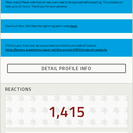
[New Users] Please note that all new users need to be approved before posting. This process can
take up to 24 hours. Thank you for your patience.
Check out the v.269 Ride the Lightning patch notes
here!
If this is your first visit, be sure to check out the Forums Code of Conduct:
https://forums.maplestory.nexon.net/discussion/29556/code-of-conducts
DETAIL PROFILE INFO
REACTIONS
1,415