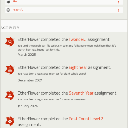
Like
1
Insightful
1
ACTIVITY
EtherFlower
completed the
I wonder...
assignment.
You used the search bar! No seriously, so many folks never even look there that it's
worth having a badge just for this.
March 2025
EtherFlower
completed the
Eight Year
assignment.
You have been a registered member for eight whole years!
December 2024
EtherFlower
completed the
Seventh Year
assignment.
You have been a registered member for seven whole years!
January 2024
EtherFlower
completed the
Post Count Level 2
assignment.