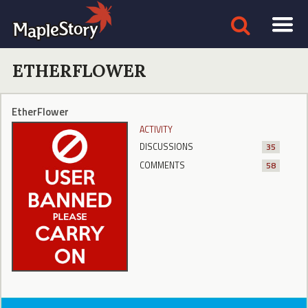
ETHERFLOWER
EtherFlower
ACTIVITY
DISCUSSIONS
35
COMMENTS
58