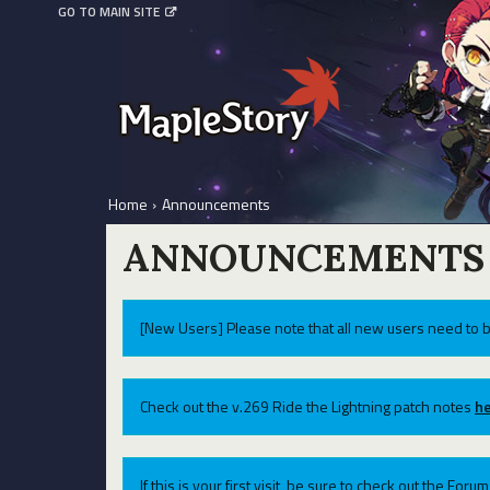
GO TO MAIN SITE
Home
›
Announcements
ANNOUNCEMENTS
[New Users] Please note that all new users need to b
Check out the v.269 Ride the Lightning patch notes
he
If this is your first visit, be sure to check out the For