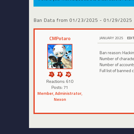
Ban Data from 01/23/2025 - 01/29/2025
CMPotaro
JANUARY 2025
EDI
Ban reason: Hackin
Number of charact
Number of account
Full list of banned 
Reactions: 610
Posts: 71
Member, Administrator,
Nexon