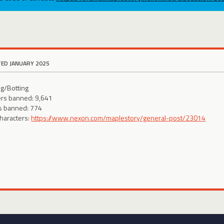
TED JANUARY 2025
g/Botting
ers banned: 9,641
s banned: 774
characters:
https://www.nexon.com/maplestory/general-post/23014