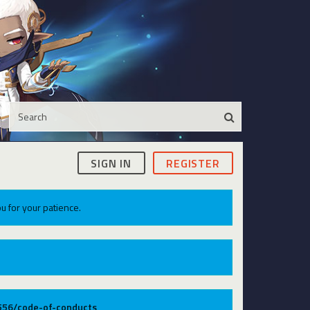
SIGN IN
REGISTER
u for your patience.
9556/code-of-conducts