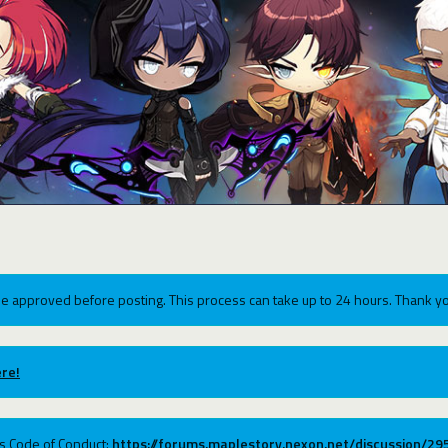
e approved before posting. This process can take up to 24 hours. Thank yo
re!
ums Code of Conduct:
https://forums.maplestory.nexon.net/discussion/2