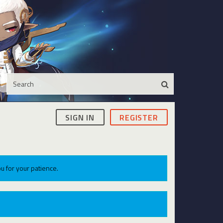
SIGN IN
REGISTER
u for your patience.