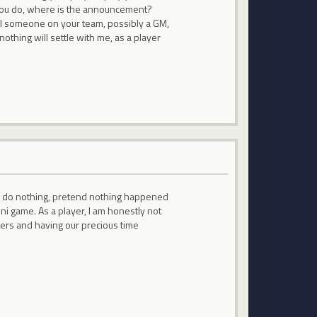
f you do, where is the announcement?
ill someone on your team, possibly a GM,
hing will settle with me, as a player
 to do nothing, pretend nothing happened
ni game. As a player, I am honestly not
pers and having our precious time