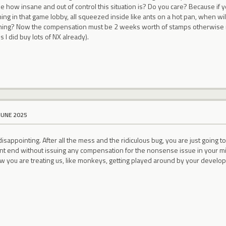
ze how insane and out of control this situation is? Do you care? Because i
ing in that game lobby, all squeezed inside like ants on a hot pan, when w
ing? Now the compensation must be 2 weeks worth of stamps otherwise not
 I did buy lots of NX already).
JUNE 2025
isappointing. After all the mess and the ridiculous bug, you are just going
ent end without issuing any compensation for the nonsense issue in your mi
ow you are treating us, like monkeys, getting played around by your develo