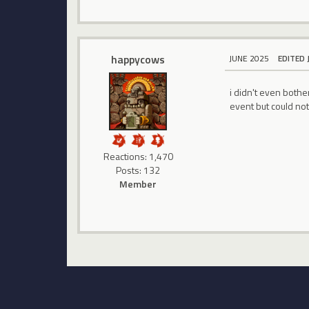
happycows
JUNE 2025
EDITED 
i didn't even bothe
event but could not
Reactions: 1,470
Posts: 132
Member