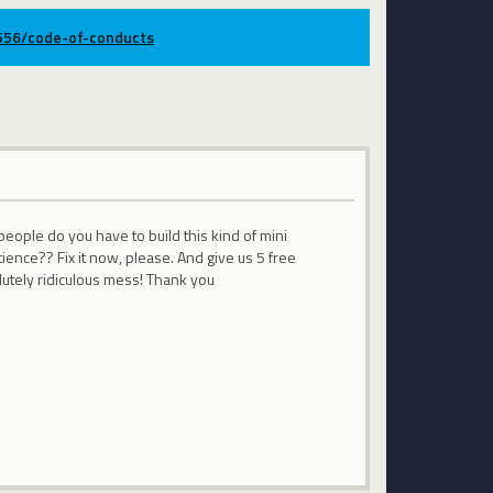
9556/code-of-conducts
people do you have to build this kind of mini
ience?? Fix it now, please. And give us 5 free
lutely ridiculous mess! Thank you