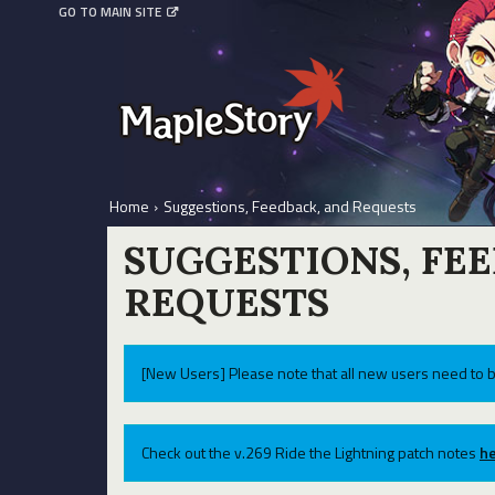
GO TO MAIN SITE
Home
›
Suggestions, Feedback, and Requests
SUGGESTIONS, FE
REQUESTS
[New Users] Please note that all new users need to b
Check out the v.269 Ride the Lightning patch notes
he