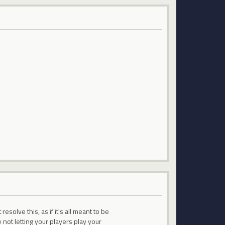
solve this, as if it's all meant to be
not letting your players play your