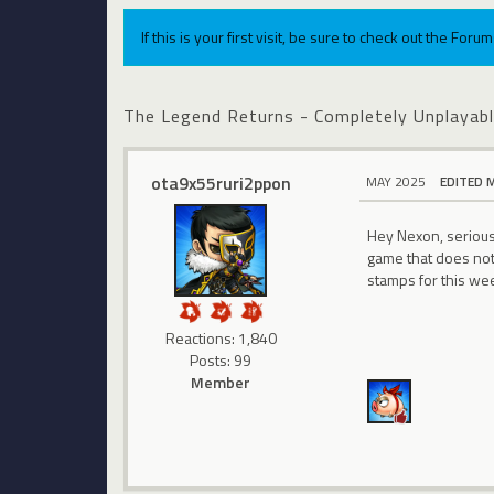
If this is your first visit, be sure to check out the For
The Legend Returns - Completely Unplaya
ota9x55ruri2ppon
MAY 2025
EDITED 
Hey Nexon, seriousl
game that does not 
stamps for this wee
Reactions: 1,840
Posts: 99
Member