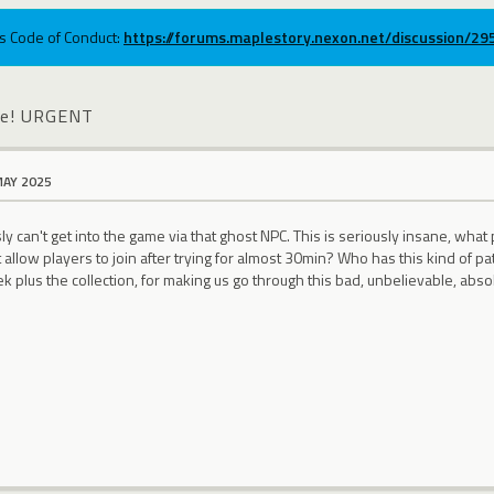
ums Code of Conduct:
https://forums.maplestory.nexon.net/discussion/2
ble! URGENT
MAY 2025
y can't get into the game via that ghost NPC. This is seriously insane, what 
allow players to join after trying for almost 30min? Who has this kind of pat
k plus the collection, for making us go through this bad, unbelievable, abso