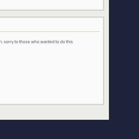
eh. sorry to those who wanted to do this