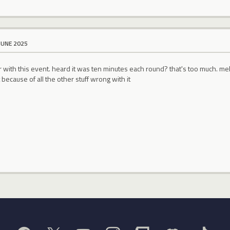
JUNE 2025
r with this event. heard it was ten minutes each round? that's too much. m
 because of all the other stuff wrong with it