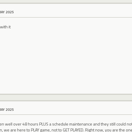
MAY 2025
ith it
MAY 2025
en well over 48 hours PLUS a schedule maintenance and they still could not re
, we are here to PLAY game, not to GET PLAYED. Right now, you are the one 