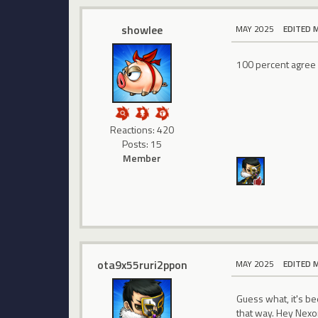
showlee
MAY 2025
EDITED 
100 percent agree w
Reactions: 420
Posts: 15
Member
ota9x55ruri2ppon
MAY 2025
EDITED 
Guess what, it's be
that way. Hey Nexon