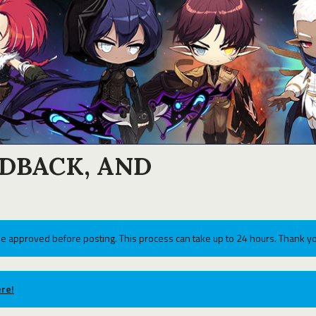
EDBACK, AND
e approved before posting. This process can take up to 24 hours. Thank yo
re!