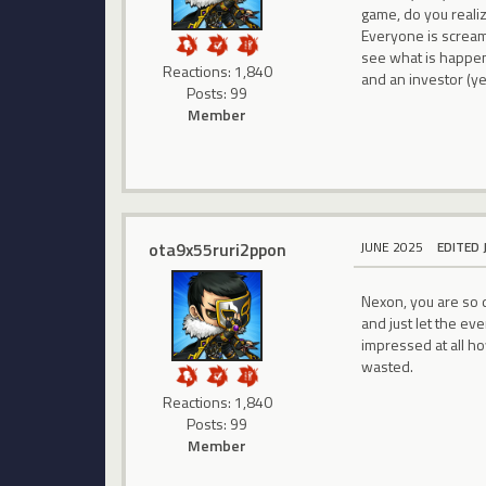
game, do you reali
Everyone is scream
see what is happen
Reactions: 1,840
and an investor (yes
Posts: 99
Member
ota9x55ruri2ppon
JUNE 2025
EDITED 
Nexon, you are so d
and just let the ev
impressed at all h
wasted.
Reactions: 1,840
Posts: 99
Member