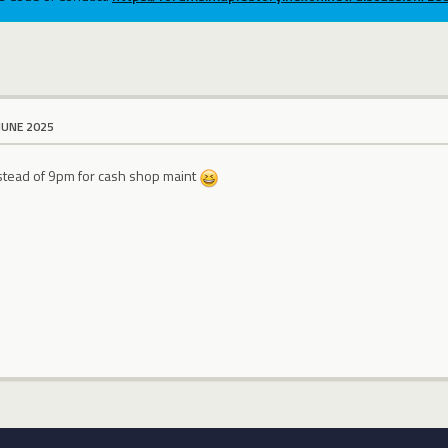
JUNE 2025
stead of 9pm for cash shop maint