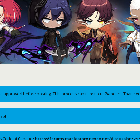
e approved before posting. This process can take up to 24 hours. Thank yo
re!
ums Code of Conduct:
https://forums.maplestory.nexon.net/discussion/2