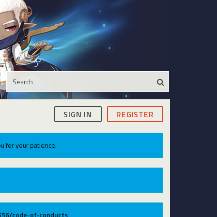
SIGN IN
REGISTER
u for your patience.
9556/code-of-conducts