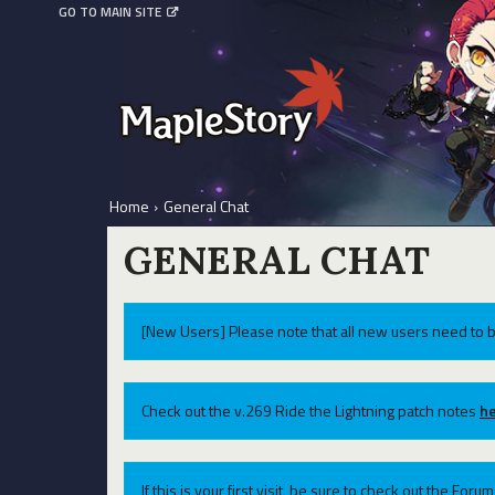
GO TO MAIN SITE
Home
›
General Chat
GENERAL CHAT
[New Users] Please note that all new users need to b
Check out the v.269 Ride the Lightning patch notes
he
If this is your first visit, be sure to check out the For