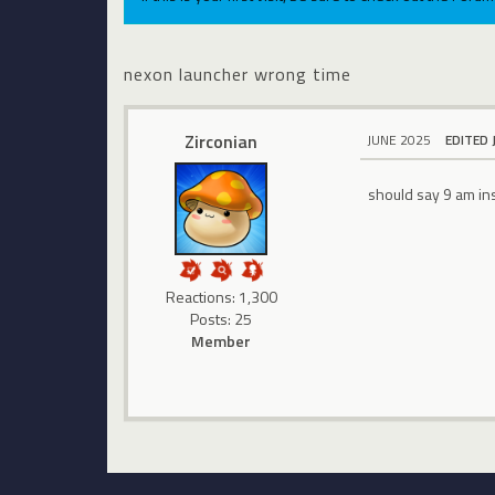
nexon launcher wrong time
Zirconian
JUNE 2025
EDITED 
should say 9 am in
Reactions: 1,300
Posts: 25
Member