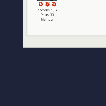
Reactions: 1,345
Posts: 33
Member