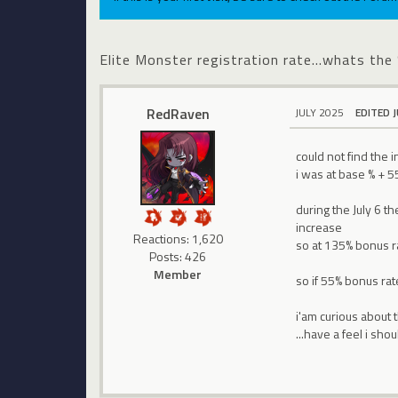
Elite Monster registration rate...whats the
RedRaven
JULY 2025
EDITED 
could not find the 
i was at base % + 5
during the July 6 
increase
Reactions: 1,620
so at 135% bonus rat
Posts: 426
Member
so if 55% bonus ra
i'am curious about t
...have a feel i sh