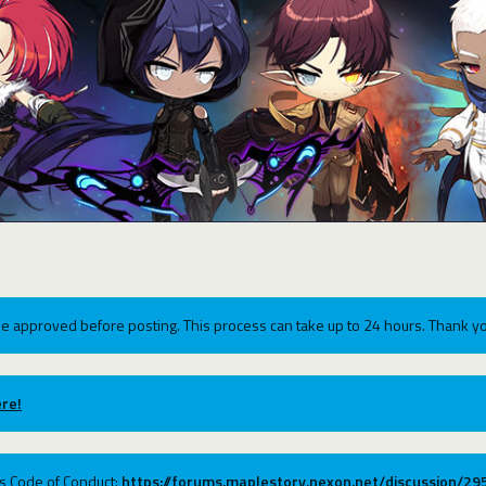
e approved before posting. This process can take up to 24 hours. Thank yo
re!
ums Code of Conduct:
https://forums.maplestory.nexon.net/discussion/2