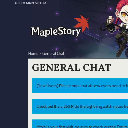
GO TO MAIN SITE
Home
›
General Chat
GENERAL CHAT
[New Users] Please note that all new users need to b
Check out the v.269 Ride the Lightning patch notes
he
If this is your first visit, be sure to check out the For