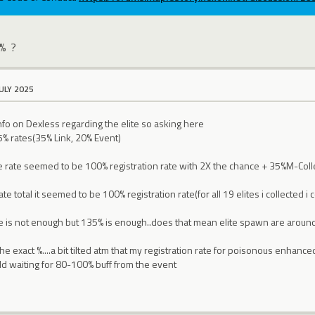
 % ?
JULY 2025
info on Dexless regarding the elite so asking here
5% rates(35% Link, 20% Event)
the rate seemed to be 100% registration rate with 2X the chance + 35%M-Co
e total it seemed to be 100% registration rate(for all 19 elites i collected i c
te is not enough but 135% is enough..does that mean elite spawn are arou
he exact %....a bit tilted atm that my registration rate for poisonous enhance
ould waiting for 80-100% buff from the event