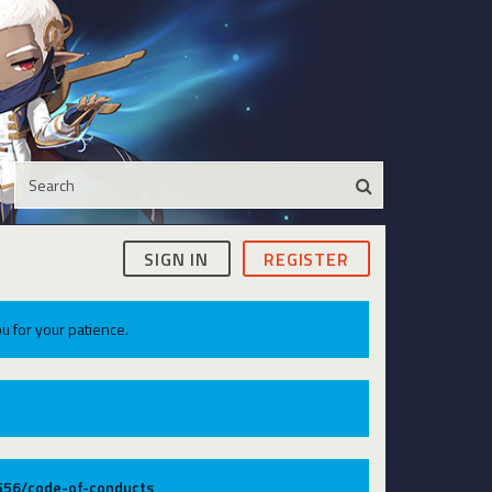
SIGN IN
REGISTER
u for your patience.
9556/code-of-conducts