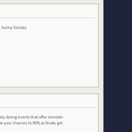
n a Sunny Sunday
ly during events that offer monster
 your chances to 80% as finally got