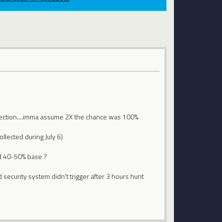
llection....imma assume 2X the chance was 100%
ollected during July 6)
nd 40-50% base ?
d security system didn't trigger after 3 hours hunt