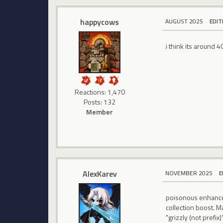
happycows
AUGUST 2025
EDIT
i think its around 
Reactions: 1,470
Posts: 132
Member
AlexKarev
NOVEMBER 2025
E
poisonous enhanced
collection boost. 
"grizzly (not prefix