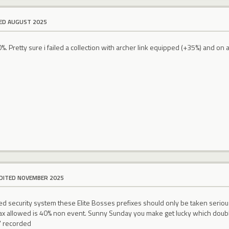
ED AUGUST 2025
40%. Pretty sure i failed a collection with archer link equipped (+35%) and o
DITED NOVEMBER 2025
 security system these Elite Bosses prefixes should only be taken serious
Max allowed is 40% non event. Sunny Sunday you make get lucky which double
)" recorded