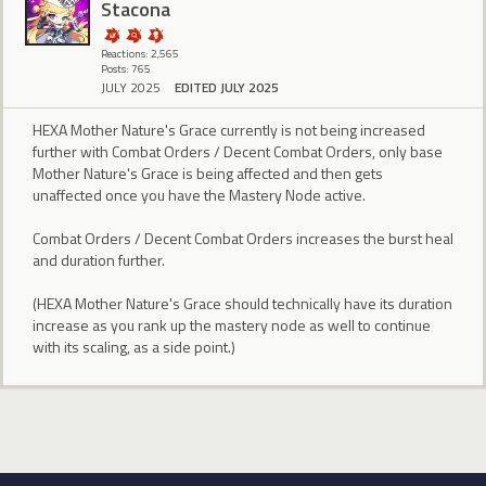
Stacona
Reactions: 2,565
Posts: 765
JULY 2025
EDITED JULY 2025
HEXA Mother Nature's Grace currently is not being increased
further with Combat Orders / Decent Combat Orders, only base
Mother Nature's Grace is being affected and then gets
unaffected once you have the Mastery Node active.
Combat Orders / Decent Combat Orders increases the burst heal
and duration further.
(HEXA Mother Nature's Grace should technically have its duration
increase as you rank up the mastery node as well to continue
with its scaling, as a side point.)