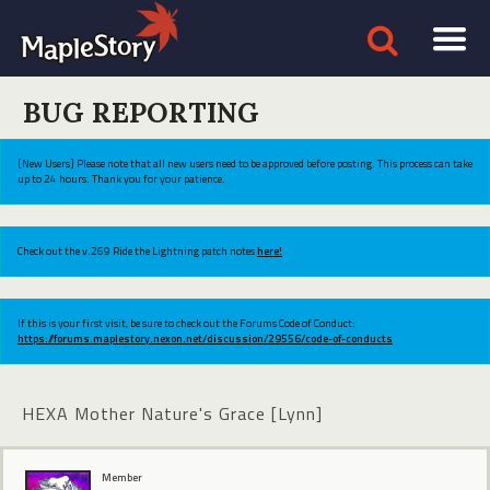
BUG REPORTING
[New Users] Please note that all new users need to be approved before posting. This process can take
up to 24 hours. Thank you for your patience.
Check out the v.269 Ride the Lightning patch notes
here!
If this is your first visit, be sure to check out the Forums Code of Conduct:
https://forums.maplestory.nexon.net/discussion/29556/code-of-conducts
HEXA Mother Nature's Grace [Lynn]
Member