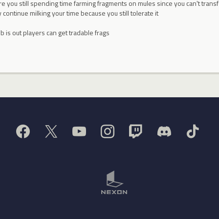
Are you still spending time farming fragments on mules since you can't trans
 continue milking your time because you still tolerate it
 is out players can get tradable frags