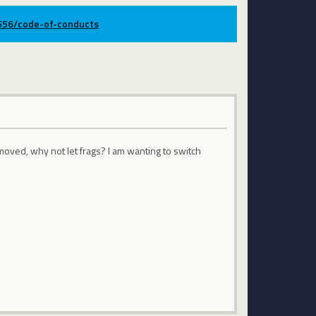
9556/code-of-conducts
oved, why not let frags? I am wanting to switch