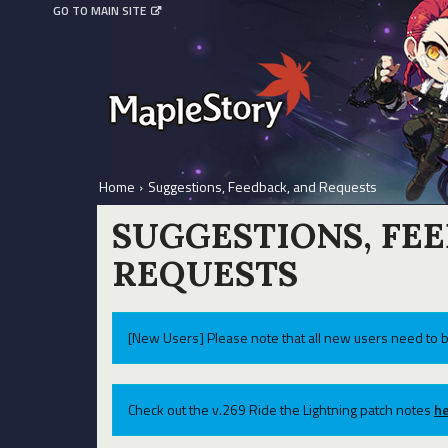
GO TO MAIN SITE
Home
›
Suggestions, Feedback, and Requests
SUGGESTIONS, FE
REQUESTS
[New Users] Please note that all new users need to b
Check out the v.269 Ride the Lightning patch notes
he