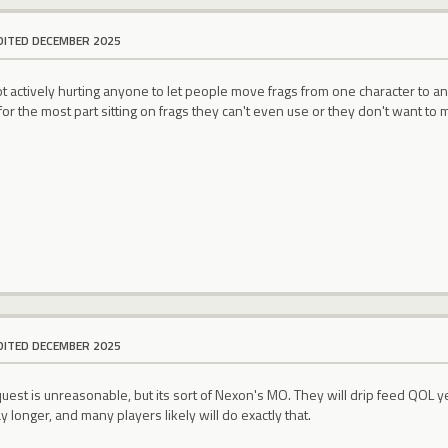
DITED DECEMBER 2025
not actively hurting anyone to let people move frags from one character to ano
or the most part sitting on frags they can't even use or they don't want to
DITED DECEMBER 2025
uest is unreasonable, but its sort of Nexon's MO. They will drip feed QOL year
y longer, and many players likely will do exactly that.