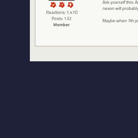
Ask yourself this: 
nexon will probably
Reactions: 1,470
Posts: 132
Maybe when 7th job
Member