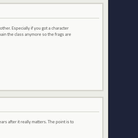
ther. Especially if you got a character
 main the class anymore so the frags are
s after it really matters. The point is to