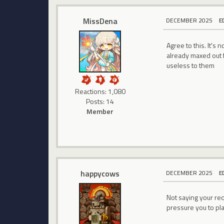
MissDena
DECEMBER 2025
E
Agree to this. It's 
already maxed out f
useless to them
Reactions: 1,080
Posts: 14
Member
happycows
DECEMBER 2025
E
Not saying your req
pressure you to pla