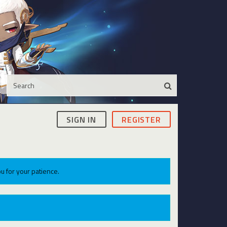
SIGN IN
REGISTER
u for your patience.