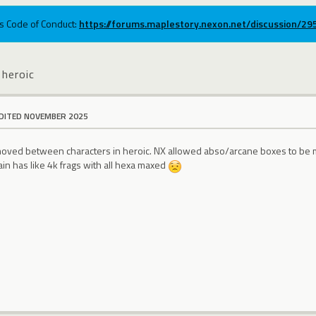
ums Code of Conduct:
https://forums.maplestory.nexon.net/discussion/2
 heroic
DITED NOVEMBER 2025
e moved between characters in heroic. NX allowed abso/arcane boxes to be m
in has like 4k frags with all hexa maxed