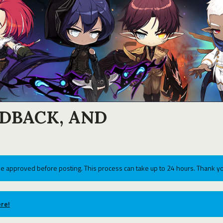
EDBACK, AND
e approved before posting. This process can take up to 24 hours. Thank yo
re!