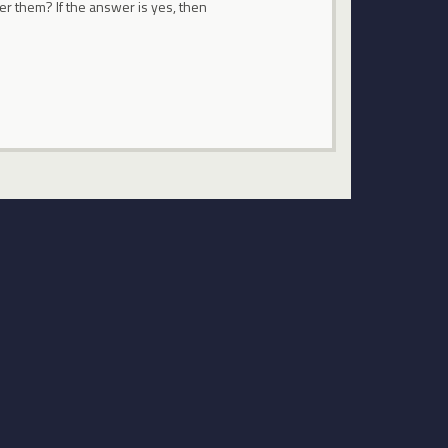
fer them? If the answer is yes, then