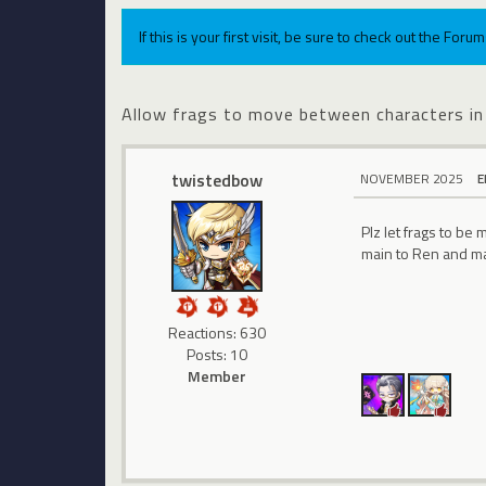
If this is your first visit, be sure to check out the For
Allow frags to move between characters in
twistedbow
NOVEMBER 2025
E
Plz let frags to b
main to Ren and ma
Reactions: 630
Posts: 10
Member