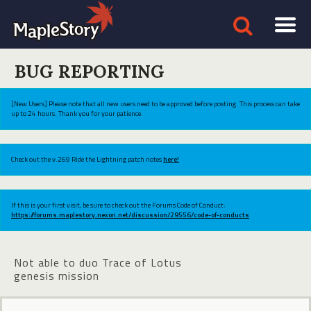
BUG REPORTING
[New Users] Please note that all new users need to be approved before posting. This process can take
up to 24 hours. Thank you for your patience.
Check out the v.269 Ride the Lightning patch notes
here!
If this is your first visit, be sure to check out the Forums Code of Conduct:
https://forums.maplestory.nexon.net/discussion/29556/code-of-conducts
Not able to duo Trace of Lotus
genesis mission