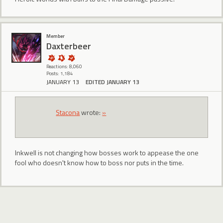
Member
Daxterbeer
Reactions: 8,060
Posts: 1,184
JANUARY 13
EDITED JANUARY 13
Stacona
wrote:
»
Inkwell is not changing how bosses work to appease the one
fool who doesn't know how to boss nor puts in the time.