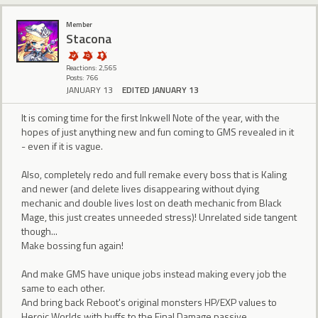
Member
Stacona
Reactions: 2,565
Posts: 766
JANUARY 13
EDITED JANUARY 13
It is coming time for the first Inkwell Note of the year, with the
hopes of just anything new and fun coming to GMS revealed in it
- even if it is vague.
Also, completely redo and full remake every boss that is Kaling
and newer (and delete lives disappearing without dying
mechanic and double lives lost on death mechanic from Black
Mage, this just creates unneeded stress)! Unrelated side tangent
though...
Make bossing fun again!
And make GMS have unique jobs instead making every job the
same to each other.
And bring back Reboot's original monsters HP/EXP values to
Heroic Worlds with buffs to the Final Damage passive.