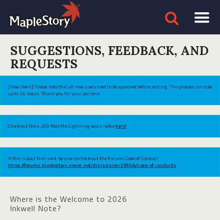
SUGGESTIONS, FEEDBACK, AND
REQUESTS
[New Users] Please note that all new users need to be approved before posting. This process can take
up to 24 hours. Thank you for your patience.
Check out the v.269 Ride the Lightning patch notes
here!
If this is your first visit, be sure to check out the Forums Code of Conduct:
https://forums.maplestory.nexon.net/discussion/29556/code-of-conducts
Where is the Welcome to 2026
Inkwell Note?