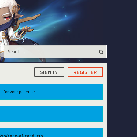
SIGN IN
REGISTER
u for your patience.
9556/code-of-conducts