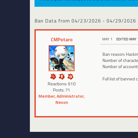
Ban Data from 04/23/2026 - 04/29/2026
CMPotaro
MAY 1
EDITED MAY 
Ban reason: Hackin
Number of charact
Number of account
Full list of banned 
Reactions: 610
Posts: 71
Member, Administrator,
Nexon