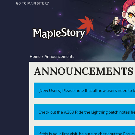
GO TO MAIN SITE
Home
›
Announcements
ANNOUNCEMENTS
[New Users] Please note that all new users need to b
Check out the v.269 Ride the Lightning patch notes
he
If this is your first visit, be sure to check out the For