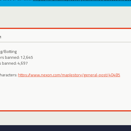
1
g/Botting
ers banned: 12,645
s banned: 4,697
characters:
https://www.nexon.com/maplestory/general-post/40485