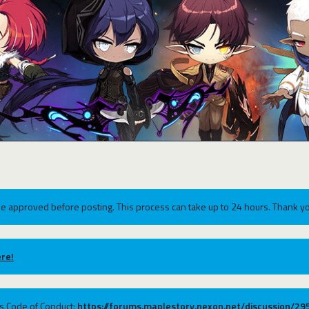
e approved before posting. This process can take up to 24 hours. Thank yo
re!
ums Code of Conduct:
https://forums.maplestory.nexon.net/discussion/2