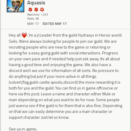
Aquasis
Reactions: 1,345
Posts: 38
MAY 17
EDITED MAY 17
Hey all
. Im a jr.Leader from the guild Hydraxys in Heroic world
Solis. Were always looking for people to join our guild. We are
recruiting people who are new to the game or returning or
looking for a easy going guild with social interactions. Progress
on your own pace and if needed help just ask away. Its all about
having a good time and enjoying the game. We also have a
discord wich we use for information of all sorts. No pressure to
do anything but just if your more active in all things
(culvert,flag,guild-castle qeusts,discord) the more rewarding it is
both for you and the guild. You can find us in game offcourse or
here via this post. Leave a name and character either Mule or
main depending on what you want to do for now. Some people
just wanna see if the guild is for them that is also fine. Depending
on that we can easly determine you are a main character or
support character. Just let us know.
See ya in-game,