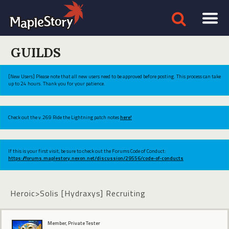
GUILDS
[New Users] Please note that all new users need to be approved before posting. This process can take
up to 24 hours. Thank you for your patience.
Check out the v.269 Ride the Lightning patch notes
here!
If this is your first visit, be sure to check out the Forums Code of Conduct:
https://forums.maplestory.nexon.net/discussion/29556/code-of-conducts
Heroic>Solis [Hydraxys] Recruiting
Member, Private Tester