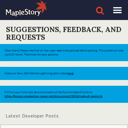
SUGGESTIONS, FEEDBACK, AND
REQUESTS
[New Users] Please note that all new users need to be approved before posting. This process can take
up to 24 hours. Thank you for your patience.
Check out the v.269 Ride the Lightning patch notes
here!
If this is your first visit, be sure to check out the Forums Code of Conduct:
https://forums.maplestory.nexon.net/discussion/29556/code-of-conducts
Latest Developer Posts