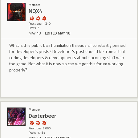
Member
NQX4
Reactions: 1,210
Posts: 7
MAY 18
EDITED MAY 18
What is this public ban humiliation threads all constantly pinned
for developer's posts? Developer's post should be from actual
coding developers & developments about upcoming stuff with
the game. Not what it is now so can we get this forum working
properly?
Member
Daxterbeer
Reactions: 8,060
Posts: 1,184
MAY 18
EDITED MAY 18