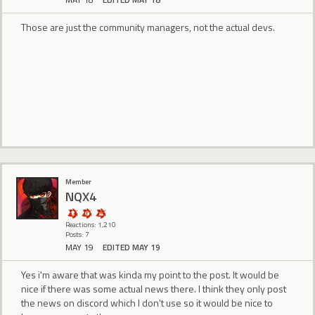
Those are just the community managers, not the actual devs.
Member
NQX4
Reactions: 1,210
Posts: 7
MAY 19
EDITED MAY 19
Yes i'm aware that was kinda my point to the post. It would be
nice if there was some actual news there. I think they only post
the news on discord which I don't use so it would be nice to