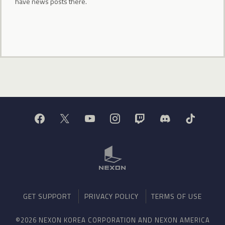
have news posts there.
GET SUPPORT
PRIVACY POLICY
TERMS OF USE
©2026 NEXON KOREA CORPORATION AND NEXON AMERICA