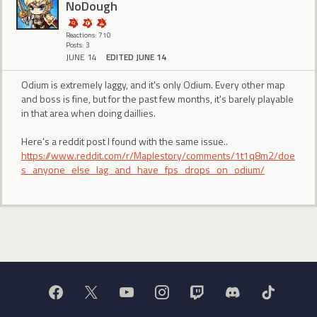
NoDough
Reactions: 710
Posts: 3
JUNE 14
EDITED JUNE 14
Odium is extremely laggy, and it's only Odium. Every other map
and boss is fine, but for the past few months, it's barely playable
in that area when doing daillies.
Here's a reddit post I found with the same issue..
https://www.reddit.com/r/Maplestory/comments/1t1q8m2/doe
s_anyone_else_lag_and_have_fps_drops_on_odium/