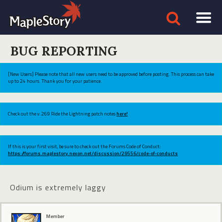
BUG REPORTING
[New Users] Please note that all new users need to be approved before posting. This process can take
up to 24 hours. Thank you for your patience.
Check out the v.269 Ride the Lightning patch notes
here!
If this is your first visit, be sure to check out the Forums Code of Conduct:
https://forums.maplestory.nexon.net/discussion/29556/code-of-conducts
Odium is extremely laggy
Member