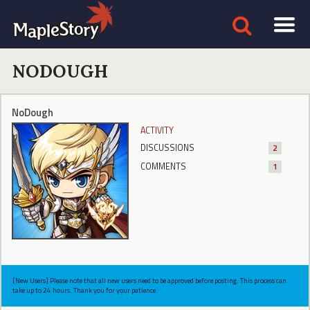
NODOUGH
NoDough
ACTIVITY
DISCUSSIONS
2
COMMENTS
1
[New Users] Please note that all new users need to be approved before posting. This process can
take up to 24 hours. Thank you for your patience.