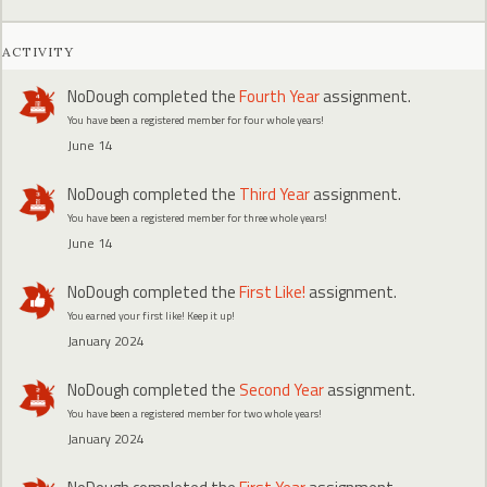
ACTIVITY
NoDough
completed the
Fourth Year
assignment.
You have been a registered member for four whole years!
June 14
NoDough
completed the
Third Year
assignment.
You have been a registered member for three whole years!
June 14
NoDough
completed the
First Like!
assignment.
You earned your first like! Keep it up!
January 2024
NoDough
completed the
Second Year
assignment.
You have been a registered member for two whole years!
January 2024