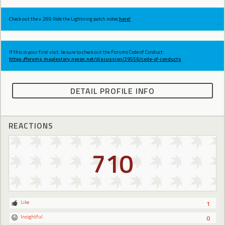
Check out the v.269 Ride the Lightning patch notes
here!
If this is your first visit, be sure to check out the Forums Code of Conduct:
https://forums.maplestory.nexon.net/discussion/29556/code-of-conducts
DETAIL PROFILE INFO
REACTIONS
710
Like
1
Insightful
0