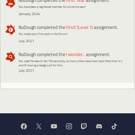
NoDough
completed the
First Year
assignment.
You have been a registered member for an entire year!
January 2024
NoDough
completed the
First! (Level 1)
assignment.
You made your first post in the forum!
July 2021
NoDough
completed the
I wonder...
assignment.
You used the search bar! No seriously, so many folks never even look there that it's
worth having a badge just for this.
July 2021