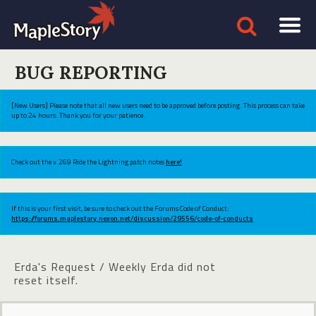
BUG REPORTING
[New Users] Please note that all new users need to be approved before posting. This process can take
up to 24 hours. Thank you for your patience.
Check out the v.269 Ride the Lightning patch notes
here!
If this is your first visit, be sure to check out the Forums Code of Conduct:
https://forums.maplestory.nexon.net/discussion/29556/code-of-conducts
Erda's Request / Weekly Erda did not
reset itself.