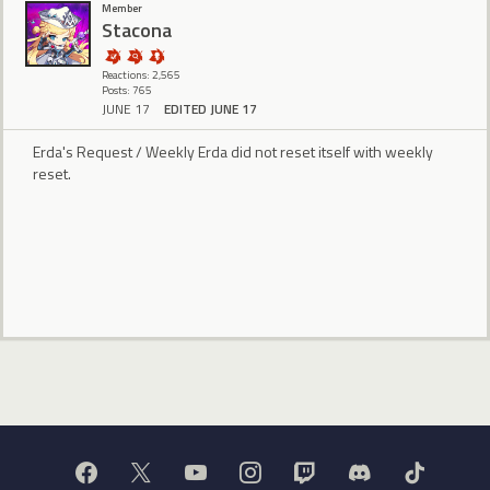
Member
Stacona
Reactions: 2,565
Posts: 765
JUNE 17
EDITED JUNE 17
Erda's Request / Weekly Erda did not reset itself with weekly
reset.