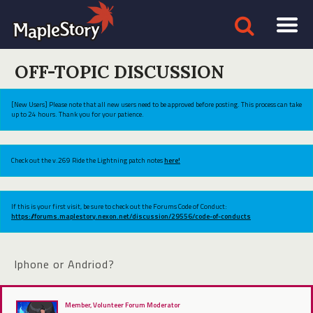
OFF-TOPIC DISCUSSION
[New Users] Please note that all new users need to be approved before posting. This process can take
up to 24 hours. Thank you for your patience.
Check out the v.269 Ride the Lightning patch notes
here!
If this is your first visit, be sure to check out the Forums Code of Conduct:
https://forums.maplestory.nexon.net/discussion/29556/code-of-conducts
Iphone or Andriod?
Member, Volunteer Forum Moderator