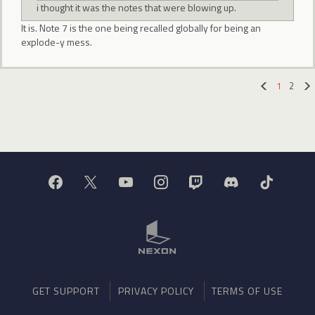
i thought it was the notes that were blowing up.
It is. Note 7 is the one being recalled globally for being an
explode-y mess.
1
2
«
GET SUPPORT
PRIVACY POLICY
TERMS OF USE