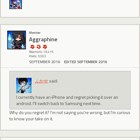
Member
Aggraphine
Reactions: 19,415
Posts: 3,553
SEPTEMBER 2016
EDITED SEPTEMBER 2016
ふかせ
said:
I currently have an iPhone and regret picking it over an
android. I'll switch back to Samsung next time.
Why do you regret it? I'm not saying you're wrong, but I'm curious
to know your take on it.