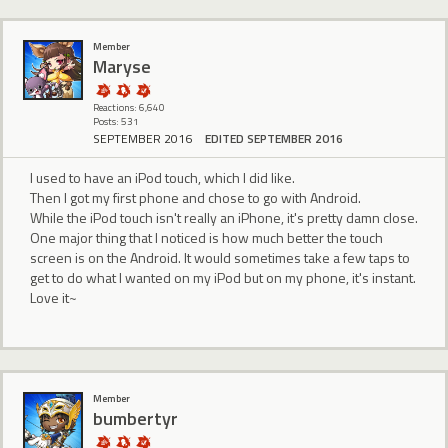
Member
Maryse
Reactions: 6,640
Posts: 531
SEPTEMBER 2016
EDITED SEPTEMBER 2016
I used to have an iPod touch, which I did like.
Then I got my first phone and chose to go with Android.
While the iPod touch isn't really an iPhone, it's pretty damn close.
One major thing that I noticed is how much better the touch
screen is on the Android. It would sometimes take a few taps to
get to do what I wanted on my iPod but on my phone, it's instant.
Love it~
Member
bumbertyr