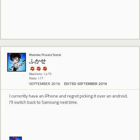
Member, Private Tester
ふかせ
Reactions: 1,475
Posts: 177
SEPTEMBER 2016
EDITED SEPTEMBER 2016
I currently have an iPhone and regret picking it over an android.
I'll switch back to Samsung next time.