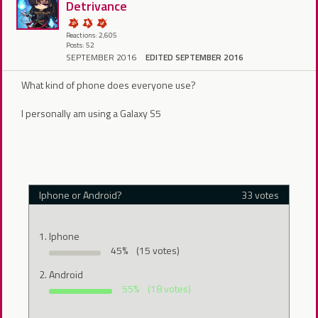
Detrivance
Reactions: 2,605
Posts: 52
SEPTEMBER 2016
EDITED SEPTEMBER 2016
What kind of phone does everyone use?
I personally am using a Galaxy S5
Iphone or Android?
33 votes
Iphone
45%
(15 votes)
Android
55%
(18 votes)