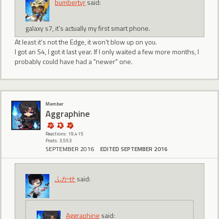
bumbertyr
said:
galaxy s7, it's actually my first smart phone.
At least it's not the Edge, it won't blow up on you.
I got an S4, I got it last year. If I only waited a few more months, I
probably could have had a "newer" one.
Member
Aggraphine
Reactions: 19,415
Posts: 3,553
SEPTEMBER 2016
EDITED SEPTEMBER 2016
ふかせ
said:
Aggraphine
said: