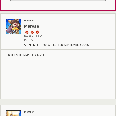
Member
Maryse
Reactions: 6,640
Posts: 531
SEPTEMBER 2016
EDITED SEPTEMBER 2016
ANDROID MASTER RACE.
Member