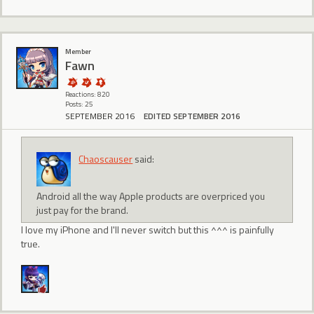
Member
Fawn
Reactions: 820
Posts: 25
SEPTEMBER 2016
EDITED SEPTEMBER 2016
Chaoscauser
said:
Android all the way Apple products are overpriced you
just pay for the brand.
I love my iPhone and I'll never switch but this ^^^ is painfully
true.