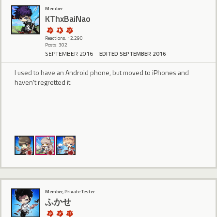
Member
KThxBaiNao
Reactions: 12,290
Posts: 302
SEPTEMBER 2016
EDITED SEPTEMBER 2016
I used to have an Android phone, but moved to iPhones and
haven't regretted it.
Member, Private Tester
ふかせ