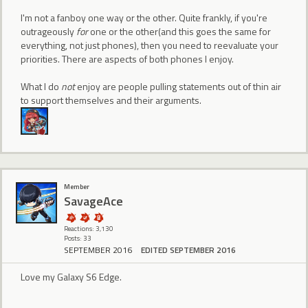
I'm not a fanboy one way or the other. Quite frankly, if you're
outrageously
for
one or the other(and this goes the same for
everything, not just phones), then you need to reevaluate your
priorities. There are aspects of both phones I enjoy.
What I do
not
enjoy are people pulling statements out of thin air
to support themselves and their arguments.
Member
SavageAce
Reactions: 3,130
Posts: 33
SEPTEMBER 2016
EDITED SEPTEMBER 2016
Love my Galaxy S6 Edge.