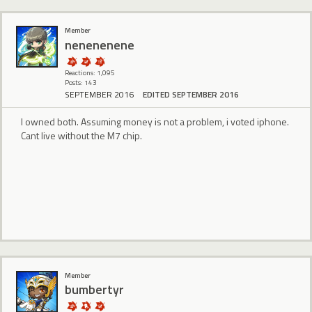
Member
nenenenene
Reactions: 1,095
Posts: 143
SEPTEMBER 2016
EDITED SEPTEMBER 2016
I owned both. Assuming money is not a problem, i voted iphone.
Cant live without the M7 chip.
Member
bumbertyr