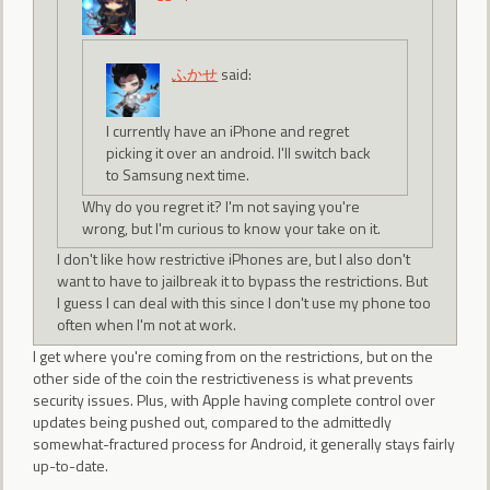
ふかせ
said:
I currently have an iPhone and regret
picking it over an android. I'll switch back
to Samsung next time.
Why do you regret it? I'm not saying you're
wrong, but I'm curious to know your take on it.
I don't like how restrictive iPhones are, but I also don't
want to have to jailbreak it to bypass the restrictions. But
I guess I can deal with this since I don't use my phone too
often when I'm not at work.
I get where you're coming from on the restrictions, but on the
other side of the coin the restrictiveness is what prevents
security issues. Plus, with Apple having complete control over
updates being pushed out, compared to the admittedly
somewhat-fractured process for Android, it generally stays fairly
up-to-date.