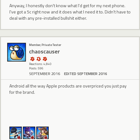
Anyway, I honestly don't know what I'd get for my next phone.
I've got a 5c right now and it does what I need it to. Didn't have to
deal with any pre-installed bullshit either.
Member, Private Tester
chaoscauser
Reactions: 4,840
Posts: 596
SEPTEMBER 2016
EDITED SEPTEMBER 2016
Android all the way Apple products are overpriced you just pay
for the brand.