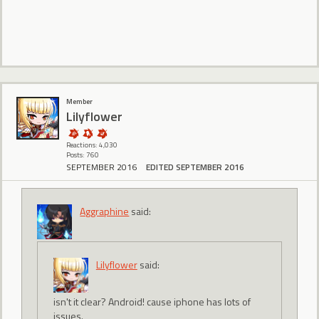
Member
Lilyflower
Reactions: 4,030
Posts: 760
SEPTEMBER 2016
EDITED SEPTEMBER 2016
Aggraphine
said:
Lilyflower
said:
isn't it clear? Android! cause iphone has lots of
issues.