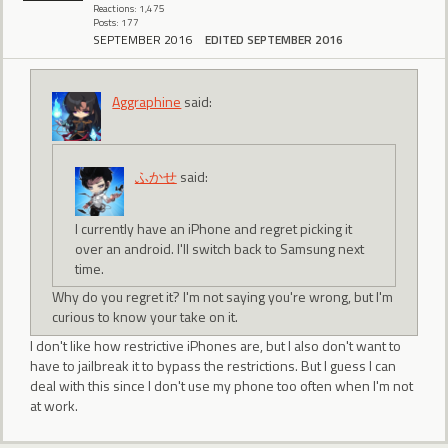
Reactions: 1,475
Posts: 177
SEPTEMBER 2016
EDITED SEPTEMBER 2016
Aggraphine
said:
ふかせ
said:
I currently have an iPhone and regret picking it
over an android. I'll switch back to Samsung next
time.
Why do you regret it? I'm not saying you're wrong, but I'm
curious to know your take on it.
I don't like how restrictive iPhones are, but I also don't want to
have to jailbreak it to bypass the restrictions. But I guess I can
deal with this since I don't use my phone too often when I'm not
at work.