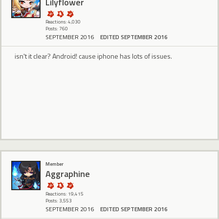
Lilyflower
Reactions: 4,030
Posts: 760
SEPTEMBER 2016
EDITED SEPTEMBER 2016
isn't it clear? Android! cause iphone has lots of issues.
Member
Aggraphine
Reactions: 19,415
Posts: 3,553
SEPTEMBER 2016
EDITED SEPTEMBER 2016