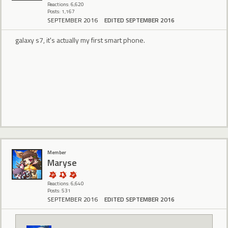
Reactions: 6,620
Posts: 1,167
SEPTEMBER 2016
EDITED SEPTEMBER 2016
galaxy s7, it's actually my first smart phone.
Member
Maryse
Reactions: 6,640
Posts: 531
SEPTEMBER 2016
EDITED SEPTEMBER 2016