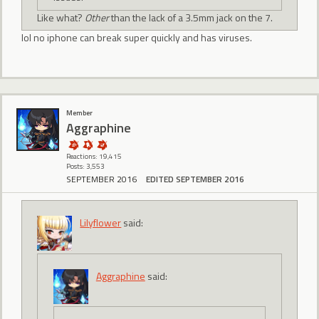
Like what?
Other
than the lack of a 3.5mm jack on the 7.
lol no iphone can break super quickly and has viruses.
Member
Aggraphine
Reactions: 19,415
Posts: 3,553
SEPTEMBER 2016
EDITED SEPTEMBER 2016
Lilyflower
said:
Aggraphine
said: