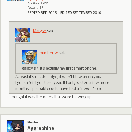
Reactions: 6,620
Posts: 1,167
SEPTEMBER 2016
EDITED SEPTEMBER 2016
Maryse
said:
bumbertyr
said:
galaxy s7, it's actually my first smart phone.
At least it's not the Edge, it won't blow up on you.
I got an S4, I got it last year. If I only waited a few more
months, I probably could have had a "newer" one.
i thought it was the notes that were blowing up.
Member
Aggraphine