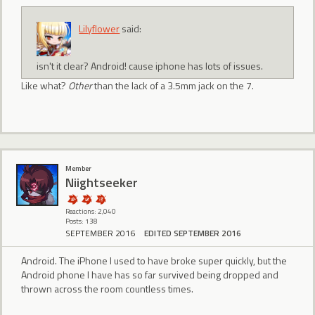
Lilyflower
said:
isn't it clear? Android! cause iphone has lots of issues.
Like what?
Other
than the lack of a 3.5mm jack on the 7.
Member
Niightseeker
Reactions: 2,040
Posts: 138
SEPTEMBER 2016
EDITED SEPTEMBER 2016
Android. The iPhone I used to have broke super quickly, but the
Android phone I have has so far survived being dropped and
thrown across the room countless times.