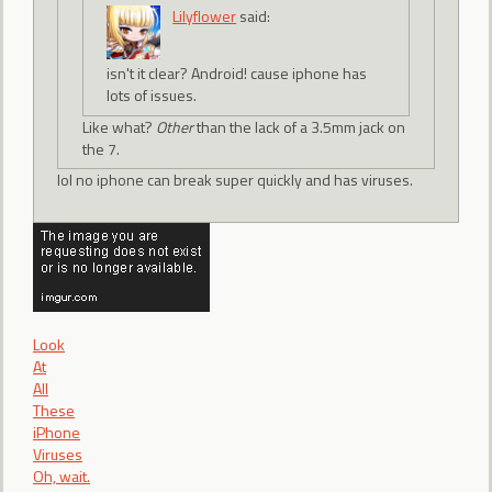
Lilyflower
said:
isn't it clear? Android! cause iphone has
lots of issues.
Like what?
Other
than the lack of a 3.5mm jack on
the 7.
lol no iphone can break super quickly and has viruses.
Look
At
All
These
iPhone
Viruses
Oh, wait.