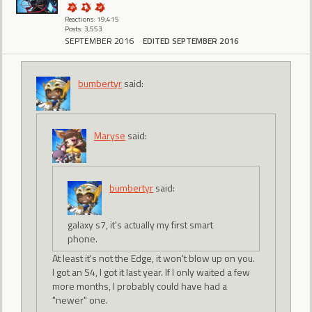
Reactions: 19,415
Posts: 3,553
SEPTEMBER 2016
EDITED SEPTEMBER 2016
bumbertyr
said:
Maryse
said:
bumbertyr
said:
galaxy s7, it's actually my first smart
phone.
At least it's not the Edge, it won't blow up on you.
I got an S4, I got it last year. If I only waited a few
more months, I probably could have had a
"newer" one.