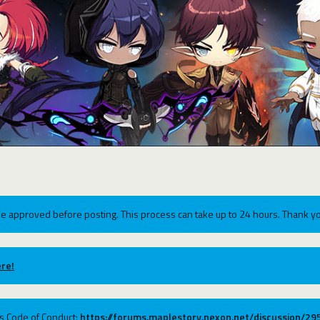
e approved before posting. This process can take up to 24 hours. Thank yo
re!
ums Code of Conduct:
https://forums.maplestory.nexon.net/discussion/2