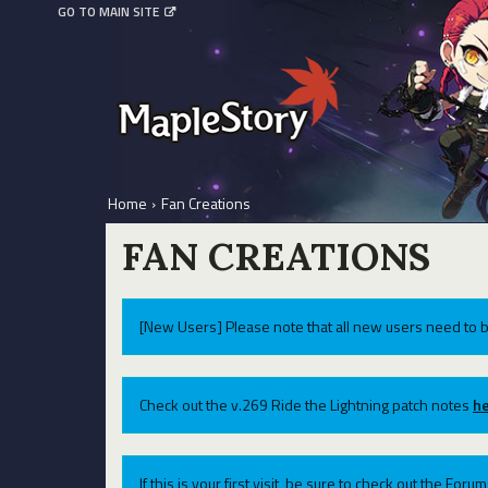
GO TO MAIN SITE
Home
›
Fan Creations
FAN CREATIONS
[New Users] Please note that all new users need to b
Check out the v.269 Ride the Lightning patch notes
he
If this is your first visit, be sure to check out the For