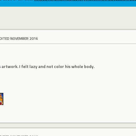
DITED NOVEMBER 2016
s artwork. I felt lazy and not color his whole body.