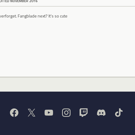
DITED NOVEMBER 2016
forget. Fangblade next? It's so cute