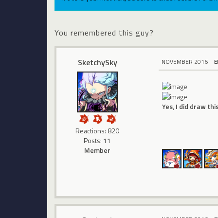
You remembered this guy?
SketchySky
NOVEMBER 2016
E
Yes, I did draw thi
Reactions: 820
Posts: 11
Member