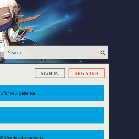
SIGN IN
REGISTER
u for your patience.
9556/code-of-conducts