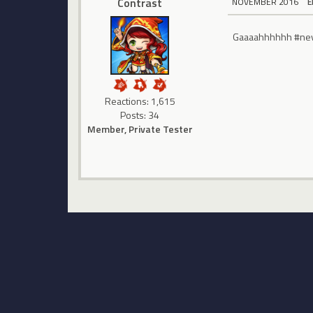
Contrast
NOVEMBER 2016
E
Gaaaahhhhhh #never
Reactions: 1,615
Posts: 34
Member, Private Tester