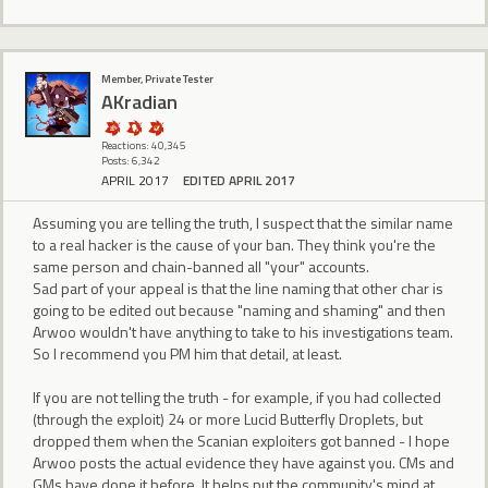
Member, Private Tester
AKradian
Reactions: 40,345
Posts: 6,342
APRIL 2017
EDITED APRIL 2017
Assuming you are telling the truth, I suspect that the similar name
to a real hacker is the cause of your ban. They think you're the
same person and chain-banned all "your" accounts.
Sad part of your appeal is that the line naming that other char is
going to be edited out because "naming and shaming" and then
Arwoo wouldn't have anything to take to his investigations team.
So I recommend you PM him that detail, at least.
If you are not telling the truth - for example, if you had collected
(through the exploit) 24 or more Lucid Butterfly Droplets, but
dropped them when the Scanian exploiters got banned - I hope
Arwoo posts the actual evidence they have against you. CMs and
GMs have done it before. It helps put the community's mind at