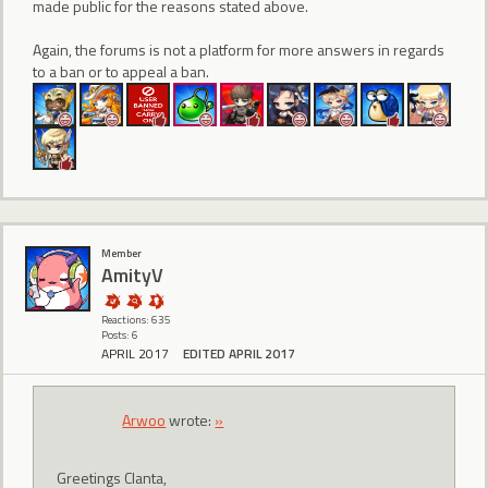
made public for the reasons stated above.
Again, the forums is not a platform for more answers in regards
to a ban or to appeal a ban.
Member
AmityV
Reactions: 635
Posts: 6
APRIL 2017
EDITED APRIL 2017
Arwoo
wrote:
»
Greetings Clanta,