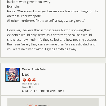
hackers what gave them away.
Example:
Police: "We know it was you because we found your fingerprints
on the murder weapon!"
All other murderers: "Note to self: always wear gloves."
However, I believe that in most cases, Nexon showing their
evidence would only serve as a deterrent, because it would
show just how much info they collect and how nothing escapes
their eye. Surely they can say more than "we investigated, and
you were involved" without giving anything away.
Member, Private Tester
Daxi
Reactions: 1,800
Posts: 141
APRIL 2017
EDITED APRIL 2017
RailBird
wrote:
»