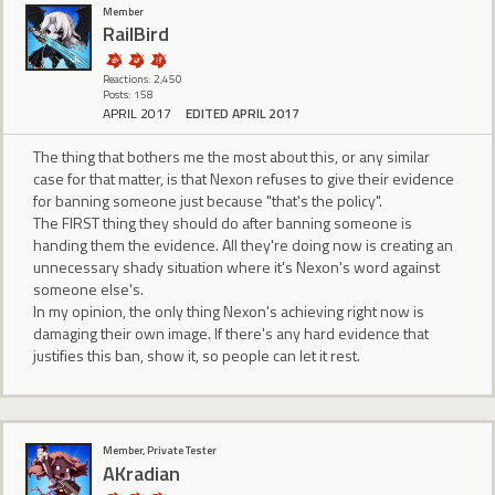
Member
RailBird
Reactions: 2,450
Posts: 158
APRIL 2017
EDITED APRIL 2017
The thing that bothers me the most about this, or any similar
case for that matter, is that Nexon refuses to give their evidence
for banning someone just because "that's the policy".
The FIRST thing they should do after banning someone is
handing them the evidence. All they're doing now is creating an
unnecessary shady situation where it's Nexon's word against
someone else's.
In my opinion, the only thing Nexon's achieving right now is
damaging their own image. If there's any hard evidence that
justifies this ban, show it, so people can let it rest.
Member, Private Tester
AKradian