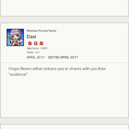
Member, Private Tester
Daxi
Reactions: 1,800
Posts: 141
APRIL 2017
EDITED APRIL 2017
I hope Nexon either unbans you or shares with you their
"evidence".