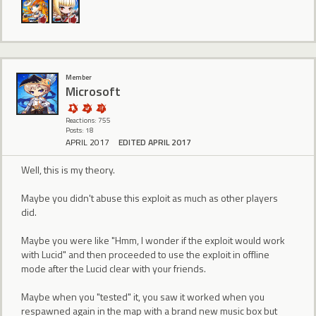
Member
Microsoft
Reactions: 755
Posts: 18
APRIL 2017
EDITED APRIL 2017
Well, this is my theory.
Maybe you didn't abuse this exploit as much as other players
did.
Maybe you were like "Hmm, I wonder if the exploit would work
with Lucid" and then proceeded to use the exploit in offline
mode after the Lucid clear with your friends.
Maybe when you "tested" it, you saw it worked when you
respawned again in the map with a brand new music box but