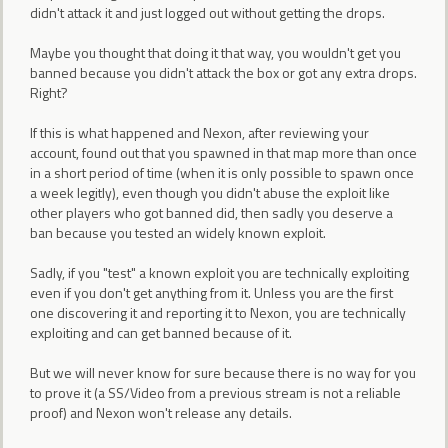
didn't attack it and just logged out without getting the drops.
Maybe you thought that doing it that way, you wouldn't get you
banned because you didn't attack the box or got any extra drops.
Right?
If this is what happened and Nexon, after reviewing your
account, found out that you spawned in that map more than once
in a short period of time (when it is only possible to spawn once
a week legitly), even though you didn't abuse the exploit like
other players who got banned did, then sadly you deserve a
ban because you tested an widely known exploit.
Sadly, if you "test" a known exploit you are technically exploiting
even if you don't get anything from it. Unless you are the first
one discovering it and reporting it to Nexon, you are technically
exploiting and can get banned because of it.
But we will never know for sure because there is no way for you
to prove it (a SS/Video from a previous stream is not a reliable
proof) and Nexon won't release any details.