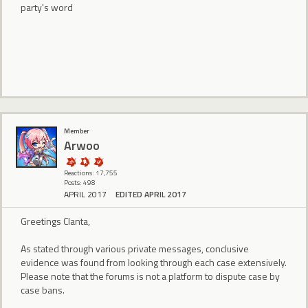
party's word
Member
Arwoo
Reactions: 17,755
Posts: 498
APRIL 2017
EDITED APRIL 2017
Greetings Clanta,
As stated through various private messages, conclusive
evidence was found from looking through each case extensively.
Please note that the forums is not a platform to dispute case by
case bans.