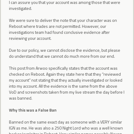
I can assure you that your account was among those that were
investigated.
We were sure to deliver the note that your character was on
Reboot where trades are not permitted. However, our
investigations team had found conclusive evidence after
reviewing your account.
Due to our policy, we cannot disclose the evidence, but please
do understand that we cannot do much more from our end.
This post from Arwoo specifically states that the account was
checked on Reboot. Again they state here that they “reviewed
my account” not stating that they actually investigated or looked
into my account. All the evidence is the same from the above
VoD and screenshots taken from my live stream the day before I
was banned.
Why this was a False Ban
Banned on the same exact day as someone with a VERY similar
IGN as me. He was also a 250 Night Lord who was a well known
hacker/exploiter in Reboot. Very similar names possibly Nexon