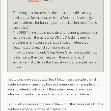
The thing that bothers me the most about this, or any
similar case for that matter, is that Nexon refuses to give
their evidence for banning someone just because "that's
the policy".
The FIRST thing they should do after banning someone is
handing them the evidence. All they're doing now is
creating an unnecessary shady situation where it's
Nexon's word against someone else's.
In my opinion, the only thing Nexon's achieving right now
is damaging their own image. If there's any hard
evidence that justifies this ban, show it, so people can let
it rest.
Just to play devils advocate, but if Nexon gave people the full
evidence every time they banned someone then people who
want to intentionally exploit the system would have more
information and know how to avoid such bans in future.
I know of no games company in the world that gives out all of the
evidence whenever they ban someone.