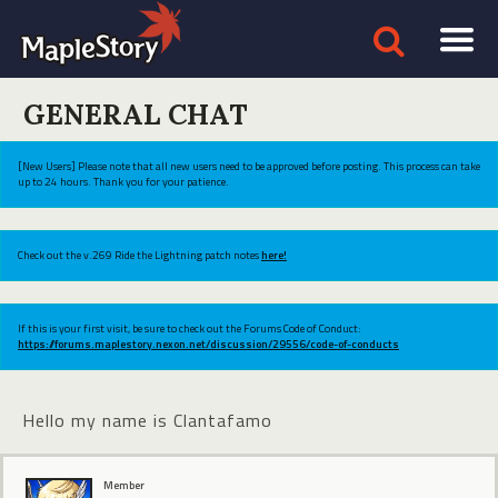
GENERAL CHAT
[New Users] Please note that all new users need to be approved before posting. This process can take
up to 24 hours. Thank you for your patience.
Check out the v.269 Ride the Lightning patch notes
here!
If this is your first visit, be sure to check out the Forums Code of Conduct:
https://forums.maplestory.nexon.net/discussion/29556/code-of-conducts
Hello my name is Clantafamo
Member