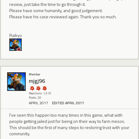
review, just take the time to go through it.
Please have some humanity, and good judgement.
Please have his case reviewed again. Thank you so much.
Raikyu
Member
mjgj96
Reactions: 1,510
Posts: 20
APRIL 2017
EDITED APRIL 2017
I've seen this happen too many times in this game, what with
people getting jailed just for being on their way to farm mesos.
This should be the first of many steps to restoring trust with your
community.