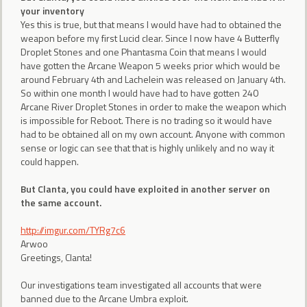
your inventory
Yes this is true, but that means I would have had to obtained the
weapon before my first Lucid clear. Since I now have 4 Butterfly
Droplet Stones and one Phantasma Coin that means I would
have gotten the Arcane Weapon 5 weeks prior which would be
around February 4th and Lachelein was released on January 4th.
So within one month I would have had to have gotten 240
Arcane River Droplet Stones in order to make the weapon which
is impossible for Reboot. There is no trading so it would have
had to be obtained all on my own account. Anyone with common
sense or logic can see that that is highly unlikely and no way it
could happen.
But Clanta, you could have exploited in another server on
the same account.
http://imgur.com/TYRg7c6
Arwoo
Greetings, Clanta!
Our investigations team investigated all accounts that were
banned due to the Arcane Umbra exploit.