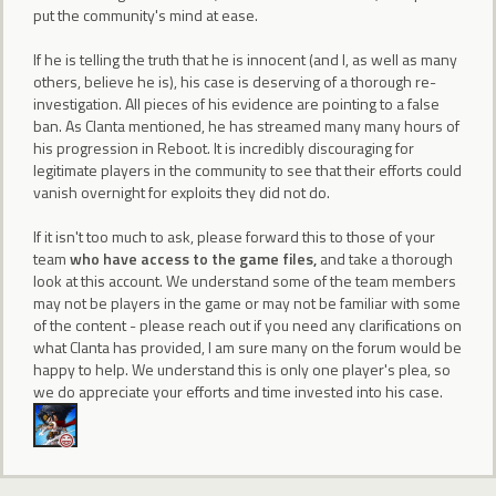
put the community's mind at ease.
If he is telling the truth that he is innocent (and I, as well as many
others, believe he is), his case is deserving of a thorough re-
investigation. All pieces of his evidence are pointing to a false
ban. As Clanta mentioned, he has streamed many many hours of
his progression in Reboot. It is incredibly discouraging for
legitimate players in the community to see that their efforts could
vanish overnight for exploits they did not do.
If it isn't too much to ask, please forward this to those of your
team
who have access to the game files,
and take a thorough
look at this account. We understand some of the team members
may not be players in the game or may not be familiar with some
of the content - please reach out if you need any clarifications on
what Clanta has provided, I am sure many on the forum would be
happy to help. We understand this is only one player's plea, so
we do appreciate your efforts and time invested into his case.