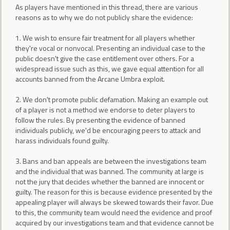
As players have mentioned in this thread, there are various
reasons as to why we do not publicly share the evidence:
1. We wish to ensure fair treatment for all players whether
they're vocal or nonvocal. Presenting an individual case to the
public doesn't give the case entitlement over others. For a
widespread issue such as this, we gave equal attention for all
accounts banned from the Arcane Umbra exploit.
2. We don't promote public defamation. Making an example out
of a player is not a method we endorse to deter players to
follow the rules. By presenting the evidence of banned
individuals publicly, we'd be encouraging peers to attack and
harass individuals found guilty.
3. Bans and ban appeals are between the investigations team
and the individual that was banned. The community at large is
not the jury that decides whether the banned are innocent or
guilty. The reason for this is because evidence presented by the
appealing player will always be skewed towards their favor. Due
to this, the community team would need the evidence and proof
acquired by our investigations team and that evidence cannot be