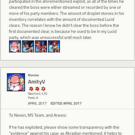
participated in the aforementioned exploit, as all of the times he
cleared the boss were either streamed or recorded by one or
more of his party members. The amount of droplet stones in his
inventory correlates with the amount of documented Lucid
clears. The reason I know he didn't clear the boss before the
first documented clear, is because he used to be in my Lucid
party, which was unsuccessful until much later.
Member
AmityV
Reactions: 635
Posts: 6
APRIL 2017
EDITED APRIL 2017
To Nexon, MS Team, and Arwoo:
If he has exploited, please show some transparency with the
"evidence" against his case; as Akradian mentioned, it helps to