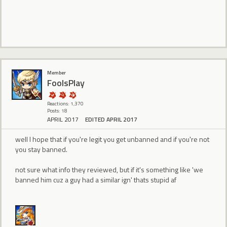
Member
FoolsPlay
Reactions: 1,370
Posts: 18
APRIL 2017
EDITED APRIL 2017
well I hope that if you're legit you get unbanned and if you're not
you stay banned.
not sure what info they reviewed, but if it's something like 'we
banned him cuz a guy had a similar ign' thats stupid af