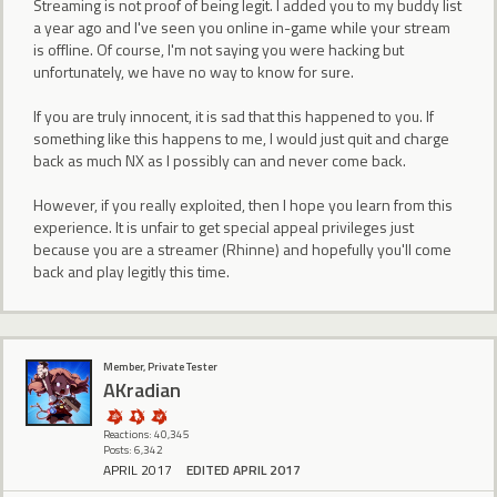
Streaming is not proof of being legit. I added you to my buddy list
a year ago and I've seen you online in-game while your stream
is offline. Of course, I'm not saying you were hacking but
unfortunately, we have no way to know for sure.
If you are truly innocent, it is sad that this happened to you. If
something like this happens to me, I would just quit and charge
back as much NX as I possibly can and never come back.
However, if you really exploited, then I hope you learn from this
experience. It is unfair to get special appeal privileges just
because you are a streamer (Rhinne) and hopefully you'll come
back and play legitly this time.
Member, Private Tester
AKradian
Reactions: 40,345
Posts: 6,342
APRIL 2017
EDITED APRIL 2017