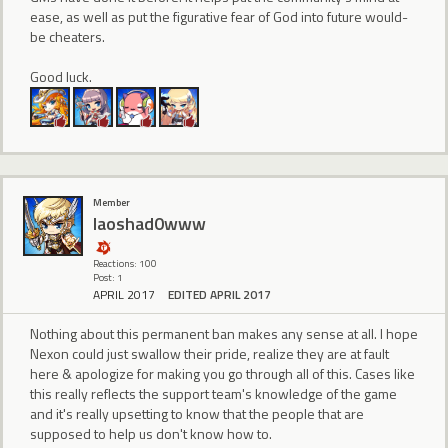
ease, as well as put the figurative fear of God into future would-
be cheaters.
Good luck.
Member
laoshad0www
Reactions: 100
Post: 1
APRIL 2017
EDITED APRIL 2017
Nothing about this permanent ban makes any sense at all. I hope
Nexon could just swallow their pride, realize they are at fault
here & apologize for making you go through all of this. Cases like
this really reflects the support team's knowledge of the game
and it's really upsetting to know that the people that are
supposed to help us don't know how to.