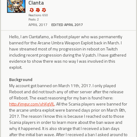
Clanta
Reactions: 650
Posts: 2
APRIL 2017
EDITED APRIL 2017
Hello, I am Clantafamo, a Reboot player who was permanently
banned for the Arcane Umbra Weapon Exploit back in March. I
have streamed most of my progression in reboot on Twitch
including recent progression during the V patch. I have gathered
evidence to show there was no way I was involved in this
exploit.
Background
My account got banned on March 11th, 2017. I only played
Reboot and did not touch any of other server after the release
of Reboot. The exact reasoning for my ban is found here:
http://imgur.com/vhKgVlL
. All the Scania players were banned for
the arcane umbra exploit were banned days prior on March 8th,
2017. The reason I know this is because I reached out to those
Scania players in order to learn more about the ban wave and
why it happened. It is also strange that I received a ban days
after the initial ban wave. After I received a ban I asked around to