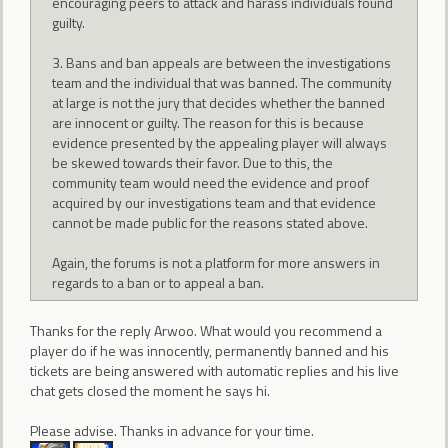
encouraging peers to attack and harass individuals found
guilty.
3. Bans and ban appeals are between the investigations
team and the individual that was banned. The community
at large is not the jury that decides whether the banned
are innocent or guilty. The reason for this is because
evidence presented by the appealing player will always
be skewed towards their favor. Due to this, the
community team would need the evidence and proof
acquired by our investigations team and that evidence
cannot be made public for the reasons stated above.
Again, the forums is not a platform for more answers in
regards to a ban or to appeal a ban.
Thanks for the reply Arwoo. What would you recommend a
player do if he was innocently, permanently banned and his
tickets are being answered with automatic replies and his live
chat gets closed the moment he says hi.
Please advise. Thanks in advance for your time.