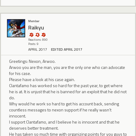
Member
Raikyu
Reactions: 890
Posts: 9
APRIL 2017
EDITED APRIL 2017
Greetings: Nexon, Arwoo.
Arwoo you are the man, you are the only one who can advocate
for his case.
Please have a look at his case again.
Clantafamo has worked so hard for the past year, to get where
he is at. It is unjust that he is banned for an exploit that he did not
do.
Why would he work so hard to get his account back, sending
countless messages to nexon support if he really wasn't
innocent.
I support Clantafamo, and I believe he is innocent and that he
deserves better treatment.
He has taken so much time with organizing points for you guys to