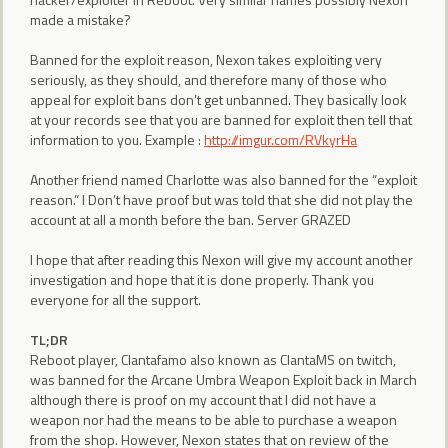
made a mistake?
Banned for the exploit reason, Nexon takes exploiting very
seriously, as they should, and therefore many of those who
appeal for exploit bans don’t get unbanned. They basically look
at your records see that you are banned for exploit then tell that
information to you. Example :
http://imgur.com/RVkyrHa
Another friend named Charlotte was also banned for the “exploit
reason.” I Don’t have proof but was told that she did not play the
account at all a month before the ban. Server GRAZED
I hope that after reading this Nexon will give my account another
investigation and hope that it is done properly. Thank you
everyone for all the support.
TL;DR
Reboot player, Clantafamo also known as ClantaMS on twitch,
was banned for the Arcane Umbra Weapon Exploit back in March
although there is proof on my account that I did not have a
weapon nor had the means to be able to purchase a weapon
from the shop. However, Nexon states that on review of the