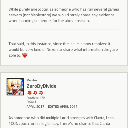
While purely anecdotal, as someone who has run several games
servers (not Maplestory) we would rarely share any evidence
when banning someone, for the above reason.
That said, in this instance, since the issue is now resolved it
would be very kind of Nexon to share what information they are
able to.
Member
ZeroByDivide
Reactions: 470
Posts: 3
APRIL 2017
EDITED APRIL 2017
As someone who did multiple Lucid attempts with Clanta, I can
100% vouch for his legitimacy. There's no chance that Clanta