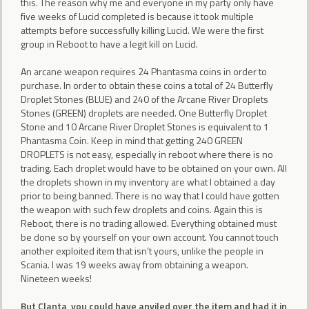
this. The reason why me and everyone in my party only have
five weeks of Lucid completed is because it took multiple
attempts before successfully killing Lucid. We were the first
group in Reboot to have a legit kill on Lucid.
An arcane weapon requires 24 Phantasma coins in order to
purchase. In order to obtain these coins a total of 24 Butterfly
Droplet Stones (BLUE) and 240 of the Arcane River Droplets
Stones (GREEN) droplets are needed. One Butterfly Droplet
Stone and 10 Arcane River Droplet Stones is equivalent to 1
Phantasma Coin. Keep in mind that getting 240 GREEN
DROPLETS is not easy, especially in reboot where there is no
trading. Each droplet would have to be obtained on your own. All
the droplets shown in my inventory are what I obtained a day
prior to being banned. There is no way that I could have gotten
the weapon with such few droplets and coins. Again this is
Reboot, there is no trading allowed. Everything obtained must
be done so by yourself on your own account. You cannot touch
another exploited item that isn’t yours, unlike the people in
Scania. I was 19 weeks away from obtaining a weapon.
Nineteen weeks!
But Clanta, you could have anviled over the item and had it in