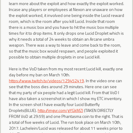
learn more about the exploit and how exactly the exploit worked.
Incase any players or employees at Nexon are unaware on how
the exploit worked, it involved one being inside the Lucid reward
room, which is the room after you kill Lucid. Inside that room
there is a music box and you have to hit the music box multiple
times for it to drop items. It only drops one Lucid Droplet which is
why it needs a total of 24 weeks to obtain an Arcane umbra
weapon. There was a way to leave and come back to the room,
so that the music box would respawn, and people exploited it
possible to obtain multiple droplets in one Lucid kill.
Here is the VoD taken from my most recent Lucid kill, exactly one
day before my ban on March 10th.
https://www.twitch.tv/videos/129452419
. In the video one can
see that the boss dies around 29 minutes. Here one can see
that my party of six people had a legit Lucid kill. From that VoD I
have also taken a screenshot in which I show my ETC inventory.
In the screen shot I have exactly four Lucid Butterfly
Droplets(BLUE).
http://imgur.com/gYGkMZI
(TAKEN DIRECTLY
FROM VoD at 29:59) and one Phantasma coin to the right. That is
a total of five weeks of Lucid. The run took place on March 10th,
2017. Lachelein/Lucid was released for about 11 weeks prior to