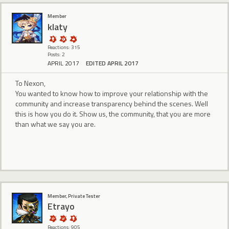
Member
klaty
Reactions: 315
Posts: 2
APRIL 2017
EDITED APRIL 2017
To Nexon,
You wanted to know how to improve your relationship with the
community and increase transparency behind the scenes. Well
this is how you do it. Show us, the community, that you are more
than what we say you are.
Member, Private Tester
Etrayo
Reactions: 905