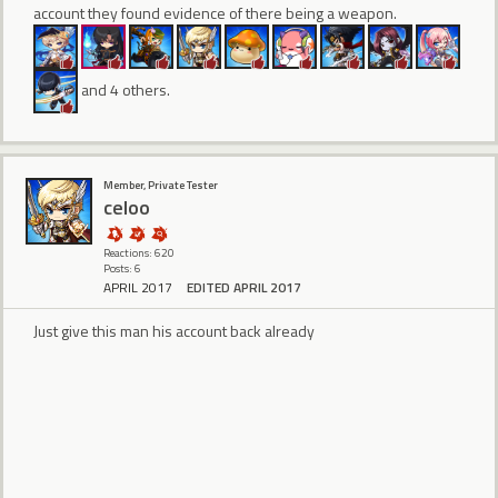
account they found evidence of there being a weapon.
and 4 others.
Member, Private Tester
celoo
Reactions: 620
Posts: 6
APRIL 2017
EDITED APRIL 2017
Just give this man his account back already