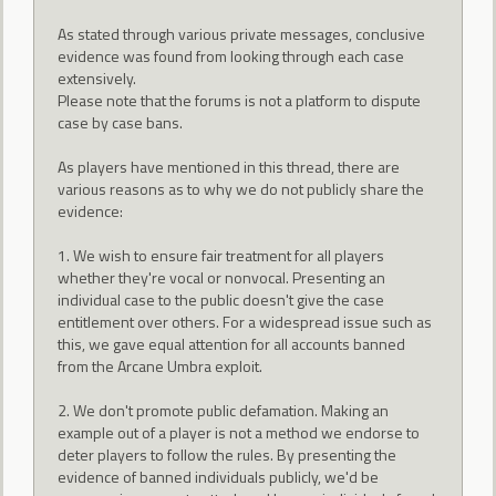
As stated through various private messages, conclusive
evidence was found from looking through each case
extensively.
Please note that the forums is not a platform to dispute
case by case bans.
As players have mentioned in this thread, there are
various reasons as to why we do not publicly share the
evidence:
1. We wish to ensure fair treatment for all players
whether they're vocal or nonvocal. Presenting an
individual case to the public doesn't give the case
entitlement over others. For a widespread issue such as
this, we gave equal attention for all accounts banned
from the Arcane Umbra exploit.
2. We don't promote public defamation. Making an
example out of a player is not a method we endorse to
deter players to follow the rules. By presenting the
evidence of banned individuals publicly, we'd be