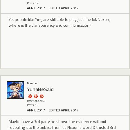
Posts: 12
APRIL 2017
EDITED APRIL 2017
Yet people like Ying are still able to play just fine lol. Nexon,
where is the transparency and communication?
Member
YunaBeSaid
Reactions: 950
Posts: 16
APRIL 2017
EDITED APRIL 2017
Maybe have a 3rd party be shown the evidence without
revealing it to the public. Then it's Nexon's word & trusted 3rd