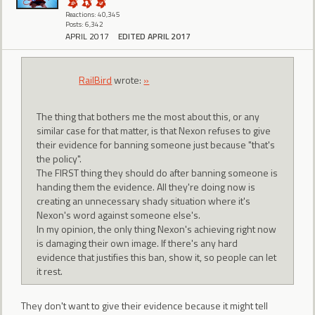
Reactions: 40,345
Posts: 6,342
APRIL 2017
EDITED APRIL 2017
RailBird
wrote:
»
The thing that bothers me the most about this, or any
similar case for that matter, is that Nexon refuses to give
their evidence for banning someone just because "that's
the policy".
The FIRST thing they should do after banning someone is
handing them the evidence. All they're doing now is
creating an unnecessary shady situation where it's
Nexon's word against someone else's.
In my opinion, the only thing Nexon's achieving right now
is damaging their own image. If there's any hard
evidence that justifies this ban, show it, so people can let
it rest.
They don't want to give their evidence because it might tell