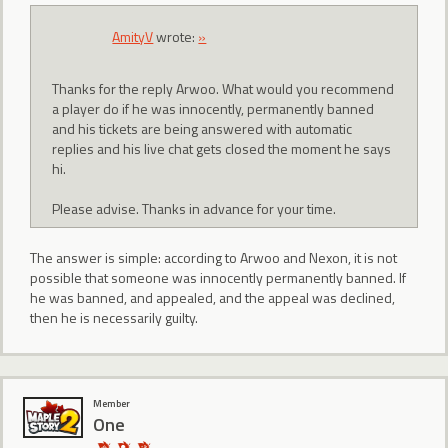
AmityV
wrote:
»
Thanks for the reply Arwoo. What would you recommend
a player do if he was innocently, permanently banned
and his tickets are being answered with automatic
replies and his live chat gets closed the moment he says
hi.
Please advise. Thanks in advance for your time.
The answer is simple: according to Arwoo and Nexon, it is not
possible that someone was innocently permanently banned. If
he was banned, and appealed, and the appeal was declined,
then he is necessarily guilty.
Member
One