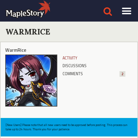
WARMRICE
WarmRice
ACTIVITY
DISCUSSIONS
COMMENTS
2
[New Users] Please note that all new users need to be approved before posting. This process can
take up to 24 hours. Thank you for your patience.