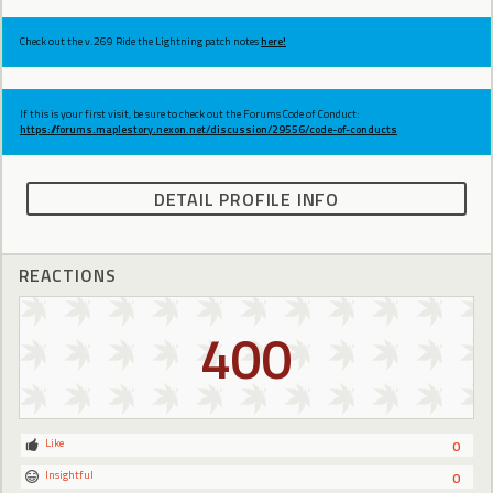
Check out the v.269 Ride the Lightning patch notes
here!
If this is your first visit, be sure to check out the Forums Code of Conduct:
https://forums.maplestory.nexon.net/discussion/29556/code-of-conducts
DETAIL PROFILE INFO
REACTIONS
400
Like
0
Insightful
0