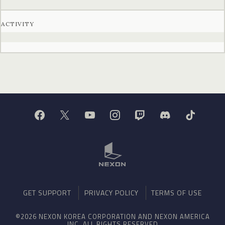
ACTIVITY
GET SUPPORT
PRIVACY POLICY
TERMS OF USE
©2026 NEXON KOREA CORPORATION AND NEXON AMERICA
INC. ALL RIGHTS RESERVED