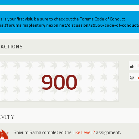
his is your first visit, be sure to check out the Forums Code of Conduct:
ps://forums.maplestory.nexon.net/discussion/29556/code-of-conduct
EACTIONS
L
900
I
IVITY
ShiyumiSama
completed the
Like Level 2
assignment.