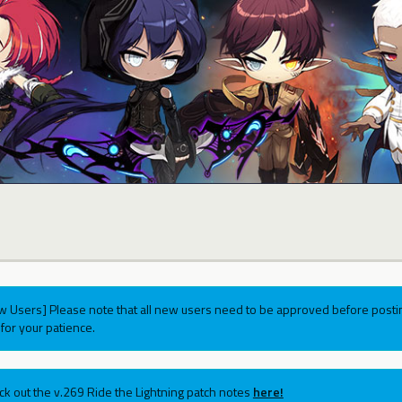
w Users] Please note that all new users need to be approved before postin
for your patience.
ck out the v.269 Ride the Lightning patch notes
here!