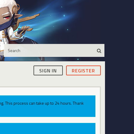
SIGN IN
REGISTER
g. This process can take up to 24 hours. Thank