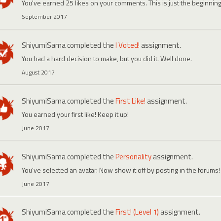
You've earned 25 likes on your comments. This is just the beginning
September 2017
ShiyumiSama
completed the
I Voted!
assignment.
You had a hard decision to make, but you did it. Well done.
August 2017
ShiyumiSama
completed the
First Like!
assignment.
You earned your first like! Keep it up!
June 2017
ShiyumiSama
completed the
Personality
assignment.
You've selected an avatar. Now show it off by posting in the forums!
June 2017
ShiyumiSama
completed the
First! (Level 1)
assignment.