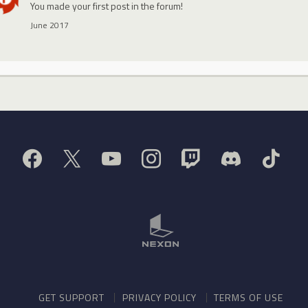
You made your first post in the forum!
June 2017
GET SUPPORT
PRIVACY POLICY
TERMS OF USE