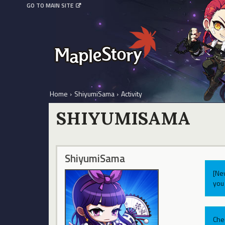
GO TO MAIN SITE
Home
›
ShiyumiSama
›
Activity
SHIYUMISAMA
ShiyumiSama
[Ne
you 
Che