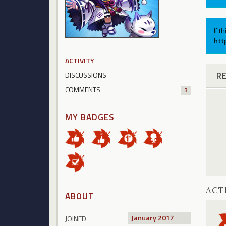
If t
htt
ACTIVITY
R
DISCUSSIONS
COMMENTS
3
MY BADGES
ACT
ABOUT
January 2017
JOINED