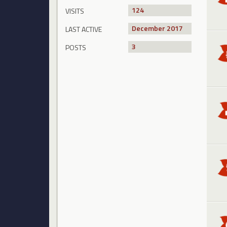
124
VISITS
December 2017
LAST ACTIVE
3
POSTS