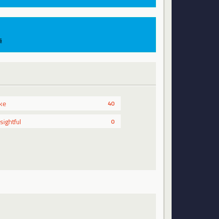
s
ike
40
nsightful
0